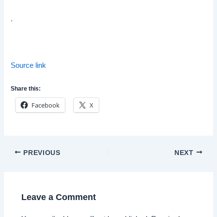
.
Source link
Share this:
Facebook
X
Post
PREVIOUS
NEXT
navigation
Leave a Comment