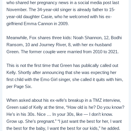
who shared her pregnancy news in a social media post last
November. The 34-year-old singer is already father to 15-
year-old daughter Casie, who he welcomed with his ex-
girlfriend Emma Cannon in 2009.
Meanwhile, Fox shares three kids: Noah Shannon, 12, Bodhi
Ransom, 10 and Journey River, 8, with her ex-husband
Green. The former couple were married from 2010 to 2021.
This is not the first time that Green has publically called out
Kelly. Shortly after announcing that she was expecting her
first child with the Emo Girl singer, she called it quits with him,
per Page Six.
When asked about his ex-wife’s breakup in a TMZ interview,
Green said of Kelly at the time, “How old is he? Do you know?
He’s in his 30s. Nice … In your 30s, like — I don’t know.
Grow up. She’s pregnant.” “I just want the best for her, I want
the best for the baby, I want the best for our kids,” he added.