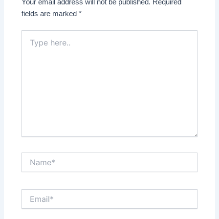
Your email address will not be published.
Required
fields are marked
*
Type
here..
Name*
Email*