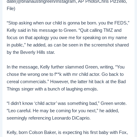
date(@brianaustingreen/Instagram, AP Photo/Chris Pizzello,
File)
“Stop asking when our child is gonna be born. you the FEDS,”
Kelly said in his message to Green. “Quit calling TMZ and
focus on that apology you owe me for speaking on my name
in public,” he added, as can be seen in the screenshot shared
by the Beverly Hills star.
In the message, Kelly further slammed Green, writing, “You
chose the wrong one to f**k with mr child actor. Go back to
cereal commercials.” However, the latter hit back at the Bad
Things singer with a bunch of laughing emojis.
“I didn’t know ‘child actor’ was something bad,” Green wrote.
“Leo careful. He may be coming for you next,” he added,
seemingly referencing Leonardo DiCaprio.
Kelly, born Colson Baker, is expecting his first baby with Fox,