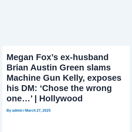
Megan Fox’s ex-husband
Brian Austin Green slams
Machine Gun Kelly, exposes
his DM: ‘Chose the wrong
one…’ | Hollywood
By
admin
/
March 27, 2025