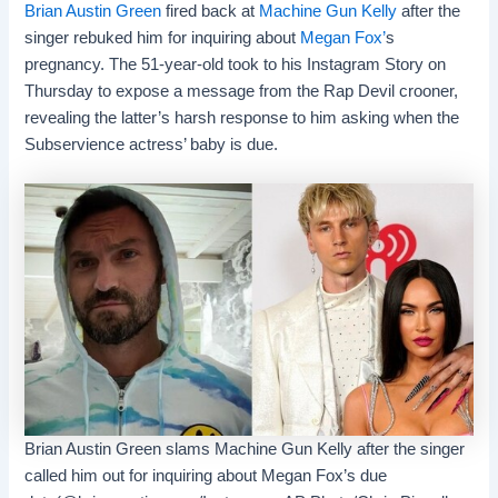
Brian Austin Green
fired back at
Machine Gun Kelly
after the
singer rebuked him for inquiring about
Megan Fox’
s
pregnancy. The 51-year-old took to his Instagram Story on
Thursday to expose a message from the Rap Devil crooner,
revealing the latter’s harsh response to him asking when the
Subservience actress’ baby is due.
Brian Austin Green slams Machine Gun Kelly after the singer
called him out for inquiring about Megan Fox’s due