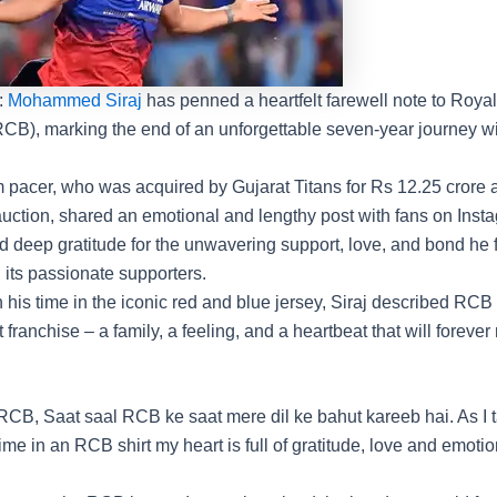
:
Mohammed Siraj
has penned a heartfelt farewell note to
Royal
RCB
), marking the end of an unforgettable seven-year journey wi
m pacer, who was acquired by
Gujarat Titans
for Rs 12.25 crore 
uction
, shared an emotional and lengthy post with fans on Inst
 deep gratitude for the unwavering support, love, and bond he 
 its passionate supporters.
n his time in the iconic red and blue jersey, Siraj described RC
t franchise – a family, a feeling, and a heartbeat that will foreve
RCB, Saat saal RCB ke saat mere dil ke bahut kareeb hai. As I 
me in an RCB shirt my heart is full of gratitude, love and emotion