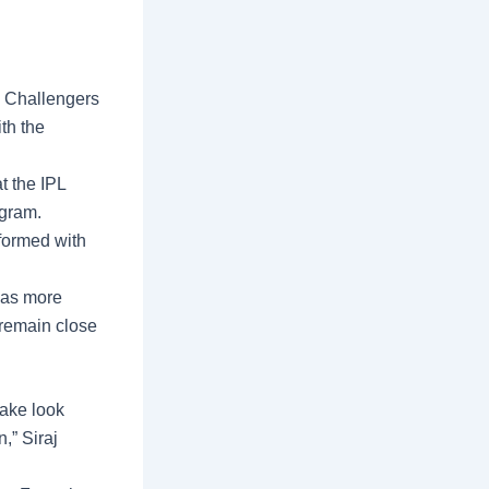
 Challengers
th the
at the
IPL
agram.
formed with
B as more
r remain close
take look
,” Siraj