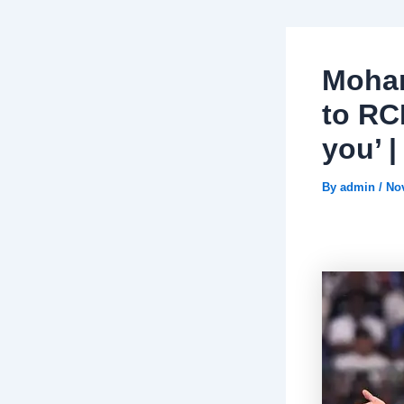
Moham
to RC
you’ 
By
admin
/
No