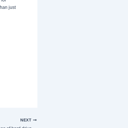
han just
NEXT