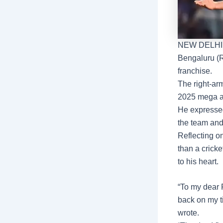
NEW DELHI
Bengaluru
(
franchise.
The right-ar
2025 mega a
He expressed
the team and
Reflecting o
than a cricke
to his heart.
“To my dear 
back on my ti
wrote.