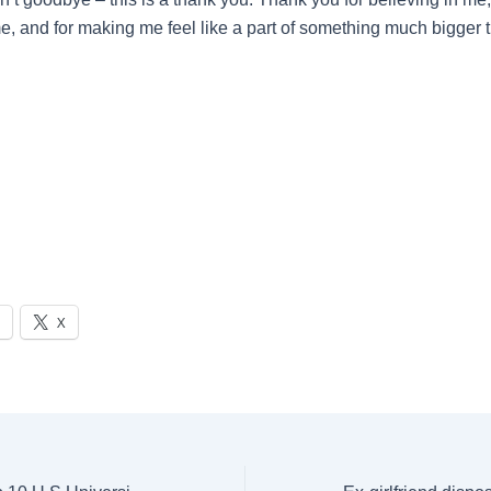
, and for making me feel like a part of something much bigger t
X