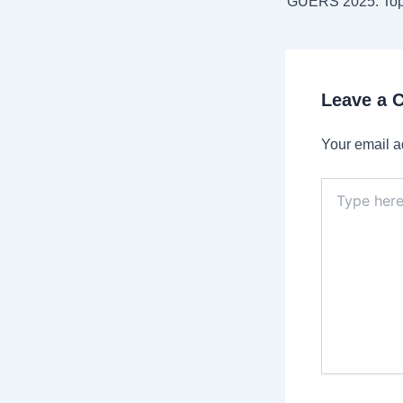
Leave a
Your email a
Type
here..