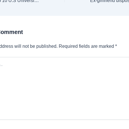
GUERS 2025: Top 10 U.S Universities in Computer Science Category
 Comment
ddress will not be published.
Required fields are marked
*