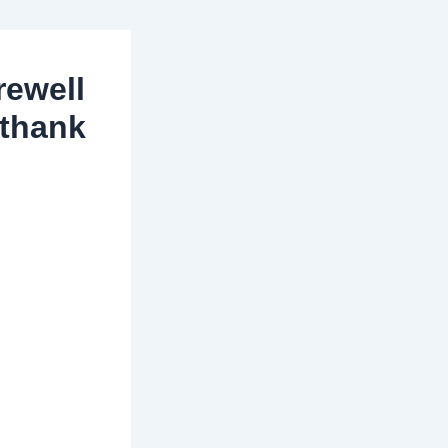
rewell
 thank