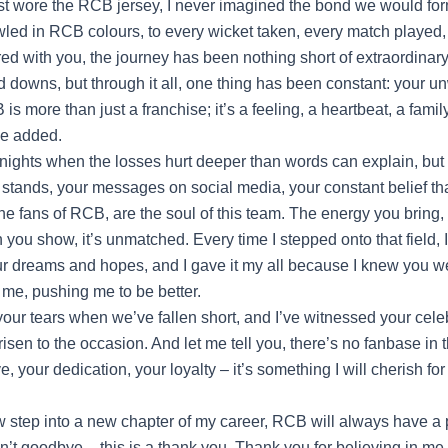
irst wore the RCB jersey, I never imagined the bond we would fo
bowled in RCB colours, to every wicket taken, every match played,
d with you, the journey has been nothing short of extraordinar
 downs, but through it all, one thing has been constant: your u
is more than just a franchise; it’s a feeling, a heartbeat, a family
he added.
nights when the losses hurt deeper than words can explain, but 
e stands, your messages on social media, your constant belief th
he fans of RCB, are the soul of this team. The energy you bring,
th you show, it’s unmatched. Every time I stepped onto that field, I 
ur dreams and hopes, and I gave it my all because I knew you we
 me, pushing me to be better.
your tears when we’ve fallen short, and I’ve witnessed your cele
sen to the occasion. And let me tell you, there’s no fanbase in t
e, your dedication, your loyalty – it’s something I will cherish for 
 step into a new chapter of my career, RCB will always have a 
sn’t goodbye – this is a thank you. Thank you for believing in me,