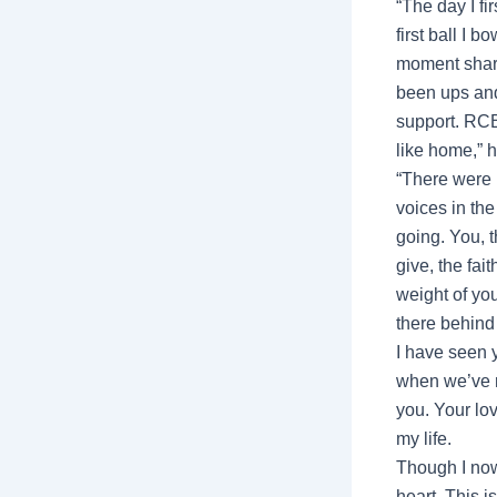
“The day I f
first ball I 
moment share
been ups and
support. RCB 
like home,” 
“There were 
voices in th
going. You, t
give, the fai
weight of yo
there behind
I have seen 
when we’ve ri
you. Your lov
my life.
Though I now
heart. This i