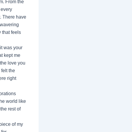
rm. From the
 every
y. There have
nwavering
 that feels
it was your
at kept me
 the love you
felt the
re right
brations
he world like
the rest of
piece of my
 for