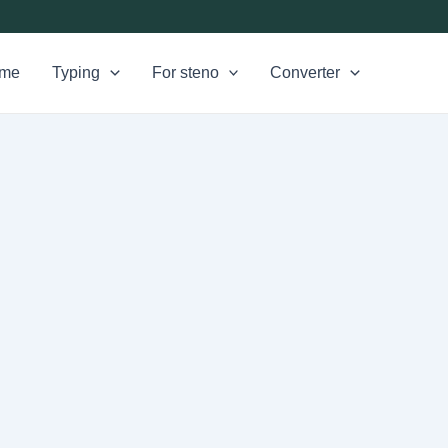
me
Typing
For steno
Converter