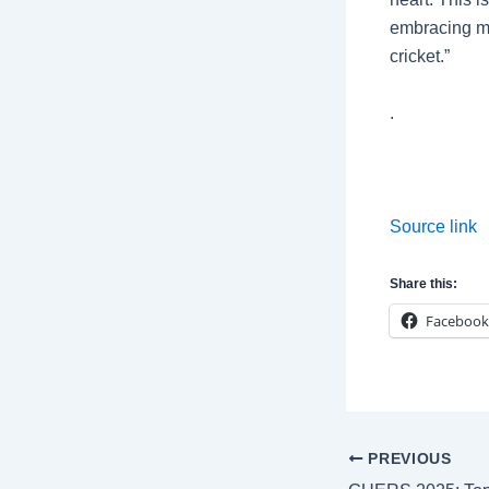
embracing me
cricket.”
.
Source link
Share this:
Facebook
Post
PREVIOUS
navigation