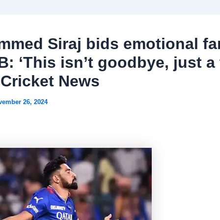
med Siraj bids emotional fa
B: ‘This isn’t goodbye, just a
| Cricket News
vember 26, 2024