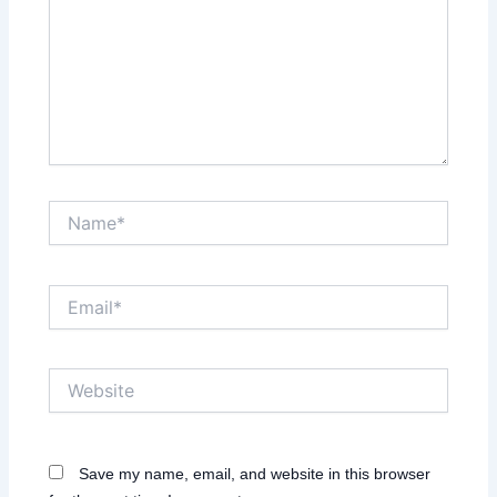
Name*
Email*
Website
Save my name, email, and website in this browser