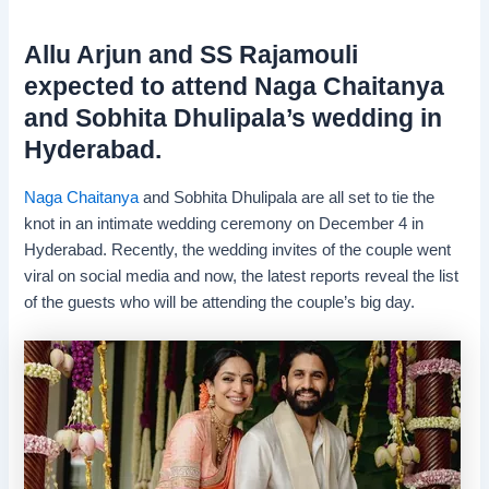
Allu Arjun and SS Rajamouli
expected to attend Naga Chaitanya
and Sobhita Dhulipala’s wedding in
Hyderabad.
Naga Chaitanya
and Sobhita Dhulipala are all set to tie the
knot in an intimate wedding ceremony on December 4 in
Hyderabad. Recently, the wedding invites of the couple went
viral on social media and now, the latest reports reveal the list
of the guests who will be attending the couple’s big day.