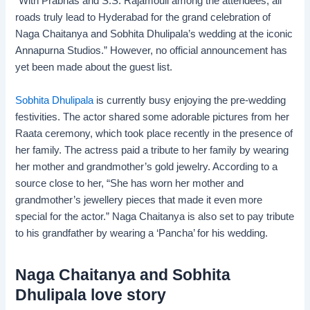
“With Prabhas and S.S. Rajamouli among the attendees, all
roads truly lead to Hyderabad for the grand celebration of
Naga Chaitanya and Sobhita Dhulipala’s wedding at the iconic
Annapurna Studios.” However, no official announcement has
yet been made about the guest list.
Sobhita Dhulipala
is currently busy enjoying the pre-wedding
festivities. The actor shared some adorable pictures from her
Raata ceremony, which took place recently in the presence of
her family. The actress paid a tribute to her family by wearing
her mother and grandmother’s gold jewelry. According to a
source close to her, “She has worn her mother and
grandmother’s jewellery pieces that made it even more
special for the actor.” Naga Chaitanya is also set to pay tribute
to his grandfather by wearing a ‘Pancha’ for his wedding.
Naga Chaitanya and Sobhita
Dhulipala love story