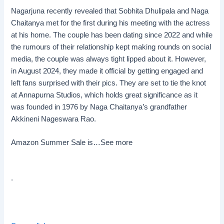
Nagarjuna recently revealed that Sobhita Dhulipala and Naga
Chaitanya met for the first during his meeting with the actress
at his home. The couple has been dating since 2022 and while
the rumours of their relationship kept making rounds on social
media, the couple was always tight lipped about it. However,
in August 2024, they made it official by getting engaged and
left fans surprised with their pics. They are set to tie the knot
at Annapurna Studios, which holds great significance as it
was founded in 1976 by Naga Chaitanya’s grandfather
Akkineni Nageswara Rao.
Amazon Summer Sale is…
See more
.