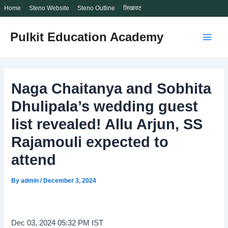
Home
Steno Website
Steno Outline
लिखावट
Skip
Pulkit Education Academy
to
Main
content
Men
Naga Chaitanya and Sobhita
Dhulipala’s wedding guest
list revealed! Allu Arjun, SS
Rajamouli expected to
attend
By
admin
/
December 3, 2024
Dec 03, 2024 05:32 PM IST