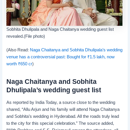
Sobhita Dhulipala and Naga Chaitanya wedding guest list
revealed.(File photo)
(Also Read:
Naga Chaitanya and Sobhita Dhulipala’s wedding
venue has a controversial past: Bought for
₹
1.5 lakh, now
worth
₹
650 cr
)
Naga Chaitanya and Sobhita
Dhulipala’s wedding guest list
As reported by India Today, a source close to the wedding
shared, “Allu Arjun and his family will attend Naga Chaitanya
and Sobhita’s wedding in Hyderabad. All the roads truly lead
to the city for this special celebration.” The source added,