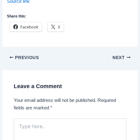
Source link
Share this:
Facebook
X
Post
PREVIOUS
NEXT
navigation
Leave a Comment
Your email address will not be published.
Required
fields are marked
*
Type
here..