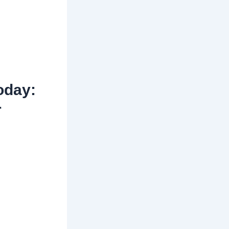
oday:
r