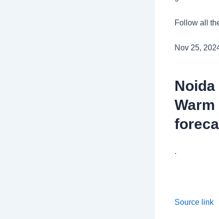
Follow all th
Nov 25, 202
Noida
Warm s
foreca
.
Source link