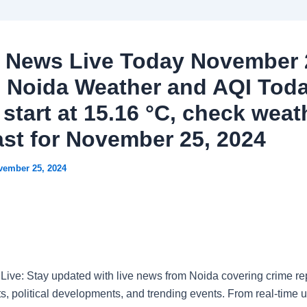
 News Live Today November 
: Noida Weather and AQI Tod
start at 15.16 °C, check weat
ast for November 25, 2024
vember 25, 2024
ive: Stay updated with live news from Noida covering crime rep
ts, political developments, and trending events. From real-time 