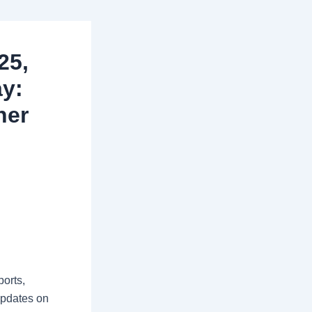
25,
ay:
her
orts,
updates on