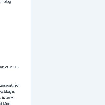
ur blog
rt at 15.16
ransportation
ve blog is
 is an AI-
d More