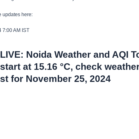
e updates here:
4 7:00 AM
IST
 LIVE: Noida Weather and AQI T
tart at 15.16 °C, check weathe
st for November 25, 2024