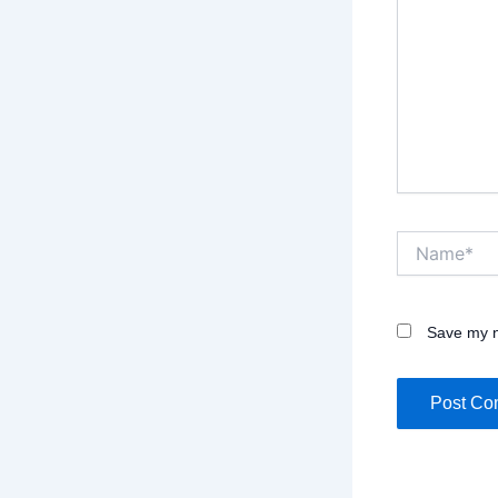
Name*
Save my n