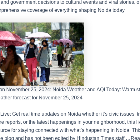
 and government decisions to cultural events and viral stories, o
prehensive coverage of everything shaping Noida today
on November 25, 2024: Noida Weather and AQI Today: Warm sta
ather forecast for November 25, 2024
ive: Get real time updates on Noida whether it’s civic issues, t
e reports, or the latest happenings in your neighborhood, this li
ource for staying connected with what’s happening in Noida. This
ve blog and has not been edited by Hindustan Times staff.
…Rea