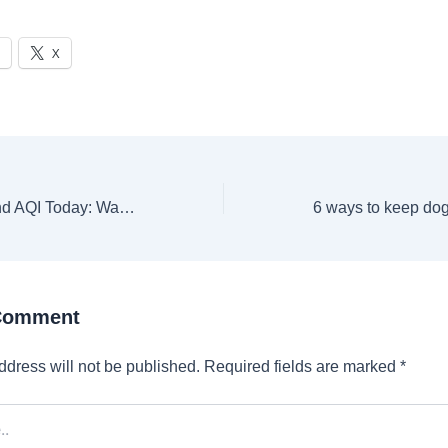
X
Indore Weather and AQI Today: Warm start at 15.1 °C, check weather forecast for November 25, 2024
 Comment
ddress will not be published.
Required fields are marked
*