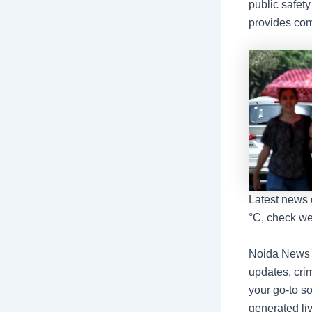
public safety
provides com
Latest news 
°C, check we
Noida News L
updates, crim
your go-to s
generated li