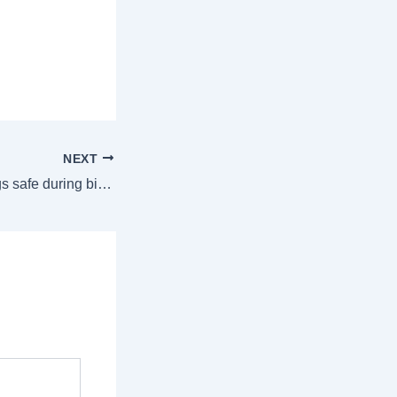
NEXT
6 ways to keep dogs safe during bitter cold weather