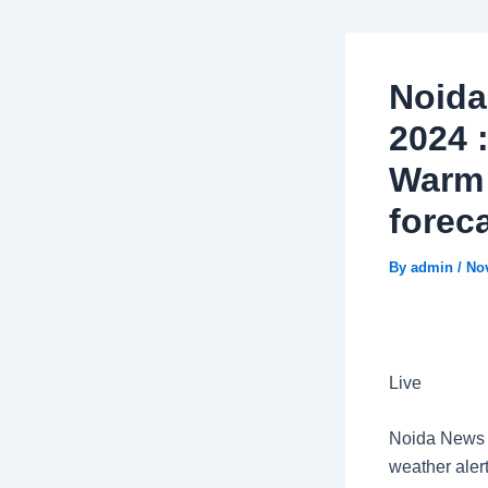
Noida
2024 
Warm 
forec
By
admin
/
No
Live
Noida News L
weather aler