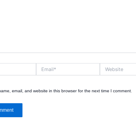
Email*
Website
ame, email, and website in this browser for the next time I comment.