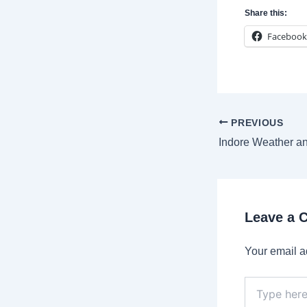
Share this:
Facebook
Post
PREVIOUS
navigation
Leave a
Your email a
Type
here..