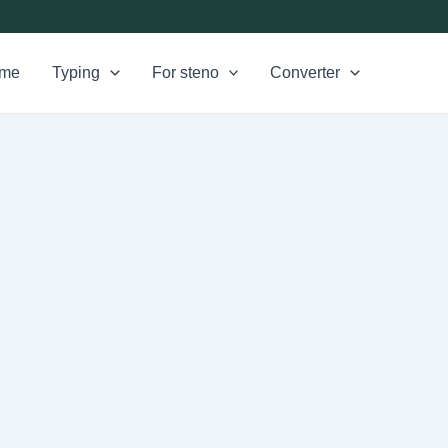
me
Typing
For steno
Converter