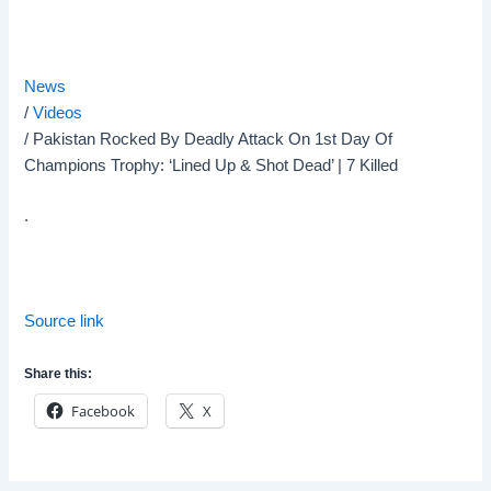
News
/
Videos
/
Pakistan Rocked By Deadly Attack On 1st Day Of
Champions Trophy: ‘Lined Up & Shot Dead’ | 7 Killed
.
Source link
Share this:
Facebook
X