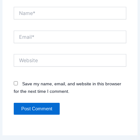
Name*
Email*
Website
Save my name, email, and website in this browser
for the next time I comment.