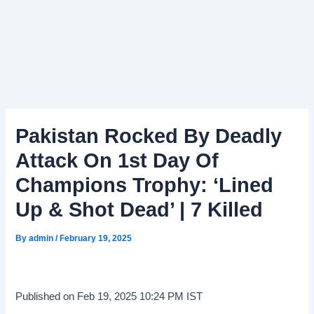
Pakistan Rocked By Deadly
Attack On 1st Day Of
Champions Trophy: ‘Lined
Up & Shot Dead’ | 7 Killed
By
admin
/
February 19, 2025
Published on Feb 19, 2025 10:24 PM IST