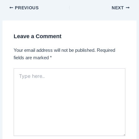
Post
PREVIOUS
NEXT
navigation
Leave a Comment
Your email address will not be published.
Required
fields are marked
*
Type
here..