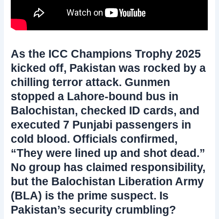
As the ICC Champions Trophy 2025
kicked off, Pakistan was rocked by a
chilling terror attack. Gunmen
stopped a Lahore-bound bus in
Balochistan, checked ID cards, and
executed 7 Punjabi passengers in
cold blood. Officials confirmed,
“They were lined up and shot dead.”
No group has claimed responsibility,
but the Balochistan Liberation Army
(BLA) is the prime suspect. Is
Pakistan’s security crumbling?