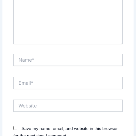
Name*
Email*
Website
Save my name, email, and website in this browser
for the next time I comment.