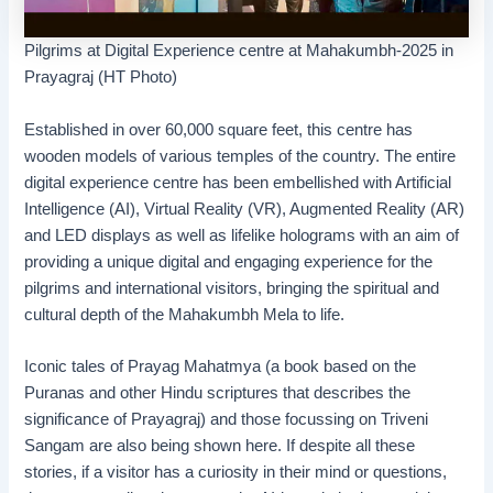
Pilgrims at Digital Experience centre at Mahakumbh-2025 in
Prayagraj (HT Photo)
Established in over 60,000 square feet, this centre has
wooden models of various temples of the country. The entire
digital experience centre has been embellished with Artificial
Intelligence (AI), Virtual Reality (VR), Augmented Reality (AR)
and LED displays as well as lifelike holograms with an aim of
providing a unique digital and engaging experience for the
pilgrims and international visitors, bringing the spiritual and
cultural depth of the Mahakumbh Mela to life.
Iconic tales of Prayag Mahatmya (a book based on the
Puranas and other Hindu scriptures that describes the
significance of Prayagraj) and those focussing on Triveni
Sangam are also being shown here. If despite all these
stories, if a visitor has a curiosity in their mind or questions,