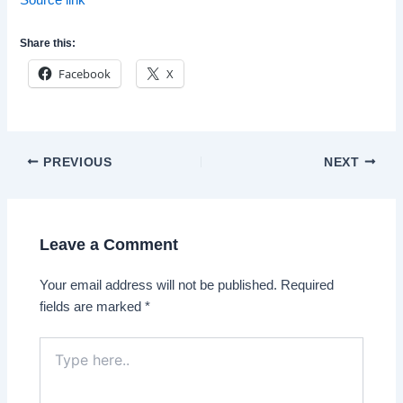
Share this:
Facebook
X
Post
PREVIOUS
NEXT
navigation
Leave a Comment
Your email address will not be published.
Required
fields are marked
*
Type
here..