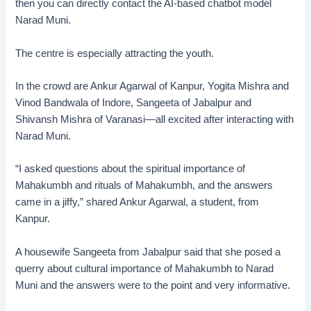
then you can directly contact the AI-based chatbot model
Narad Muni.
The centre is especially attracting the youth.
In the crowd are Ankur Agarwal of Kanpur, Yogita Mishra and
Vinod Bandwala of Indore, Sangeeta of Jabalpur and
Shivansh Mishra of Varanasi—all excited after interacting with
Narad Muni.
“I asked questions about the spiritual importance of
Mahakumbh and rituals of Mahakumbh, and the answers
came in a jiffy,” shared Ankur Agarwal, a student, from
Kanpur.
A housewife Sangeeta from Jabalpur said that she posed a
querry about cultural importance of Mahakumbh to Narad
Muni and the answers were to the point and very informative.