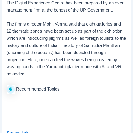
The Digital Experience Centre has been prepared by an event
management firm at the behest of the UP Government.
The firm’s director Mohit Verma said that eight galleries and
12 thematic zones have been set up as part of the exhibition,
which are introducing pilgrims as well as foreign tourists to the
history and culture of India. The story of Samudra Manthan
(churning of the oceans) has been depicted through
projection. Here, one can feel the waves being created by
waving hands in the Yamunotri glacier made with AI and VR,
he added.
Recommended Topics
.
Source link