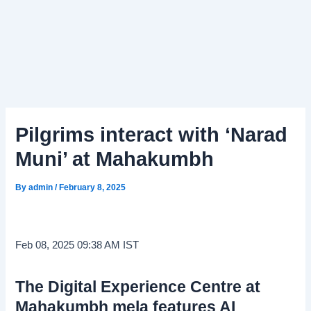
Pilgrims interact with ‘Narad
Muni’ at Mahakumbh
By
admin
/
February 8, 2025
Feb 08, 2025 09:38 AM IST
The Digital Experience Centre at
Mahakumbh mela features AI