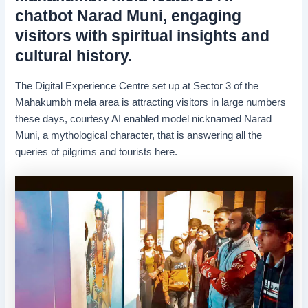
chatbot Narad Muni, engaging
visitors with spiritual insights and
cultural history.
The Digital Experience Centre set up at Sector 3 of the
Mahakumbh mela area is attracting visitors in large numbers
these days, courtesy AI enabled model nicknamed Narad
Muni, a mythological character, that is answering all the
queries of pilgrims and tourists here.