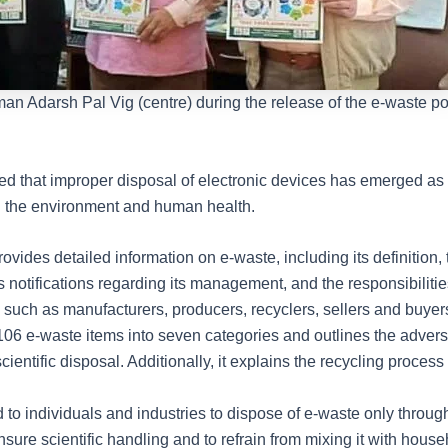
n Adarsh Pal Vig (centre) during the release of the e-waste po
ted that improper disposal of electronic devices has emerged as 
th the environment and human health.
ovides detailed information on e-waste, including its definition, 
 notifications regarding its management, and the responsibilitie
such as manufacturers, producers, recyclers, sellers and buyers.
106 e-waste items into seven categories and outlines the advers
scientific disposal. Additionally, it explains the recycling process
 to individuals and industries to dispose of e-waste only throug
 ensure scientific handling and to refrain from mixing it with hous