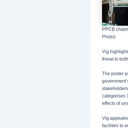
PPCB chairma
Photo)
Vig highligh
threat to bo
The poster pr
government’s
stakeholders 
categorises 
effects of un
Vig appealed
facilities to