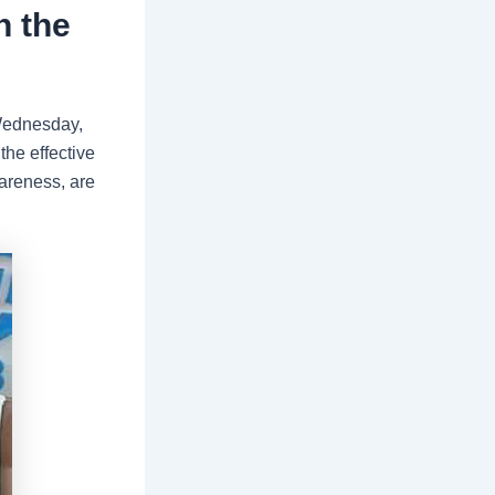
h the
Wednesday,
the effective
areness, are