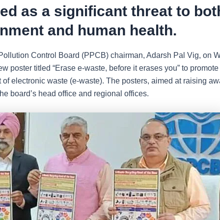
d as a significant threat to bot
onment and human health.
ollution Control Board (PPCB) chairman, Adarsh Pal Vig, on 
w poster titled “Erase e-waste, before it erases you” to promote 
f electronic waste (e-waste). The posters, aimed at raising aw
the board’s head office and regional offices.