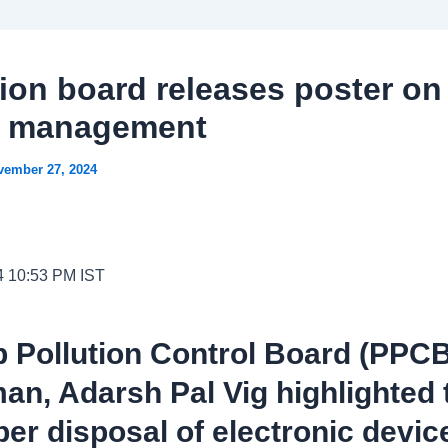
tion board releases poster on
e management
vember 27, 2024
4 10:53 PM IST
 Pollution Control Board (PPC
an, Adarsh Pal Vig highlighted 
er disposal of electronic devic