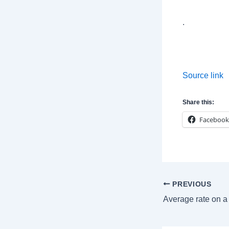
.
Source link
Share this:
Facebook
Post
PREVIOUS
navigation