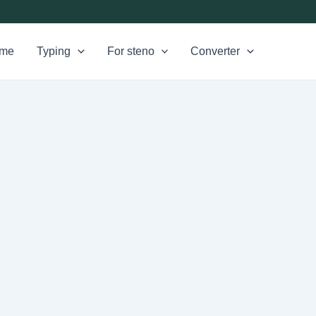
me
Typing
For steno
Converter