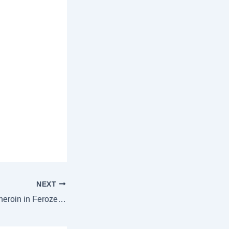
NEXT
One held with 1kg heroin in Ferozepur