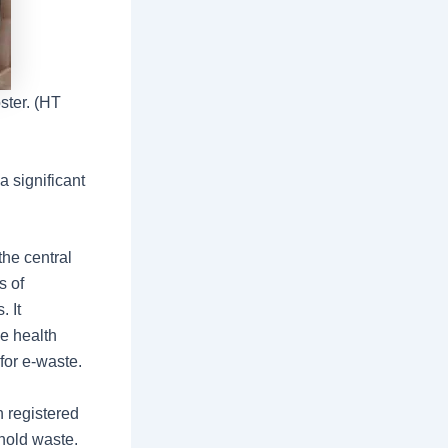
ster. (HT
a significant
the central
s of
 It
e health
 for e-waste.
h registered
ehold waste.