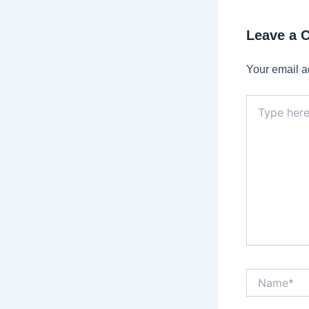
Leave a
Your email a
Type
here..
Name*