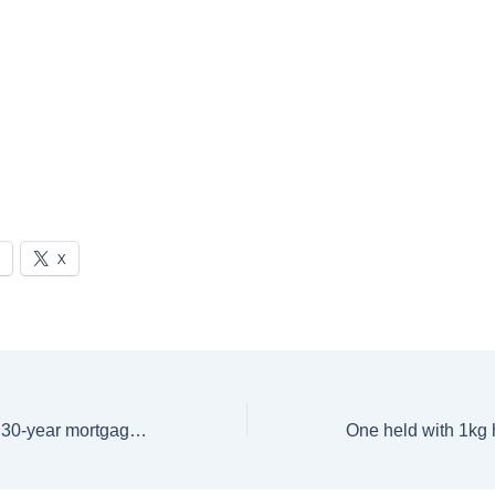
X
Average rate on a 30-year mortgage in the US slips to 6.81%