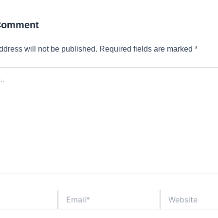
 Comment
ddress will not be published.
Required fields are marked
*
Email*
Website