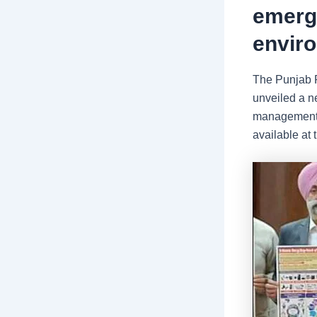
emerge
envir
The Punjab P
unveiled a ne
management o
available at 