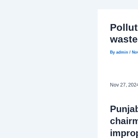
Pollu
wast
By
admin
/
No
Nov 27, 202
Punjab
chairm
improp