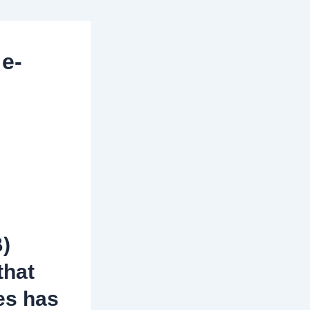
 e-
B)
that
es has