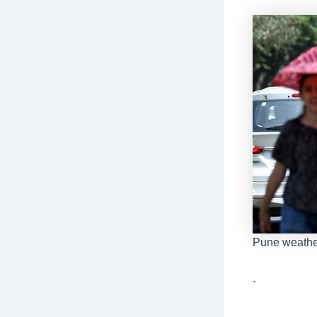
Pune weathe
.