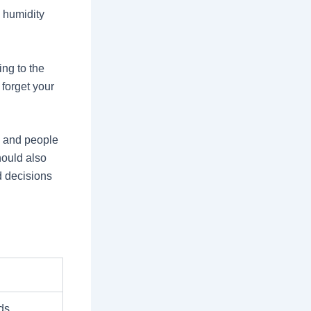
 humidity
ing to the
forget your
n and people
hould also
d decisions
ds