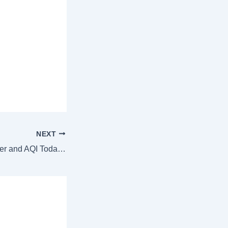
NEXT
Chandigarh Weather and AQI Today: Warm start at 15.03 °C, check weather forecast for November 23, 2024