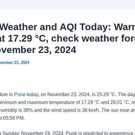
Weather and AQI Today: War
at 17.29 °C, check weather fo
ovember 23, 2024
vember 23, 2024
ture in
Pune
today, on November 23, 2024, is 25.29 °C. The day
minimum and maximum temperature of 17.29 °C and 28.01 °C, re
 humidity is 38% and the wind speed is 38 km/h. The sun rose a
at 05:56 PM.
n Sunday, November 24, 2024, Pune is predicted to experienc