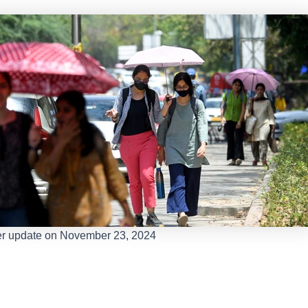
r update on November 23, 2024