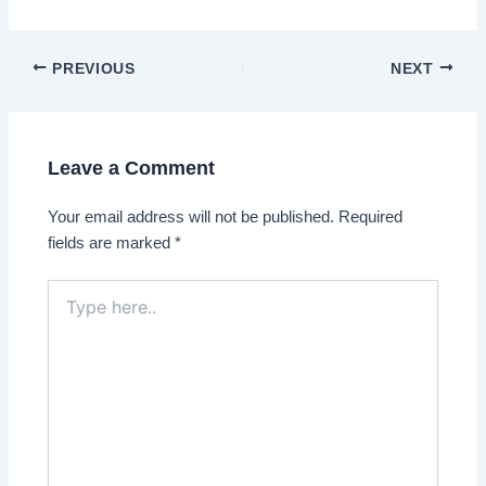
Post
PREVIOUS
NEXT
navigation
Leave a Comment
Your email address will not be published.
Required
fields are marked
*
Type
here..