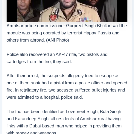
Amritsar police commissioner Gurpreet Singh Bhullar said the
module was being operated by terrorist Happy Passia and
others from abroad. (ANI Photo)
Police also recovered an AK-47 rifle, two pistols and
cartridges from the trio, they said.
After their arrest, the suspects allegedly tried to escape as
one of them snatched a pistol from a police officer and opened
fire. In retaliatory fire, two accused suffered bullet injuries and
were admitted to a hospital, police said.
The trio has been identified as Lovepreet Singh, Buta Singh
and Karandeep Singh, all residents of Amritsar rural having
links with a Dubai-based man who helped in providing them
with money and weapons.