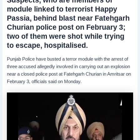
module linked to terrorist Happy
Passia, behind blast near Fatehgarh
Churian police post on February 3;
two of them were shot while trying
to escape, hospitalised.
Punjab Police have busted a terror module with the arrest of
three accused allegedly involved in carrying out an explosion
near a closed police post at Fatehgarh Churian in Amritsar on
February 3, officials said on Monday.