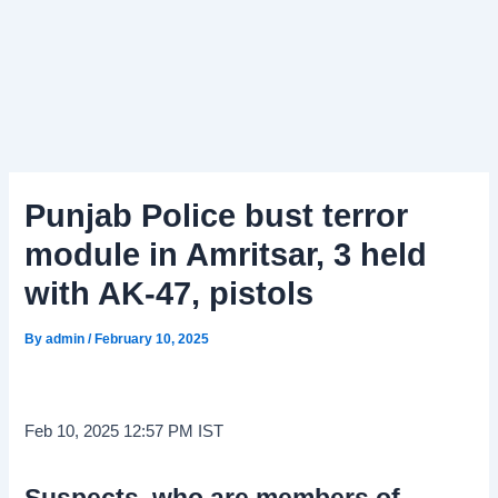
Punjab Police bust terror
module in Amritsar, 3 held
with AK-47, pistols
By
admin
/
February 10, 2025
Feb 10, 2025 12:57 PM IST
Suspects, who are members of