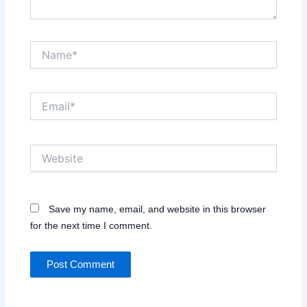
Name*
Email*
Website
Save my name, email, and website in this browser
for the next time I comment.