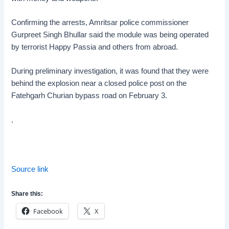
Confirming the arrests, Amritsar police commissioner
Gurpreet Singh Bhullar said the module was being operated
by terrorist Happy Passia and others from abroad.
During preliminary investigation, it was found that they were
behind the explosion near a closed police post on the
Fatehgarh Churian bypass road on February 3.
.
Source link
Share this:
Facebook
X