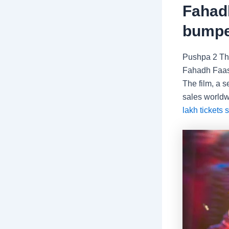
Fahadh
bumpe
Pushpa 2 Th
Fahadh Faasi
The film, a 
sales worldw
lakh tickets 