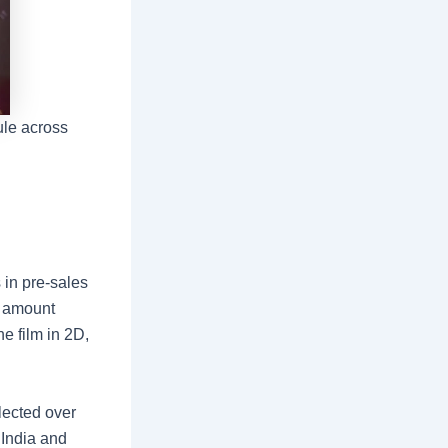
le across
 in pre-sales
e amount
e film in 2D,
llected over
 India and