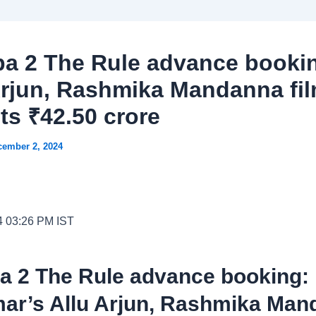
a 2 The Rule advance booki
Arjun, Rashmika Mandanna fi
ts ₹42.50 crore
cember 2, 2024
4 03:26 PM IST
a 2 The Rule advance booking:
ar’s Allu Arjun, Rashmika Man