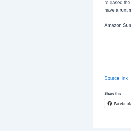
released the 
have a runti
Amazon Sum
.
Source link
Share this:
Facebook