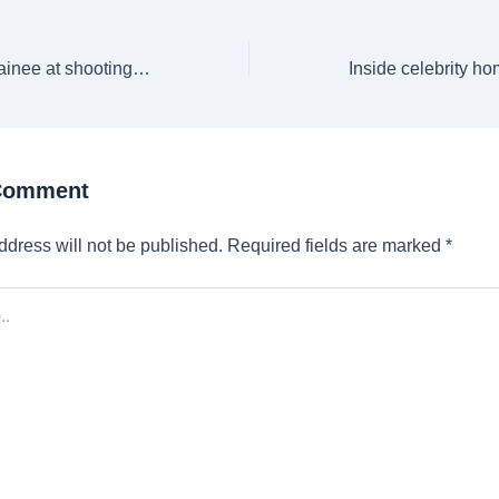
MP: 17-year-old trainee at shooting academy dies by suicide; probe on
 Comment
ddress will not be published.
Required fields are marked
*