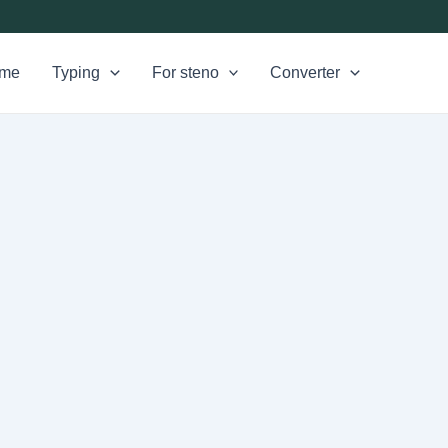
me
Typing
For steno
Converter