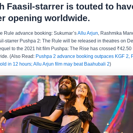
 Faasil-starrer is touted to hav
r opening worldwide.
e Rule advance booking: Sukumar’s
Allu Arjun
, Rashmika Man
l-starrer Pushpa 2: The Rule will be released in theatres on D
sequel to the 2021 hit film Pushpa: The Rise has crossed
₹
42.50 
ide. (Also Read:
Pushpa 2 advance booking outpaces KGF 2, P
sold in 12 hours; Allu Arjun film may beat Baahubali 2
)