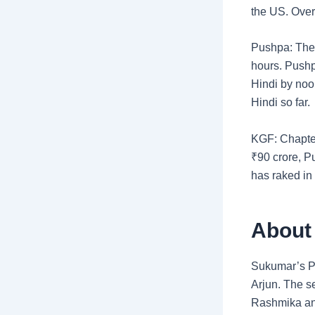
the US. Over
Pushpa: The R
hours. Pushp
Hindi by noo
Hindi so far.
KGF: Chapte
₹
90 crore, P
has raked in 
About
Sukumar’s Pu
Arjun. The se
Rashmika an