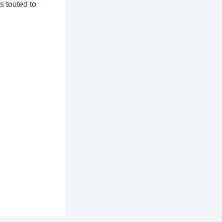
s touted to