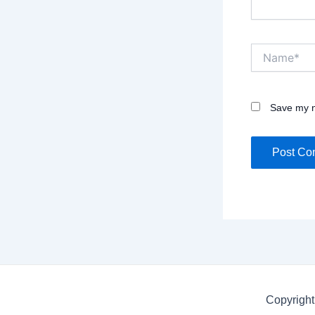
Name*
Save my n
Copyright