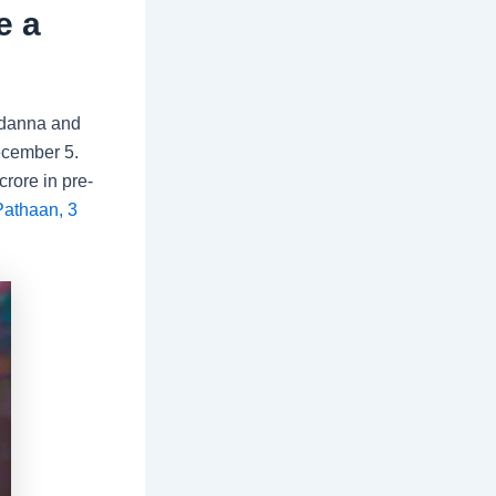
e a
danna and
ecember 5.
crore in pre-
athaan, 3