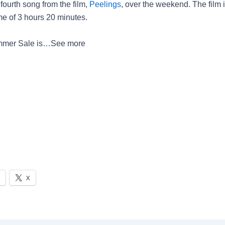
fourth song from the film,
Peelings
, over the weekend. The film i
me of 3 hours 20 minutes.
mer Sale is…
See more
X