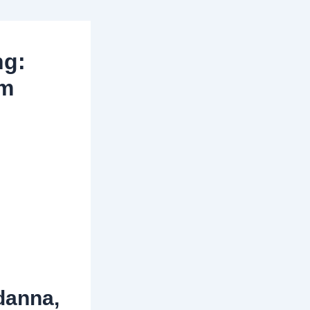
ng:
lm
danna,