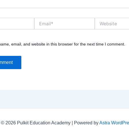
Email*
Website
ame, email, and website in this browser for the next time I comment.
 © 2026 Pulkit Education Academy | Powered by
Astra WordPr