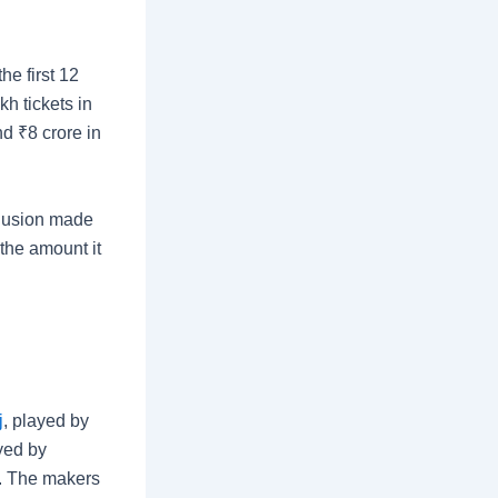
he first 12
h tickets in
and
₹
8 crore in
clusion made
the amount it
j
, played by
ayed by
. The makers