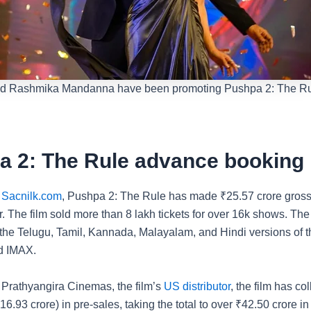
and Rashmika Mandanna have been promoting Pushpa 2: The Ru
a 2: The Rule advance booking
o
Sacnilk.com
, Pushpa 2: The Rule has made
₹
25.57 crore gross
ar. The film sold more than 8 lakh tickets for over 16k shows. Th
 the Telugu, Tamil, Kannada, Malayalam, and Hindi versions of th
d IMAX.
 Prathyangira Cinemas, the film’s
US distributor
, the film has co
16.93 crore) in pre-sales, taking the total to over
₹
42.50 crore in