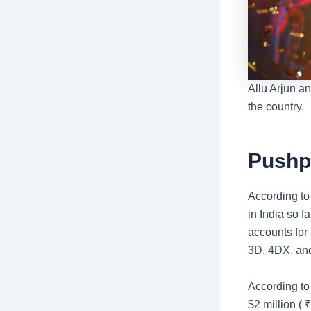
Allu Arjun 
the country.
Pushp
According t
in India so f
accounts for
3D, 4DX, an
According to
$2 million (
₹