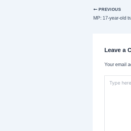
Post
PREVIOUS
navigation
Leave a
Your email a
Type
here..