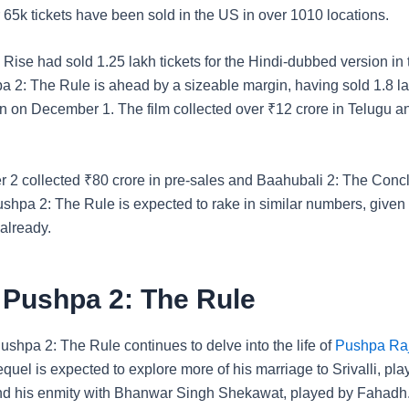
 65k tickets have been sold in the US in over 1010 locations.
ise had sold 1.25 lakh tickets for the Hindi-dubbed version in t
a 2: The Rule is ahead by a sizeable margin, having sold 1.8 lak
n on December 1. The film collected over
₹
12 crore in Telugu 
r 2 collected
₹
80 crore in pre-sales and Baahubali 2: The Con
ushpa 2: The Rule is expected to rake in similar numbers, given 
already.
 Pushpa 2: The Rule
shpa 2: The Rule continues to delve into the life of
Pushpa Ra
quel is expected to explore more of his marriage to Srivalli, pl
d his enmity with Bhanwar Singh Shekawat, played by Fahadh