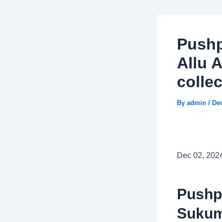
Pushp
Allu 
collec
By
admin
/
De
Dec 02, 202
Pushp
Sukum