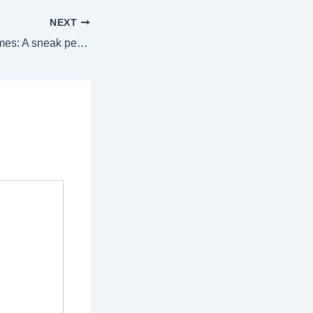
NEXT
Inside celebrity homes: A sneak peek of their stunning Christmas decor