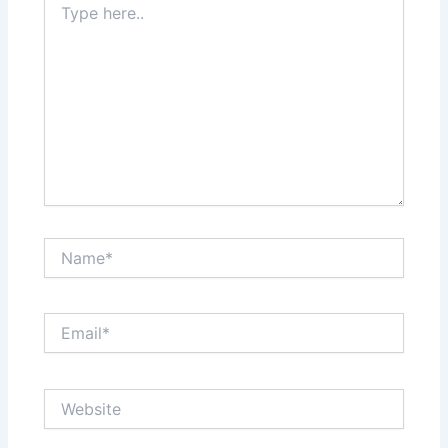
here..
Name*
Email*
Website