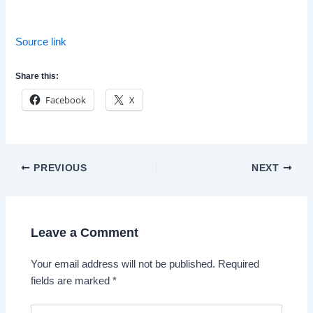
Source link
Share this:
Facebook
X
Post
PREVIOUS
NEXT
navigation
Leave a Comment
Your email address will not be published.
Required
fields are marked
*
Type