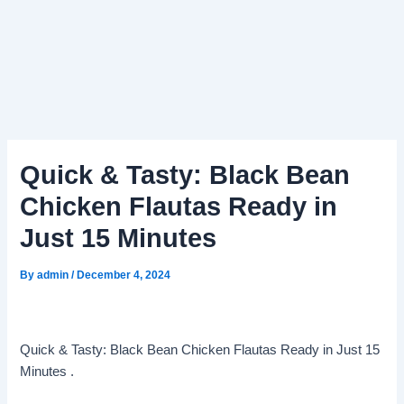
Quick & Tasty: Black Bean
Chicken Flautas Ready in
Just 15 Minutes
By
admin
/
December 4, 2024
Quick & Tasty: Black Bean Chicken Flautas Ready in Just 15
Minutes .