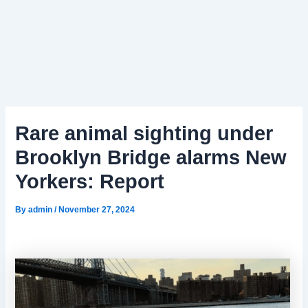
Rare animal sighting under
Brooklyn Bridge alarms New
Yorkers: Report
By
admin
/
November 27, 2024