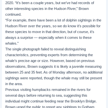
2020. “It’s been a couple years, but we’ve had records of
other interesting species in the Hudson River,” Brown
continued.
“For example, there have been a lot of dolphin sightings in the
Hudson River over the years, so we do know it’s possible for
these species to move in that direction, but of course, it’s
always a surprise — especially when it comes to these
whales.”
The single photograph failed to reveal distinguishing
characteristics, preventing experts from determining the
whale’s precise age or size. However, based on previous
observations, Brown suggests it is likely a juvenile measuring
between 25 and 35 feet. As of Monday afternoon, no additional
sightings were reported, though the whale may still be present
in the area.
Previous visiting humpbacks remained in the rivers for
several days before returning to sea, suggesting this
individual might continue feeding near the Brooklyn Bridge.
Brown urged the public to report any sightings to Gotham