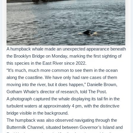
A humpback whale made an unexpected appearance beneath
the
Brooklyn Bridge
on Monday, marking the first sighting of
this species in the
East River
since 2022.
“It’s much, much more common to see them in the ocean
along the coastline. We have only had rare cases of them
moving into the river, but it does happen,” Danielle Brown,
Gotham Whale
‘s director of research, told The Post.
A photograph captured the whale displaying its tail fin in the
turbulent waters at approximately 4 pm, with the distinctive
bridge visible in the background.
The humpback was also observed navigating through the
Buttermilk Channel, situated between Governor’s Island and