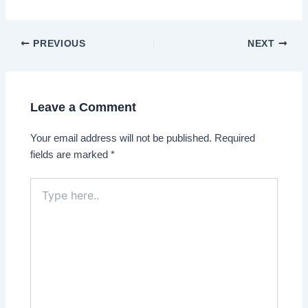
Post
PREVIOUS
NEXT
navigation
Leave a Comment
Your email address will not be published.
Required
fields are marked
*
Type
here..