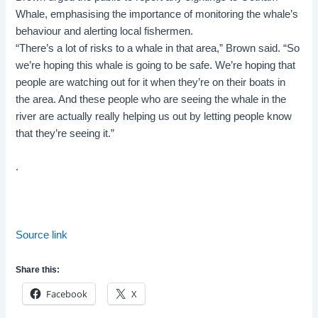
Whale, emphasising the importance of monitoring the whale’s
behaviour and alerting local fishermen.
“There’s a lot of risks to a whale in that area,” Brown said. “So
we’re hoping this whale is going to be safe. We’re hoping that
people are watching out for it when they’re on their boats in
the area. And these people who are seeing the whale in the
river are actually really helping us out by letting people know
that they’re seeing it.”
.
Source link
Share this:
Facebook
X