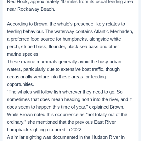
Red Hook, approximately 40 miles from its usual feeding area
near Rockaway Beach.
According to Brown, the whale’s presence likely relates to
feeding behaviour. The waterway contains
Atlantic Menhaden
,
a preferred food source for humpbacks, alongside white
perch, striped bass, flounder, black sea bass and other
marine species.
These
marine mammals
generally avoid the busy urban
waters, particularly due to extensive boat traffic, though
occasionally venture into these areas for feeding
opportunities.
“The whales will follow fish wherever they need to go. So
sometimes that does mean heading north into the river, and it
does seem to happen this time of year,” explained Brown.
While Brown noted this occurrence as “not totally out of the
ordinary,” she mentioned that the previous East River
humpback sighting occurred in 2022.
A similar sighting was documented in the
Hudson River
in