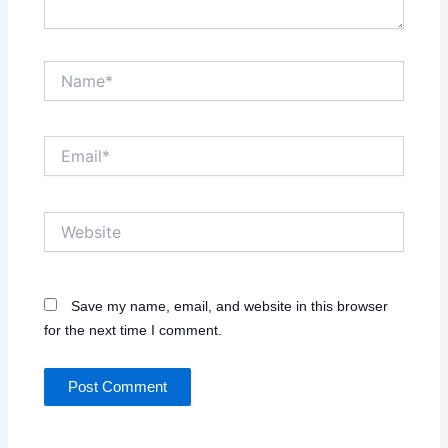
Name*
Email*
Website
Save my name, email, and website in this browser
for the next time I comment.