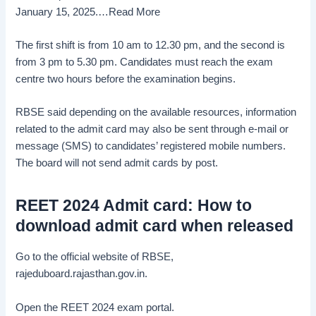
January 15, 2025.
…Read More
The first shift is from 10 am to 12.30 pm, and the second is
from 3 pm to 5.30 pm. Candidates must reach the exam
centre two hours before the examination begins.
RBSE said depending on the available resources, information
related to the admit card may also be sent through e-mail or
message (SMS) to candidates’ registered mobile numbers.
The board will not send admit cards by post.
REET 2024 Admit card: How to
download admit card when released
Go to the official website of RBSE,
rajeduboard.rajasthan.gov.in.
Open the REET 2024 exam portal.