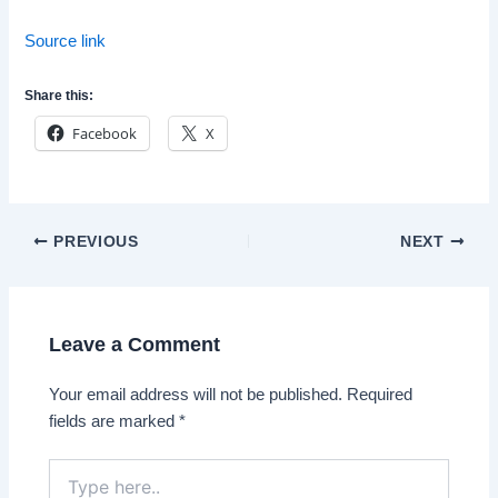
Source link
Share this:
Facebook
X
Post
PREVIOUS
NEXT
navigation
Leave a Comment
Your email address will not be published.
Required
fields are marked
*
Type
here..