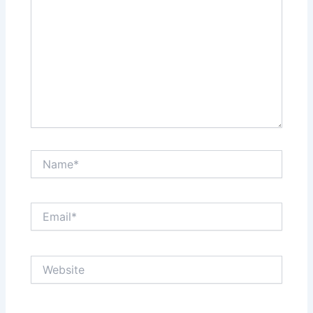
Name*
Email*
Website