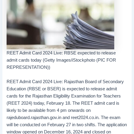
REET Admit Card 2024 Live: RBSE expected to release
admit cards today (Getty Images/iStockphoto (PIC FOR
REPRESENTATION))
REET Admit Card 2024 Live: Rajasthan Board of Secondary
Education (RBSE or BSER) is expected to release admit
cards for the Rajasthan Eligibility Examination for Teachers
(REET 2024) today, February 18. The REET admit card is
likely to be available from 4 pm onwards on
rajeduboard.rajasthan.gov.in and reet2024.co.in. The exam
will be conducted on February 27 in two shifts. The application
window opened on December 16, 2024 and closed on