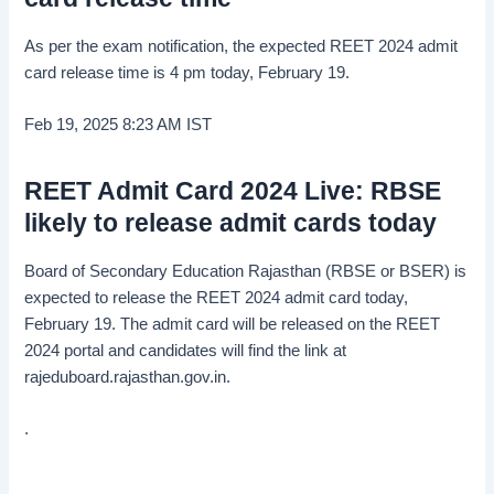
As per the exam notification, the expected REET 2024 admit
card release time is 4 pm today, February 19.
Feb 19, 2025 8:23 AM
IST
REET Admit Card 2024 Live: RBSE
likely to release admit cards today
Board of Secondary Education Rajasthan (RBSE or BSER) is
expected to release the REET 2024 admit card today,
February 19. The admit card will be released on the REET
2024 portal and candidates will find the link at
rajeduboard.rajasthan.gov.in.
.