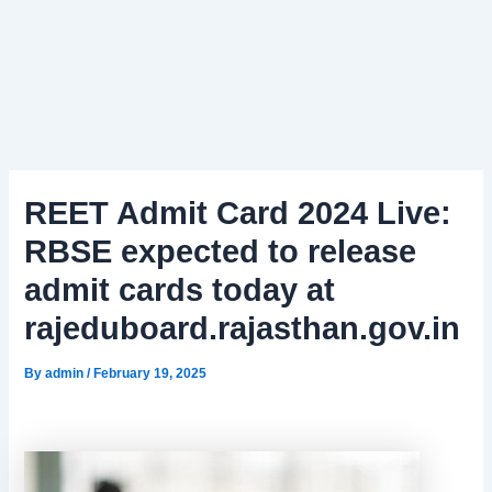
REET Admit Card 2024 Live:
RBSE expected to release
admit cards today at
rajeduboard.rajasthan.gov.in
By
admin
/
February 19, 2025