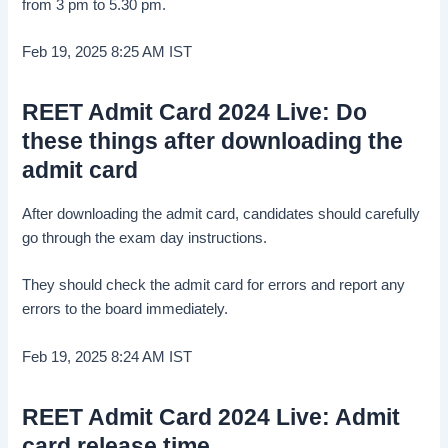
from 3 pm to 5.30 pm.
Feb 19, 2025 8:25 AM
IST
REET Admit Card 2024 Live: Do
these things after downloading the
admit card
After downloading the admit card, candidates should carefully
go through the exam day instructions.
They should check the admit card for errors and report any
errors to the board immediately.
Feb 19, 2025 8:24 AM
IST
REET Admit Card 2024 Live: Admit
card release time