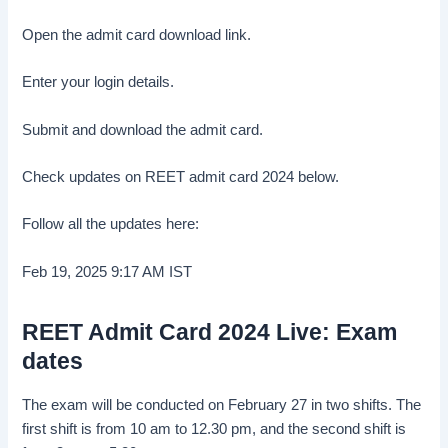
Open the admit card download link.
Enter your login details.
Submit and download the admit card.
Check updates on REET admit card 2024 below.
Follow all the updates here:
Feb 19, 2025 9:17 AM
IST
REET Admit Card 2024 Live: Exam
dates
The exam will be conducted on February 27 in two shifts. The
first shift is from 10 am to 12.30 pm, and the second shift is