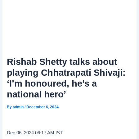
Rishab Shetty talks about
playing Chhatrapati Shivaji:
‘I’m honoured, he’s a
national hero’
By
admin
/
December 6, 2024
Dec 06, 2024 06:17 AM IST