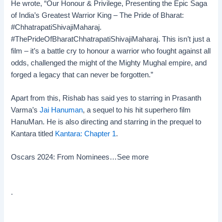
He wrote, “Our Honour & Privilege, Presenting the Epic Saga
of India’s Greatest Warrior King – The Pride of Bharat:
#ChhatrapatiShivajiMaharaj.
#ThePrideOfBharatChhatrapatiShivajiMaharaj. This isn’t just a
film – it’s a battle cry to honour a warrior who fought against all
odds, challenged the might of the Mighty Mughal empire, and
forged a legacy that can never be forgotten.”
Apart from this, Rishab has said yes to starring in Prasanth
Varma’s
Jai Hanuman
, a sequel to his hit superhero film
HanuMan. He is also directing and starring in the prequel to
Kantara titled
Kantara: Chapter 1
.
Oscars 2024: From Nominees…
See more
.