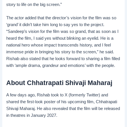
story to life on the big screen.”
The actor added that the director’s vision for the film was so
‘grand’ it didn’t take him long to say yes to the project.
“Sandeep’s vision for the film was so grand, that as soon as I
heard the film, I said yes without blinking an eyelid. He is a
national hero whose impact transcends history, and I feel
immense pride in bringing his story to the screen,” he said.
Rishab also stated that he looks forward to sharing a film filled
with ‘ample drama, grandeur and emotions’ with the people.
About Chhatrapati Shivaji Maharaj
A few days ago, Rishab took to X (formerly Twitter) and
shared the first-look poster of his upcoming film, Chhatrapati
Shivaji Maharaj. He also revealed that the film will be released
in theatres in January 2027.