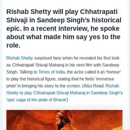
Rishab Shetty will play Chhatrapati
Shivaji in Sandeep Singh’s historical
epic. In a recent interview, he spoke
about what made him say yes to the
role.
Rishab Shetty
surprised fans when he revealed his first look
as Chhatrapati Shivaji Maharaj in his next film with Sandeep
Singh. Talking to
Times of India
, the actor called it an ‘honour’
to play the historical figure, stating that he feels ‘immense
pride’ in bringing his story to the screen. (Also Read:
Rishab
Shetty to play Chhatrapati Shivaji Maharaj in Sandeep Singh’s
‘epic saga of the pride of Bharat’
)