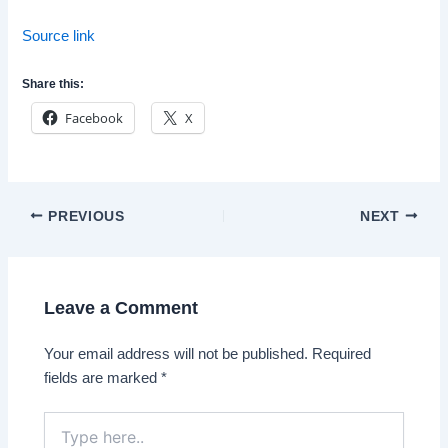
Source link
Share this:
Facebook
X
Post
PREVIOUS
NEXT
navigation
Leave a Comment
Your email address will not be published.
Required
fields are marked
*
Type
here..