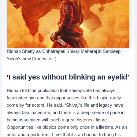
Rishab Shetty as Chhatrapati Shivaji Maharaj in Sandeep
Singh’s new film(Twitter )
‘I said yes without blinking an eyelid’
Rishab told the publication that Shivaji’s life has always
fascinated him and that opportunities like this biopic rarely
come by for actors. He said, “Shivaji’s life and legacy have
always fascinated me, and there is a deep sense of pride in
being associated with such a great historical figure.
Opportunities like biopics come only once in a lifetime. As an
actor and a performer, I feel that it’s an honour to bring his