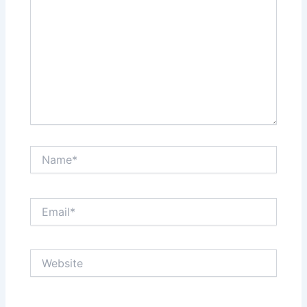
Name*
Email*
Website