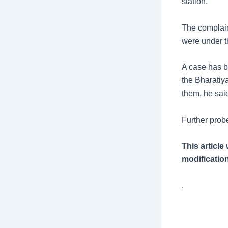
station.
The complain
were under th
A case has b
the Bharatiy
them, he sai
Further prob
This articl
modification
.