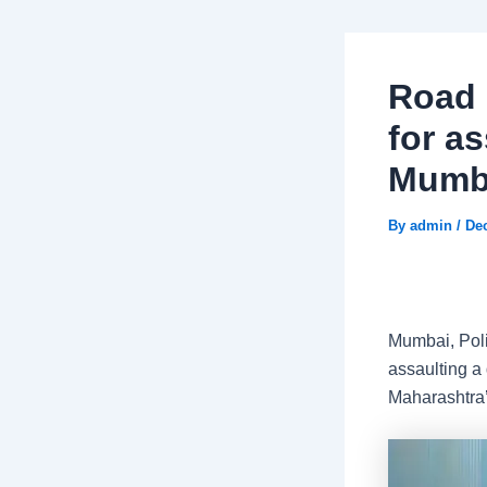
Road 
for as
Mumba
By
admin
/
De
Mumbai, Poli
assaulting a 
Maharashtra’