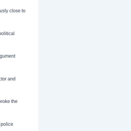
sly close to
olitical
argument
ctor and
broke the
 police