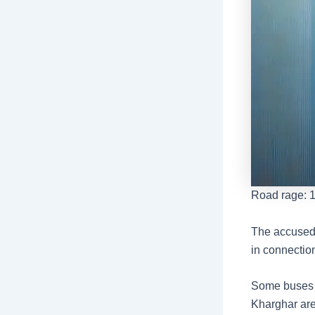
Road rage: 1
The accused 
in connectio
Some buses w
Kharghar are