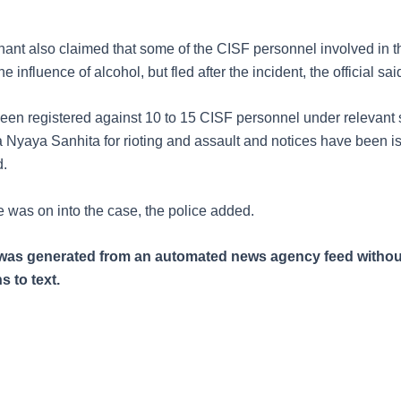
ant also claimed that some of the CISF personnel involved in t
e influence of alcohol, but fled after the incident, the official sai
een registered against 10 to 15 CISF personnel under relevant 
a Nyaya Sanhita for rioting and assault and notices have been i
d.
e was on into the case, the police added.
e was generated from an automated news agency feed withou
s to text.