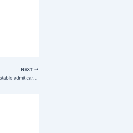
NEXT
Odisha Police Constable admit card 2024 released at odishapolice.gov.in, direct link to download here