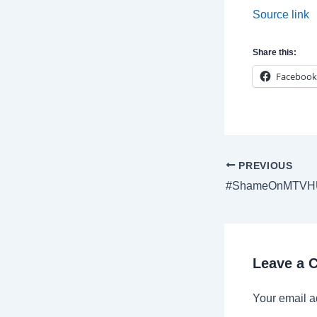
Source link
Share this:
Facebook
Post
PREVIOUS
navigation
Leave a
Your email a