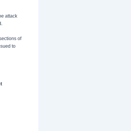
he attack
d.
sections of
ssued to
t