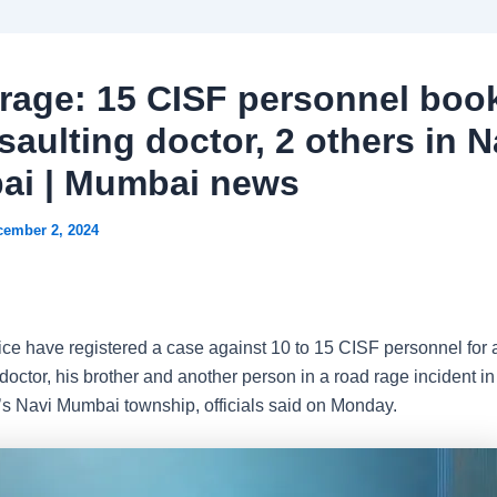
rage: 15 CISF personnel boo
saulting doctor, 2 others in N
i | Mumbai news
cember 2, 2024
ce have registered a case against 10 to 15 CISF personnel for 
doctor, his brother and another person in a road rage incident in
s Navi Mumbai township, officials said on Monday.