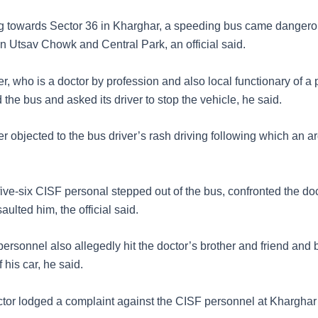
 towards Sector 36 in Kharghar, a speeding bus came dangerou
n Utsav Chowk and Central Park, an official said.
, who is a doctor by profession and also local functionary of a p
 the bus and asked its driver to stop the vehicle, he said.
r objected to the bus driver’s rash driving following which an 
five-six CISF personal stepped out of the bus, confronted the do
aulted him, the official said.
rsonnel also allegedly hit the doctor’s brother and friend and 
 his car, he said.
octor lodged a complaint against the CISF personnel at Kharghar