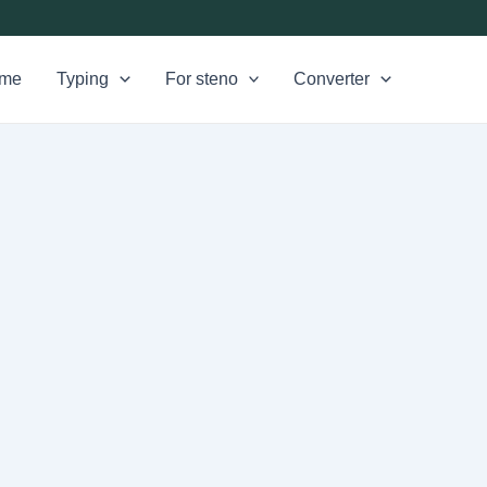
me
Typing
For steno
Converter