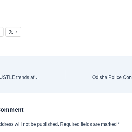
X
#ShameOnMTVHUSTLE trends after MTV allegedly shuts down comedian’s YouTube channel over a joke about show
 Comment
ddress will not be published.
Required fields are marked
*