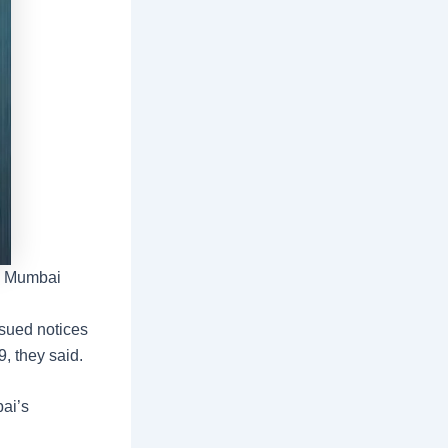
vi Mumbai
ssued notices
, they said.
ai’s