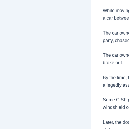
While moving
a car betwee
The car owner
party, chased
The car owne
broke out.
By the time, 
allegedly ass
Some CISF pe
windshield of
Later, the d