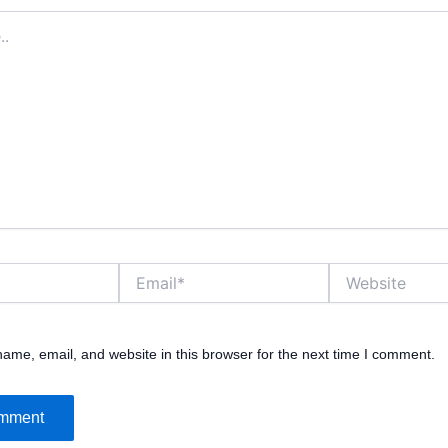
Email*
Website
ame, email, and website in this browser for the next time I comment.