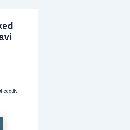
ked
avi
allegedly