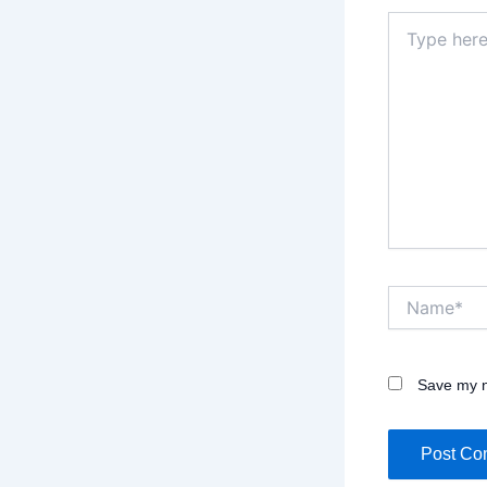
Type
here..
Name*
Save my n