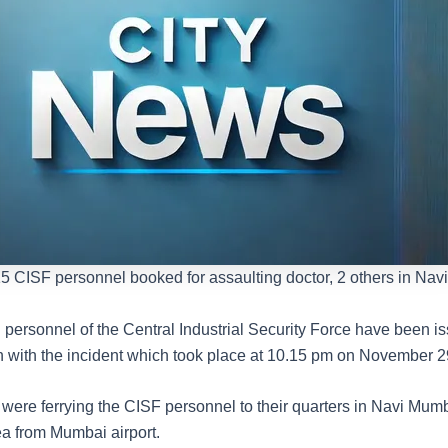
5 CISF personnel booked for assaulting doctor, 2 others in Na
personnel of the Central Industrial Security Force have been i
n with the incident which took place at 10.15 pm on November 29
ere ferrying the CISF personnel to their quarters in Navi Mumb
a from Mumbai airport.