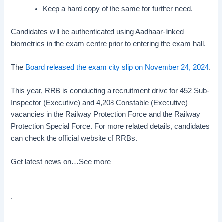
Keep a hard copy of the same for further need.
Candidates will be authenticated using Aadhaar-linked
biometrics in the exam centre prior to entering the exam hall.
The
Board released the exam city slip on November 24, 2024
.
This year, RRB is conducting a recruitment drive for 452 Sub-
Inspector (Executive) and 4,208 Constable (Executive)
vacancies in the Railway Protection Force and the Railway
Protection Special Force. For more related details, candidates
can check the official website of RRBs.
Get latest news on…
See more
.