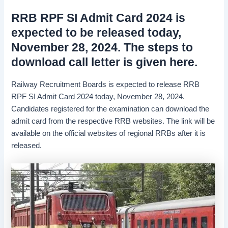
RRB RPF SI Admit Card 2024 is
expected to be released today,
November 28, 2024. The steps to
download call letter is given here.
Railway Recruitment Boards is expected to release RRB
RPF SI Admit Card 2024 today, November 28, 2024.
Candidates registered for the examination can download the
admit card from the respective RRB websites. The link will be
available on the official websites of regional RRBs after it is
released.