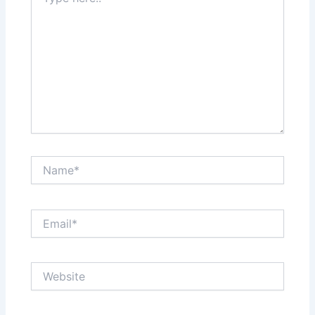
here..
Name*
Email*
Website