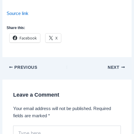
Source link
Share this:
Facebook
X
Post
PREVIOUS
NEXT
navigation
Leave a Comment
Your email address will not be published.
Required
fields are marked
*
Type