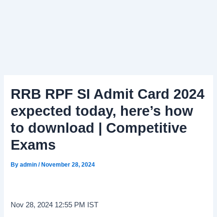
RRB RPF SI Admit Card 2024
expected today, here’s how
to download | Competitive
Exams
By
admin
/
November 28, 2024
Nov 28, 2024 12:55 PM IST