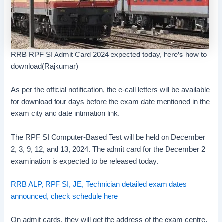
RRB RPF SI Admit Card 2024 expected today, here’s how to
download(Rajkumar)
As per the official notification, the e-call letters will be available
for download four days before the exam date mentioned in the
exam city and date intimation link.
The RPF SI Computer-Based Test will be held on December
2, 3, 9, 12, and 13, 2024. The admit card for the December 2
examination is expected to be released today.
RRB ALP, RPF SI, JE, Technician detailed exam dates
announced, check schedule here
On admit cards, they will get the address of the exam centre,