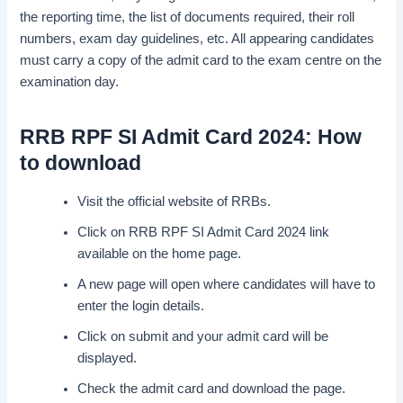
the reporting time, the list of documents required, their roll
numbers, exam day guidelines, etc. All appearing candidates
must carry a copy of the admit card to the exam centre on the
examination day.
RRB RPF SI Admit Card 2024: How
to download
Visit the official website of RRBs.
Click on RRB RPF SI Admit Card 2024 link
available on the home page.
A new page will open where candidates will have to
enter the login details.
Click on submit and your admit card will be
displayed.
Check the admit card and download the page.