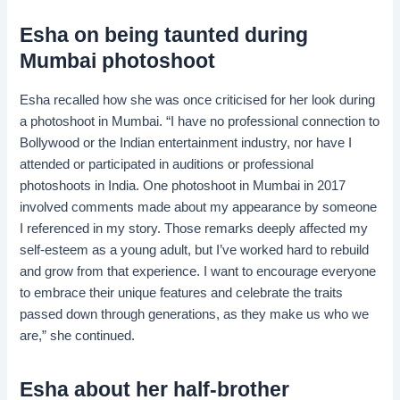
Esha on being taunted during
Mumbai photoshoot
Esha recalled how she was once criticised for her look during
a photoshoot in Mumbai. “I have no professional connection to
Bollywood or the Indian entertainment industry, nor have I
attended or participated in auditions or professional
photoshoots in India. One photoshoot in Mumbai in 2017
involved comments made about my appearance by someone
I referenced in my story. Those remarks deeply affected my
self-esteem as a young adult, but I’ve worked hard to rebuild
and grow from that experience. I want to encourage everyone
to embrace their unique features and celebrate the traits
passed down through generations, as they make us who we
are,” she continued.
Esha about her half-brother