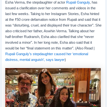
Esha Verma, the stepdaughter of actor
Rupali Ganguly
, has
issued a clarification over her comments and videos in the
last few weeks. Taking to her Instagram Stories, Esha hinted
at the
₹
50 crore defamation notice from Rupali and said that it
was “disturbing, cruel, and displayed their true character”. She
also criticised her father, Aswhin Verma. Talking about her
half-brother Rudransh, Esha also clarified that she “never
involved a minor”. In her long note, Esha also said that it
would be her “final statement on this matter”. (Also Read |
Rupali Ganguly’s stepdaughter caused her ‘emotional
distress, mental anguish’, says lawyer
)