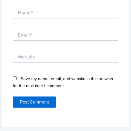
Name*
Email*
Website
Save my name, email, and website in this browser
for the next time I comment.