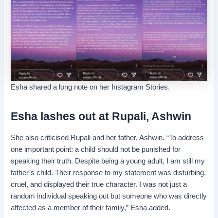
Esha shared a long note on her Instagram Stories.
Esha lashes out at Rupali, Ashwin
She also criticised Rupali and her father, Ashwin. “To address
one important point: a child should not be punished for
speaking their truth. Despite being a young adult, I am still my
father’s child. Their response to my statement was disturbing,
cruel, and displayed their true character. I was not just a
random individual speaking out but someone who was directly
affected as a member of their family,” Esha added.