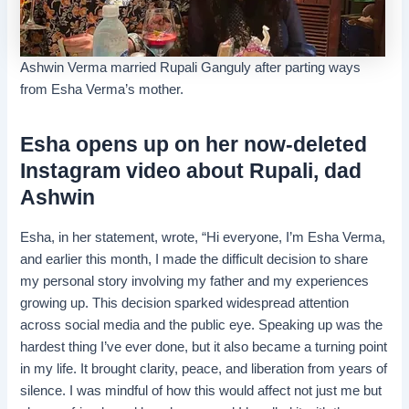
Ashwin Verma married Rupali Ganguly after parting ways
from Esha Verma’s mother.
Esha opens up on her now-deleted
Instagram video about Rupali, dad
Ashwin
Esha, in her statement, wrote, “Hi everyone, I’m Esha Verma,
and earlier this month, I made the difficult decision to share
my personal story involving my father and my experiences
growing up. This decision sparked widespread attention
across social media and the public eye. Speaking up was the
hardest thing I’ve ever done, but it also became a turning point
in my life. It brought clarity, peace, and liberation from years of
silence. I was mindful of how this would affect not just me but