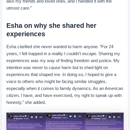
also my friends and loved ones, and I handled it with the
utmost care.”
Esha on why she shared her
experiences
Esha clarified she never wanted to harm anyone. “For 24
years, I felt trapped in a reality I couldn’t escape. Sharing my
experiences was my way of finding freedom and justice. My
intention was never to cause harm but to shed light on
experiences that shaped me. In doing so, I hoped to give a
voice to others who might be facing similar struggles,
especially when it comes to family dynamics. As an American
citizen, I have, and have exercised, my right to speak up with
honesty,” she added.