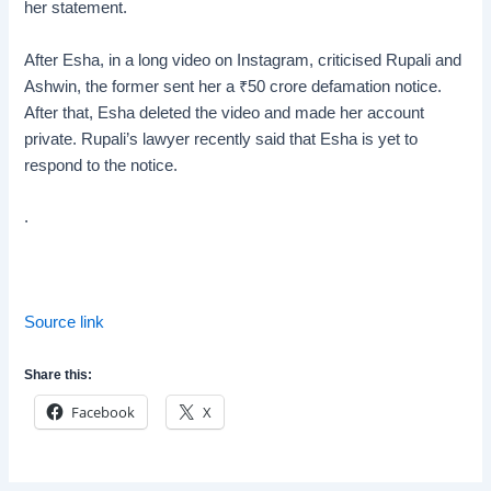
her statement.
After Esha, in a long video on Instagram, criticised Rupali and
Ashwin, the former sent her a
₹
50 crore defamation notice.
After that, Esha deleted the video and made her account
private. Rupali’s lawyer recently said that Esha is yet to
respond to the notice.
.
Source link
Share this:
Facebook
X