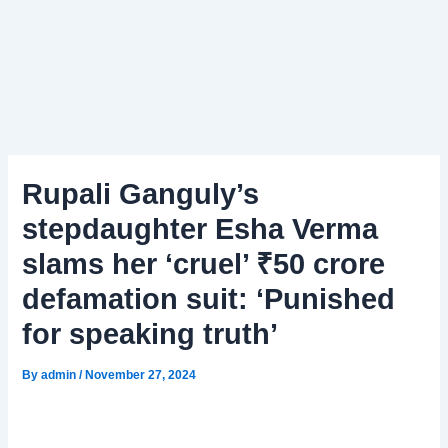
Rupali Ganguly’s
stepdaughter Esha Verma
slams her ‘cruel’ ₹50 crore
defamation suit: ‘Punished
for speaking truth’
By
admin
/
November 27, 2024