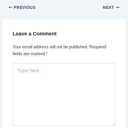
Post
PREVIOUS
NEXT
navigation
Leave a Comment
Your email address will not be published.
Required
fields are marked
*
Type
here..