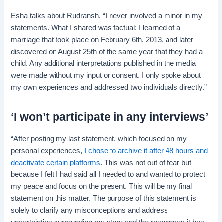
Esha talks about Rudransh, “I never involved a minor in my
statements. What I shared was factual: I learned of a
marriage that took place on February 6th, 2013, and later
discovered on August 25th of the same year that they had a
child. Any additional interpretations published in the media
were made without my input or consent. I only spoke about
my own experiences and addressed two individuals directly.”
‘I won’t participate in any interviews’
“After posting my last statement, which focused on my
personal experiences,
I chose to archive it after 48 hours and
deactivate certain platforms
. This was not out of fear but
because I felt I had said all I needed to and wanted to protect
my peace and focus on the present. This will be my final
statement on this matter. The purpose of this statement is
solely to clarify any misconceptions and address
uncertainties surrounding my story and the responses it has