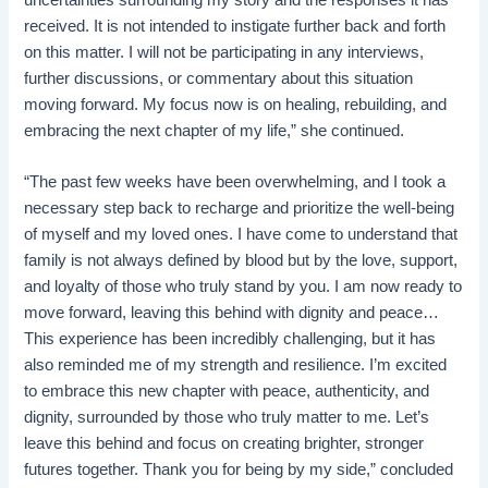
received. It is not intended to instigate further back and forth
on this matter. I will not be participating in any interviews,
further discussions, or commentary about this situation
moving forward. My focus now is on healing, rebuilding, and
embracing the next chapter of my life,” she continued.
“The past few weeks have been overwhelming, and I took a
necessary step back to recharge and prioritize the well-being
of myself and my loved ones. I have come to understand that
family is not always defined by blood but by the love, support,
and loyalty of those who truly stand by you. I am now ready to
move forward, leaving this behind with dignity and peace…
This experience has been incredibly challenging, but it has
also reminded me of my strength and resilience. I’m excited
to embrace this new chapter with peace, authenticity, and
dignity, surrounded by those who truly matter to me. Let’s
leave this behind and focus on creating brighter, stronger
futures together. Thank you for being by my side,” concluded