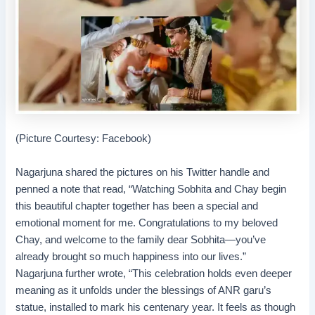
(Picture Courtesy: Facebook)
Nagarjuna shared the pictures on his Twitter handle and
penned a note that read, “Watching Sobhita and Chay begin
this beautiful chapter together has been a special and
emotional moment for me. Congratulations to my beloved
Chay, and welcome to the family dear Sobhita—you’ve
already brought so much happiness into our lives.”
Nagarjuna further wrote, “This celebration holds even deeper
meaning as it unfolds under the blessings of ANR garu’s
statue, installed to mark his centenary year. It feels as though