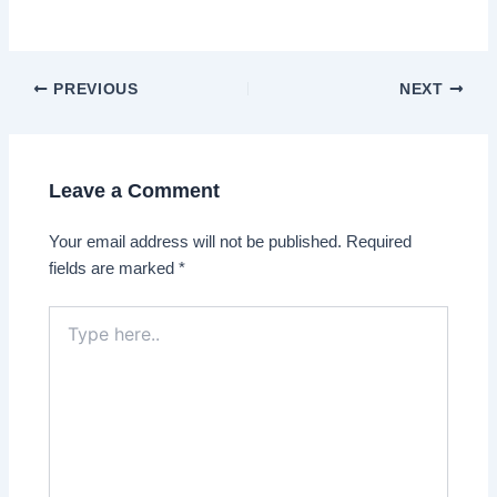
Post
PREVIOUS
NEXT
navigation
Leave a Comment
Your email address will not be published.
Required
fields are marked
*
Type
here..