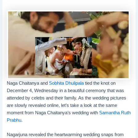
Naga Chaitanya and
Sobhita Dhulipala
tied the knot on
December 4, Wednesday in a beautiful ceremony that was
attended by celebs and their family. As the
wedding pictures
are slowly revealed online, let’s take a look at the same
moment from Naga Chaitanya’s wedding with
Samantha Ruth
Prabhu
.
Nagarjuna
revealed the heartwarming wedding snaps from