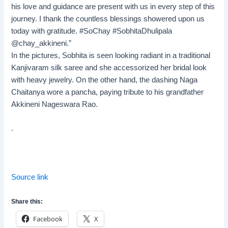
his love and guidance are present with us in every step of this
journey. I thank the countless blessings showered upon us
today with gratitude. #SoChay #SobhitaDhulipala
@chay_akkineni.”
In the pictures, Sobhita is seen looking radiant in a traditional
Kanjivaram silk saree and she accessorized her bridal look
with heavy jewelry. On the other hand, the dashing Naga
Chaitanya wore a pancha, paying tribute to his grandfather
Akkineni Nageswara Rao.
.
Source link
Share this:
Facebook
X