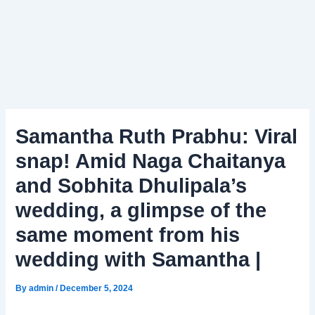
Samantha Ruth Prabhu: Viral
snap! Amid Naga Chaitanya
and Sobhita Dhulipala’s
wedding, a glimpse of the
same moment from his
wedding with Samantha |
By
admin
/
December 5, 2024