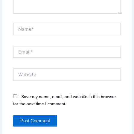
Name*
Email*
Website
Save my name, email, and website in this browser
for the next time I comment.