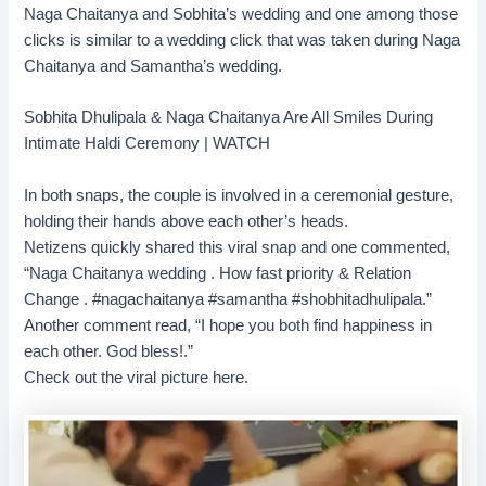
Naga Chaitanya and Sobhita’s wedding and one among those
clicks is similar to a wedding click that was taken during Naga
Chaitanya and Samantha’s wedding.
Sobhita Dhulipala & Naga Chaitanya Are All Smiles During
Intimate Haldi Ceremony | WATCH
In both snaps, the couple is involved in a ceremonial gesture,
holding their hands above each other’s heads.
Netizens quickly shared this viral snap and one commented,
“Naga Chaitanya wedding . How fast priority & Relation
Change . #nagachaitanya #samantha #shobhitadhulipala.”
Another comment read, “I hope you both find happiness in
each other. God bless!.”
Check out the viral picture here.