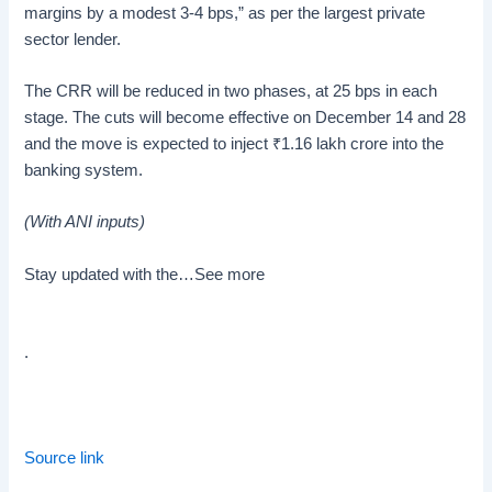
margins by a modest 3-4 bps,” as per the largest private
sector lender.
The CRR will be reduced in two phases, at 25 bps in each
stage. The cuts will become effective on December 14 and 28
and the move is expected to inject
₹
1.16 lakh crore into the
banking system.
(With ANI inputs)
Stay updated with the…
See more
.
Source link