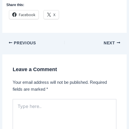
Share this:
Facebook
X
Post
PREVIOUS
NEXT
navigation
Leave a Comment
Your email address will not be published.
Required
fields are marked
*
Type
here..