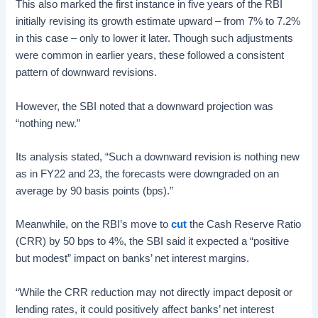
This also marked the first instance in five years of the RBI
initially revising its growth estimate upward – from 7% to 7.2%
in this case – only to lower it later. Though such adjustments
were common in earlier years, these followed a consistent
pattern of downward revisions.
However, the SBI noted that a downward projection was
“nothing new.”
Its analysis stated, “Such a downward revision is nothing new
as in FY22 and 23, the forecasts were downgraded on an
average by 90 basis points (bps).”
Meanwhile, on the RBI’s move to
cut
the Cash Reserve Ratio
(CRR) by 50 bps to 4%, the SBI said it expected a “positive
but modest” impact on banks’ net interest margins.
“While the CRR reduction may not directly impact deposit or
lending rates, it could positively affect banks’ net interest