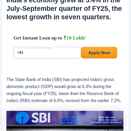
July-September quarter of FY25, the
lowest growth in seven quarters.
The State Bank of India (SBI) has projected India’s gross
domestic product (GDP) would grow at 6.3% during the
ongoing fiscal year (FY25), lower than the Reserve Bank of
India’s (RBI) estimate of 6.6%, revised from the earlier 7.2%.