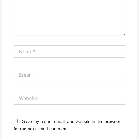
Name*
Email*
Website
Save my name, email, and website in this browser
for the next time I comment.