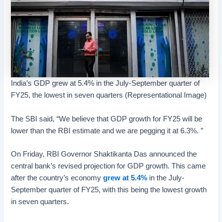
India’s GDP grew at 5.4% in the July-September quarter of
FY25, the lowest in seven quarters (Representational Image)
The SBI said, “We believe that GDP growth for FY25 will be
lower than the RBI estimate and we are pegging it at 6.3%. ”
On Friday, RBI Governor Shaktikanta Das announced the
central bank’s revised projection for GDP growth. This came
after the country’s economy
grew at 5.4%
in the July-
September quarter of FY25, with this being the lowest growth
in seven quarters.