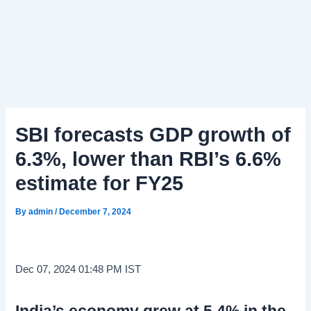
SBI forecasts GDP growth of
6.3%, lower than RBI’s 6.6%
estimate for FY25
By
admin
/
December 7, 2024
Dec 07, 2024 01:48 PM IST
India’s economy grew at 5.4% in the