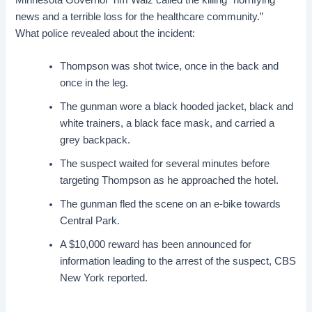
news and a terrible loss for the
healthcare community
.”
What police revealed about the incident:
Thompson was shot twice, once in the back and
once in the leg.
The gunman wore a black hooded jacket, black and
white trainers, a black face mask, and carried a
grey backpack.
The suspect waited for several minutes before
targeting Thompson as he approached the hotel.
The gunman fled the scene on an e-bike towards
Central Park.
A $10,000 reward has been announced for
information leading to the arrest of the suspect, CBS
New York reported.
.