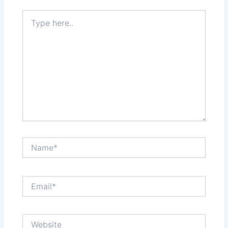
Type
here..
Name*
Email*
Website