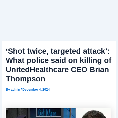
‘Shot twice, targeted attack’:
What police said on killing of
UnitedHealthcare CEO Brian
Thompson
By
admin
/
December 4, 2024