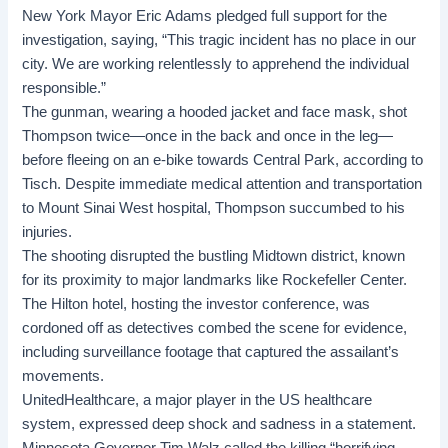
New York Mayor Eric Adams pledged full support for the
investigation, saying, “This tragic incident has no place in our
city. We are working relentlessly to apprehend the individual
responsible.”
The gunman, wearing a hooded jacket and face mask, shot
Thompson twice—once in the back and once in the leg—
before fleeing on an e-bike towards Central Park, according to
Tisch. Despite immediate medical attention and transportation
to Mount Sinai West hospital, Thompson succumbed to his
injuries.
The shooting disrupted the bustling Midtown district, known
for its proximity to major landmarks like Rockefeller Center.
The Hilton hotel, hosting the investor conference, was
cordoned off as detectives combed the scene for evidence,
including surveillance footage that captured the assailant’s
movements.
UnitedHealthcare, a major player in the US healthcare
system, expressed deep shock and sadness in a statement.
Minnesota Governor Tim Walz called the killing “horrifying