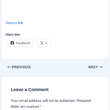
Source link
Share this:
Facebook
X
Post
PREVIOUS
NEXT
navigation
Leave a Comment
Your email address will not be published.
Required
fields are marked
*