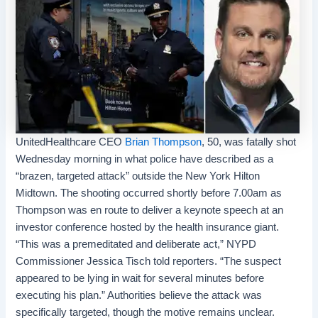
UnitedHealthcare
CEO
Brian Thompson
, 50, was fatally shot
Wednesday morning in what police have described as a
“brazen, targeted attack” outside the New York Hilton
Midtown. The shooting occurred shortly before 7.00am as
Thompson was en route to deliver a keynote speech at an
investor conference hosted by the health insurance giant.
“This was a premeditated and deliberate act,” NYPD
Commissioner Jessica Tisch told reporters. “The suspect
appeared to be lying in wait for several minutes before
executing his plan.” Authorities believe the attack was
specifically targeted, though the motive remains unclear.