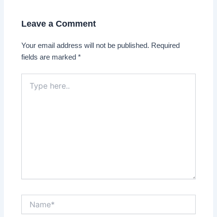
Leave a Comment
Your email address will not be published.
Required
fields are marked
*
Type
here..
Name*