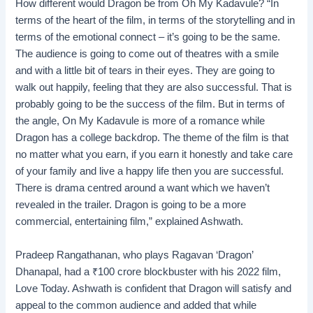
How different would Dragon be from Oh My Kadavule? “In
terms of the heart of the film, in terms of the storytelling and in
terms of the emotional connect – it’s going to be the same.
The audience is going to come out of theatres with a smile
and with a little bit of tears in their eyes. They are going to
walk out happily, feeling that they are also successful. That is
probably going to be the success of the film. But in terms of
the angle, On My Kadavule is more of a romance while
Dragon has a college backdrop. The theme of the film is that
no matter what you earn, if you earn it honestly and take care
of your family and live a happy life then you are successful.
There is drama centred around a want which we haven’t
revealed in the trailer. Dragon is going to be a more
commercial, entertaining film,” explained Ashwath.
Pradeep Rangathanan, who plays Ragavan ‘Dragon’
Dhanapal, had a
₹
100 crore blockbuster with his 2022 film,
Love Today. Ashwath is confident that Dragon will satisfy and
appeal to the common audience and added that while