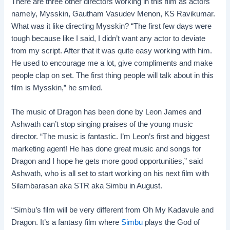
There are three other directors working in this film as actors
namely, Mysskin, Gautham Vasudev Menon, KS Ravikumar.
What was it like directing Mysskin? “The first few days were
tough because like I said, I didn’t want any actor to deviate
from my script. After that it was quite easy working with him.
He used to encourage me a lot, give compliments and make
people clap on set. The first thing people will talk about in this
film is Mysskin,” he smiled.
The music of Dragon has been done by Leon James and
Ashwath can’t stop singing praises of the young music
director. “The music is fantastic. I’m Leon’s first and biggest
marketing agent! He has done great music and songs for
Dragon and I hope he gets more good opportunities,” said
Ashwath, who is all set to start working on his next film with
Silambarasan aka STR aka Simbu in August.
“Simbu’s film will be very different from Oh My Kadavule and
Dragon. It’s a fantasy film where
Simbu
plays the God of