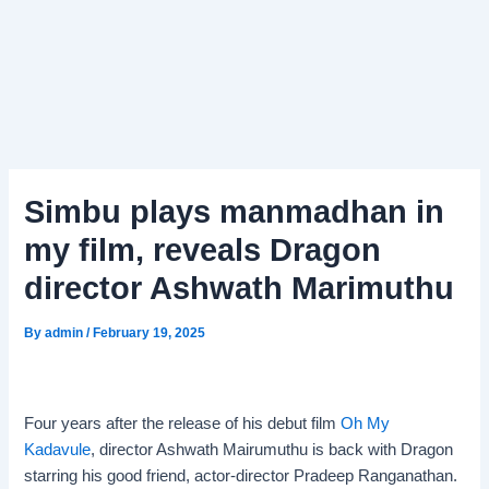
Simbu plays manmadhan in
my film, reveals Dragon
director Ashwath Marimuthu
By
admin
/
February 19, 2025
Four years after the release of his debut film
Oh My
Kadavule
, director Ashwath Mairumuthu is back with Dragon
starring his good friend, actor-director Pradeep Ranganathan.