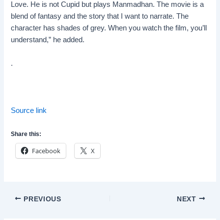
Love. He is not Cupid but plays Manmadhan. The movie is a
blend of fantasy and the story that I want to narrate. The
character has shades of grey. When you watch the film, you’ll
understand,” he added.
.
Source link
Share this:
Facebook
X
Post
PREVIOUS
NEXT
navigation