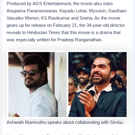
Produced by AGS Entertainment, the movie also stars
Anupama Parameswaran, Kayadu Lohar, Mysskin, Gautham
Vasudev Menon, KS Ravikumar and Sneha. As the movie
gears up for release on February 21, the 34-year-old director
reveals to Hindustan Times that this movie is a drama that
was especially written for Pradeep Ranganathan.
Ashwath Marimuthu speaks about collaborating with Simbu.