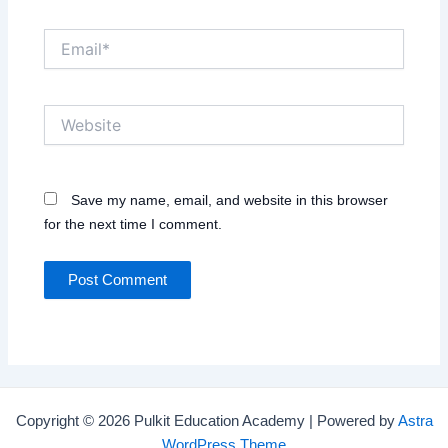
Email*
Website
Save my name, email, and website in this browser
for the next time I comment.
Copyright © 2026 Pulkit Education Academy | Powered by
Astra
WordPress Theme