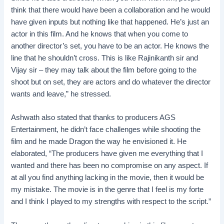
think that there would have been a collaboration and he would
have given inputs but nothing like that happened. He’s just an
actor in this film. And he knows that when you come to
another director’s set, you have to be an actor. He knows the
line that he shouldn’t cross. This is like Rajinikanth sir and
Vijay sir – they may talk about the film before going to the
shoot but on set, they are actors and do whatever the director
wants and leave,” he stressed.
Ashwath also stated that thanks to producers AGS
Entertainment, he didn’t face challenges while shooting the
film and he made Dragon the way he envisioned it. He
elaborated, “The producers have given me everything that I
wanted and there has been no compromise on any aspect. If
at all you find anything lacking in the movie, then it would be
my mistake. The movie is in the genre that I feel is my forte
and I think I played to my strengths with respect to the script.”