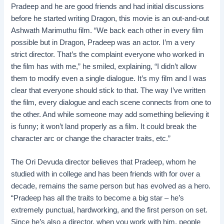
Pradeep and he are good friends and had initial discussions
before he started writing Dragon, this movie is an out-and-out
Ashwath Marimuthu film. “We back each other in every film
possible but in Dragon, Pradeep was an actor. I’m a very
strict director. That’s the complaint everyone who worked in
the film has with me,” he smiled, explaining, “I didn’t allow
them to modify even a single dialogue. It’s my film and I was
clear that everyone should stick to that. The way I’ve written
the film, every dialogue and each scene connects from one to
the other. And while someone may add something believing it
is funny; it won’t land properly as a film. It could break the
character arc or change the character traits, etc.”
The Ori Devuda director believes that Pradeep, whom he
studied with in college and has been friends with for over a
decade, remains the same person but has evolved as a hero.
“Pradeep has all the traits to become a big star – he’s
extremely punctual, hardworking, and the first person on set.
Since he’s also a director, when you work with him, people