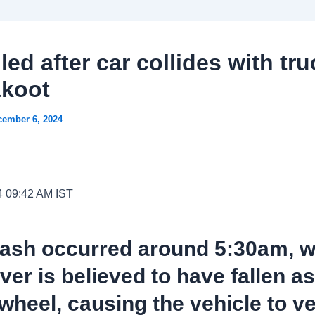
lled after car collides with tru
akoot
cember 6, 2024
4 09:42 AM IST
rash occurred around 5:30am, 
iver is believed to have fallen a
 wheel, causing the vehicle to v