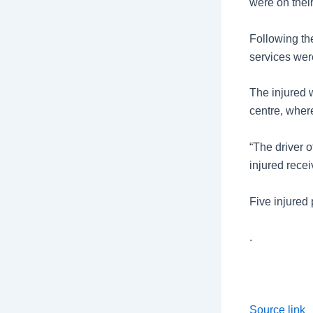
were on thei
Following th
services were
The injured 
centre, where
“The driver o
injured rece
Five injured 
.
Source link