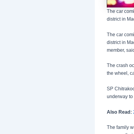
The car comi
district in M
The car comi
district in M
member, said
The crash oc
the wheel, ca
SP Chitrakoo
underway to i
Also Read:
2
The family we