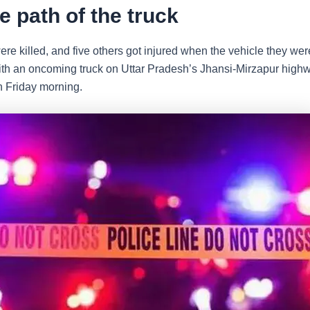
he path of the truck
re killed, and five others got injured when the vehicle they were
with an oncoming truck on Uttar Pradesh’s Jhansi-Mirzapur high
n Friday morning.