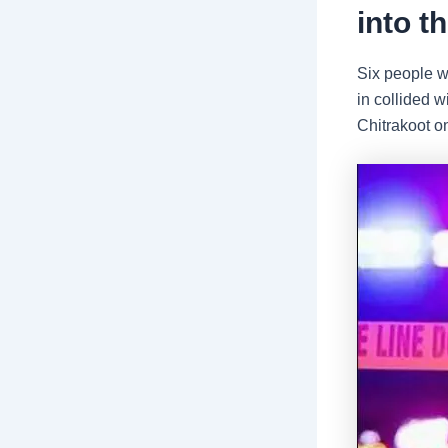
into t
Six people we
in collided 
Chitrakoot o