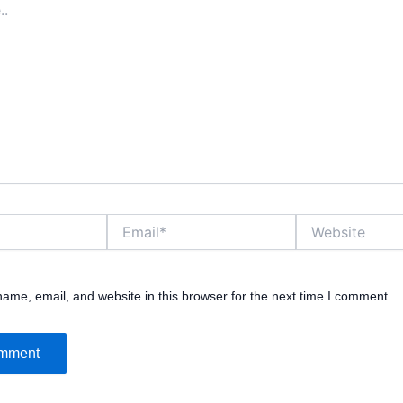
Email*
Website
ame, email, and website in this browser for the next time I comment.