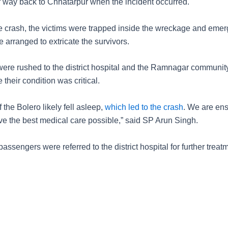
r way back to Chhatarpur when the incident occurred.
e crash, the victims were trapped inside the wreckage and eme
 arranged to extricate the survivors.
were rushed to the district hospital and the Ramnagar communit
 their condition was critical.
f the Bolero likely fell asleep,
which led to the crash
. We are ens
ive the best medical care possible,” said SP Arun Singh.
passengers were referred to the district hospital for further treat