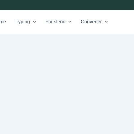
me
Typing
For steno
Converter