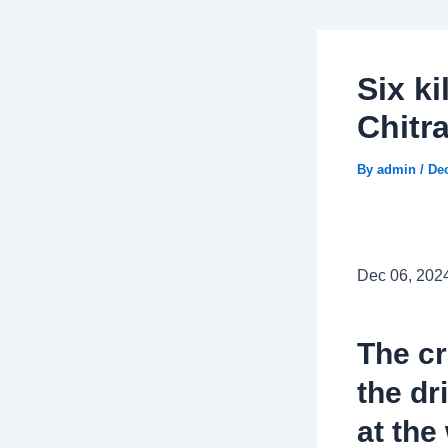
Six ki
Chitr
By
admin
/
De
Dec 06, 202
The c
the dr
at the