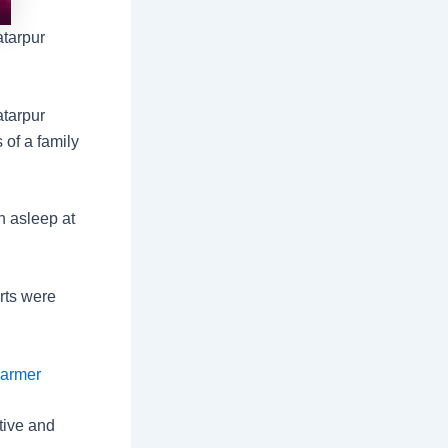
atarpur
atarpur
 of a family
n asleep at
rts were
Barmer
tive and