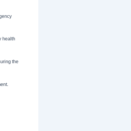
rgency
y health
uring the
ment.