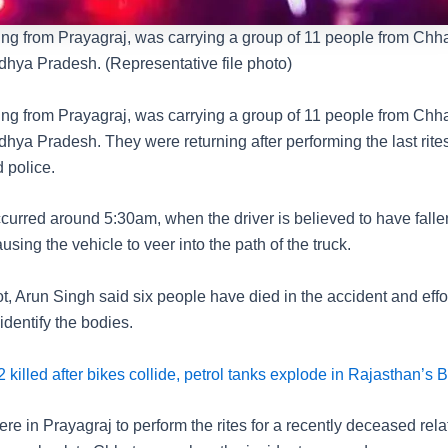
ng from Prayagraj, was carrying a group of 11 people from Chh
adhya Pradesh. (Representative file photo)
ng from Prayagraj, was carrying a group of 11 people from Chh
adhya Pradesh. They were returning after performing the last rites
 police.
curred around 5:30am, when the driver is believed to have falle
using the vehicle to veer into the path of the truck.
t, Arun Singh said six people have died in the accident and effo
dentify the bodies.
 killed after bikes collide, petrol tanks explode in Rajasthan’s 
re in Prayagraj to perform the rites for a recently deceased rela