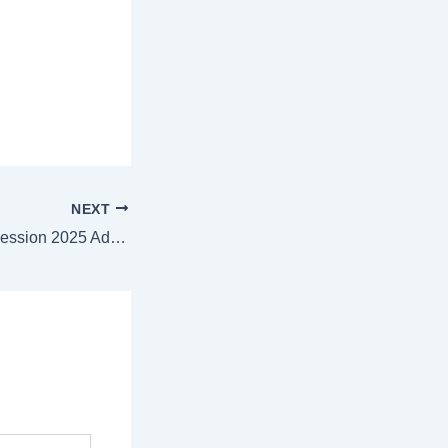
NEXT
VITREE January Session 2025 Admit Card: Direct Link to Download |