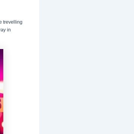
 trevelling
way in