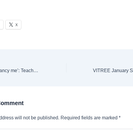
X
‘I bet all the boys fancy me’: Teacher sends naked videos of herself to 15-year-old boy | Trending
 Comment
ddress will not be published.
Required fields are marked
*