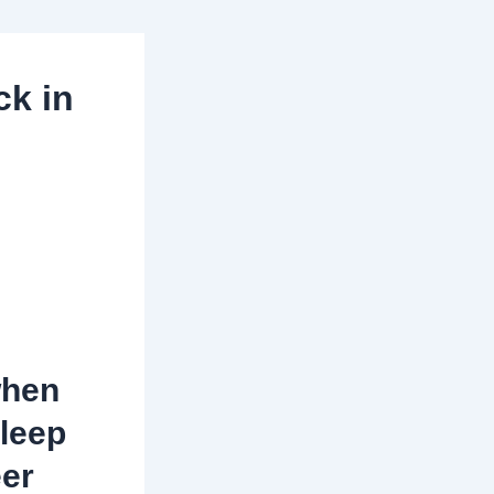
ck in
when
sleep
eer