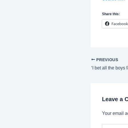
Share this:
Facebook
Post
PREVIOUS
navigation
Leave a
Your email a
Type