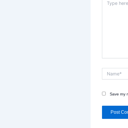
here..
Name*
Save my n