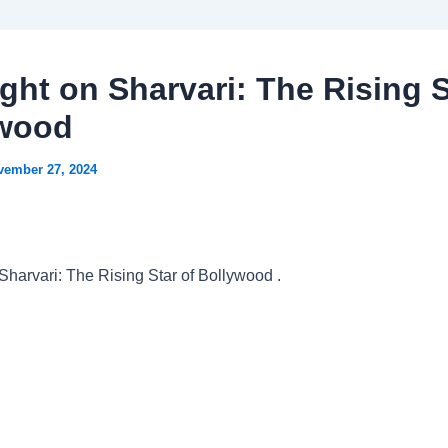
ight on Sharvari: The Rising S
ywood
vember 27, 2024
 Sharvari: The Rising Star of Bollywood .