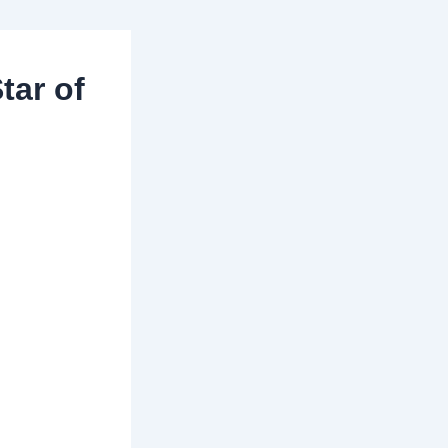
tar of