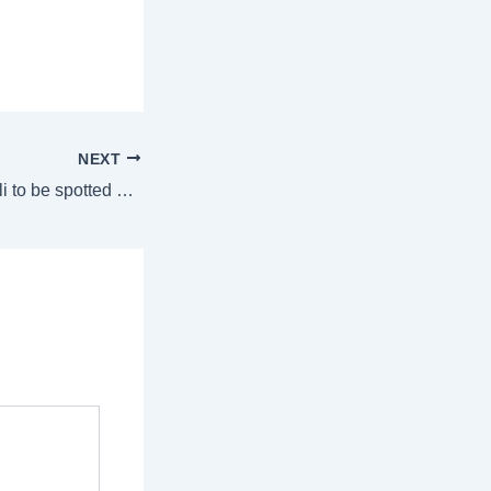
NEXT
Cricketer Virat Kohli to be spotted at Delhi’s Lodhi Garden? Here’s when and why