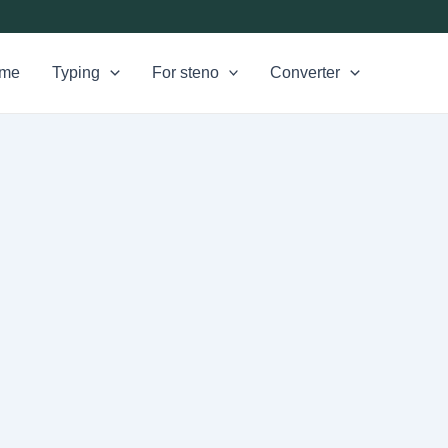
me
Typing
For steno
Converter