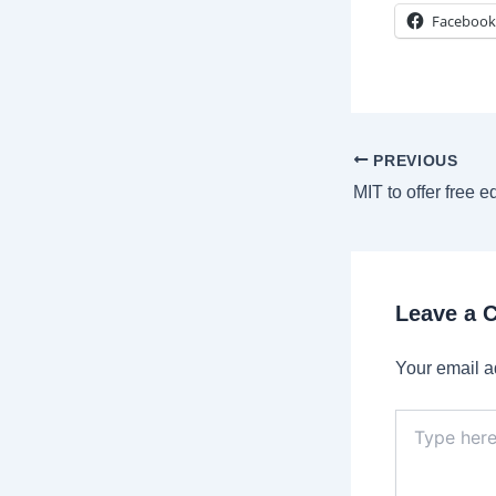
Facebook
Post
PREVIOUS
navigation
Leave a
Your email a
Type
here..