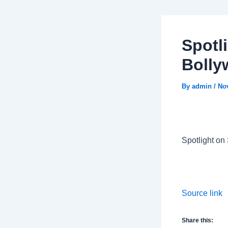
Spotl
Boll
By
admin
/
No
Spotlight on
Source link
Share this: