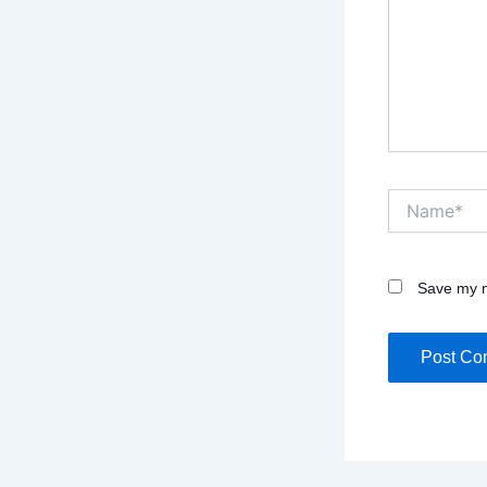
Name*
Save my n