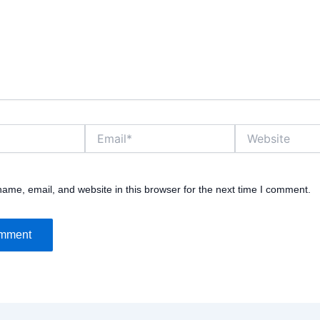
Email*
Website
ame, email, and website in this browser for the next time I comment.