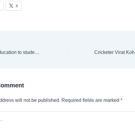
X
MIT to offer free education to students with family income below $200,000
 Comment
ddress will not be published.
Required fields are marked
*