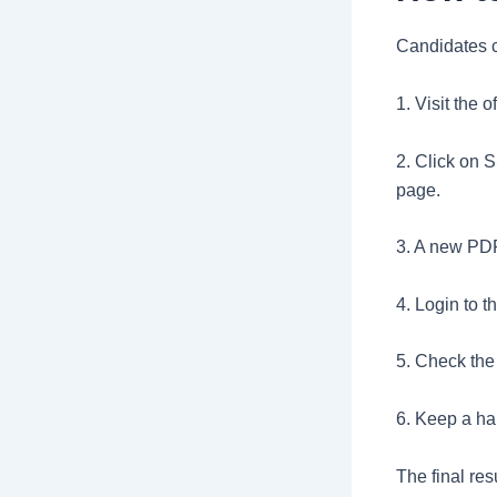
Candidates c
1. Visit the 
2. Click on 
page.
3. A new PDF 
4. Login to t
5. Check the
6. Keep a har
The final re