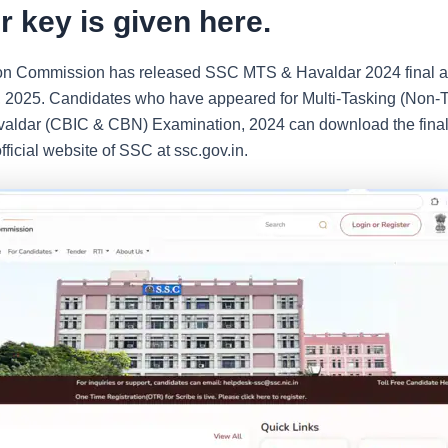
 key is given here.
tion Commission has released SSC MTS & Havaldar 2024 final 
 2025. Candidates who have appeared for Multi-Tasking (Non-T
valdar (CBIC & CBN) Examination, 2024 can download the fina
fficial website of SSC at ssc.gov.in.