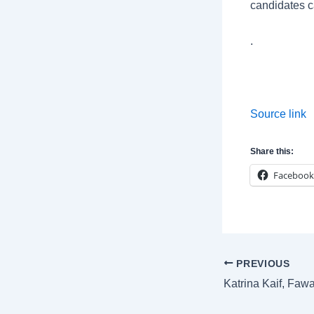
candidates c
.
Source link
Share this:
Facebook
Post
PREVIOUS
navigation