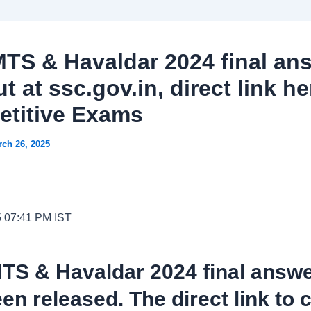
TS & Havaldar 2024 final an
t at ssc.gov.in, direct link he
titive Exams
ch 26, 2025
5 07:41 PM IST
TS & Havaldar 2024 final answe
en released. The direct link to 