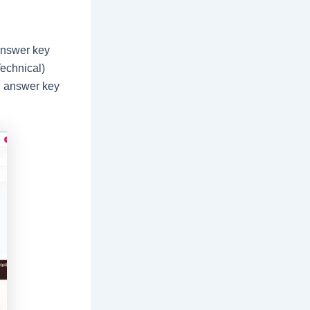
answer key
echnical)
l answer key