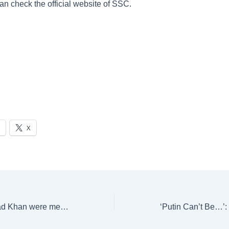
an check the official website of SSC.
X
Katrina Kaif, Fawad Khan were meant to lead Dhoom Dhaam? Aditya Dhar reveals it all | Bollywood