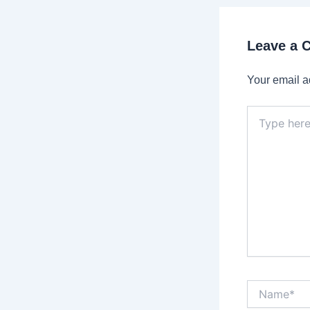
Leave a
Your email a
Type
here..
Name*