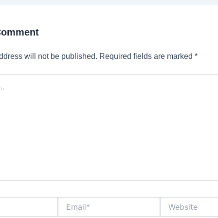
 Comment
ddress will not be published.
Required fields are marked
*
Email*
Website