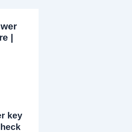
swer
re |
r key
check