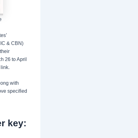
e
es’
CBIC & CBN)
their
h 26 to April
link.
long with
ove specified
r key: