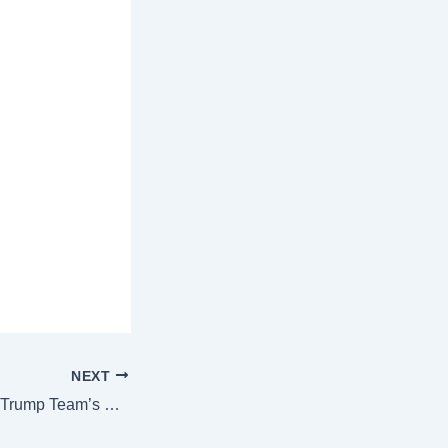
NEXT
‘Putin Can’t Be…’: Trump Team’s DEADLIEST War Assessment Shakes Zelensky