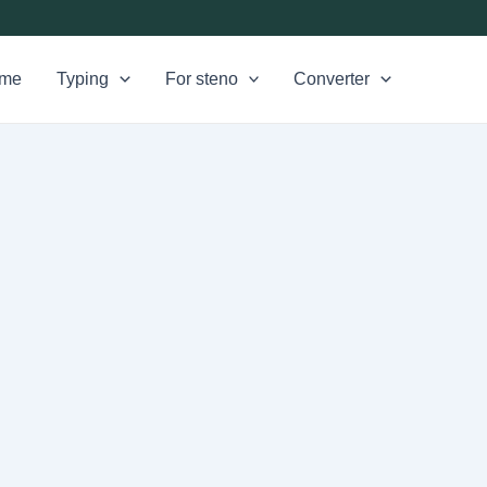
me
Typing
For steno
Converter