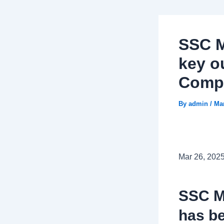
SSC M
key ou
Compe
By
admin
/
Mar
Mar 26, 202
SSC M
has be