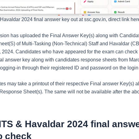
valdar 2024 final answer key out at ssc.gov.in, direct link her
on has uploaded the Final Answer Key(s) along with Candidat
et(S) of Multi-Tasking (Non-Technical) Staff and Havaldar (
 2024. Candidates who have appeared for the exam can check 
inal answer key along with candidates response sheets from Marc
ogging-in through their registered ID and password on the login 
es may take a printout of their respective Final answer Key(s) a
Response Sheet(s). The same will not be available after the ab
TS & Havaldar 2024 final answe
o check