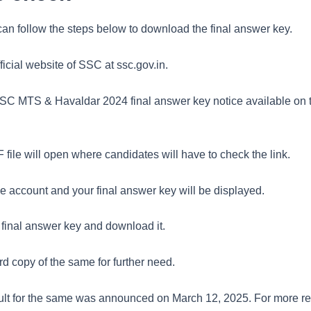
an follow the steps below to download the final answer key.
official website of SSC at ssc.gov.in.
SSC MTS & Havaldar 2024 final answer key notice available on
file will open where candidates will have to check the link.
he account and your final answer key will be displayed.
 final answer key and download it.
d copy of the same for further need.
sult for the same was announced on March 12, 2025. For more rel