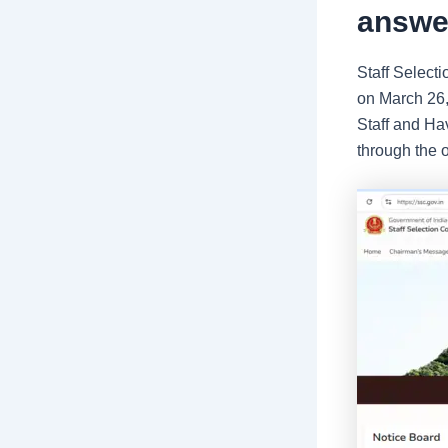
answer
Staff Selec
on March 26,
Staff and Ha
through the o