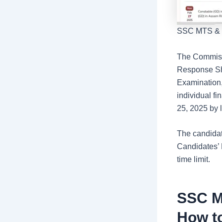
SSC MTS & Ha
The Commissi
Response She
Examination,
individual f
25, 2025 by l
The candidat
Candidates’ 
time limit.
SSC M
How t