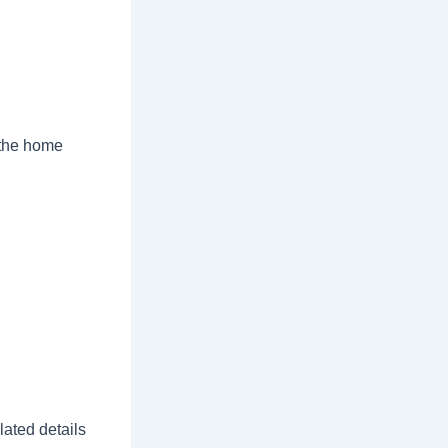
 the home
ated details