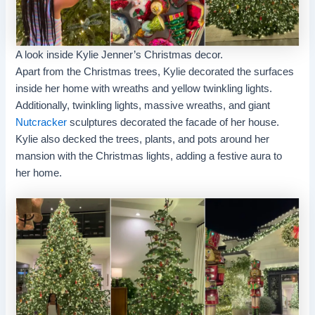
A look inside Kylie Jenner’s Christmas decor.
Apart from the Christmas trees, Kylie decorated the surfaces
inside her home with wreaths and yellow twinkling lights.
Additionally, twinkling lights, massive wreaths, and giant
Nutcracker
sculptures decorated the facade of her house.
Kylie also decked the trees, plants, and pots around her
mansion with the Christmas lights, adding a festive aura to
her home.