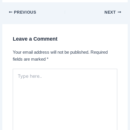
Post
PREVIOUS
NEXT
navigation
Leave a Comment
Your email address will not be published.
Required
fields are marked
*
Type
here..