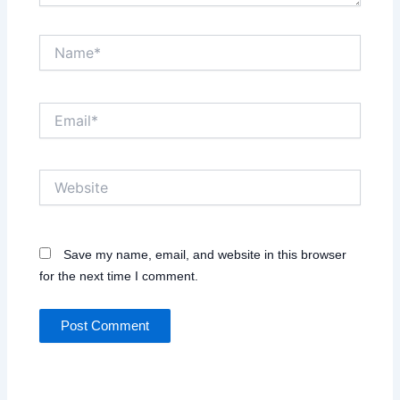
Name*
Email*
Website
Save my name, email, and website in this browser
for the next time I comment.