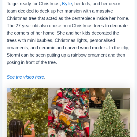
To get ready for Christmas,
Kylie
, her kids, and her decor
team decided to deck up her mansion with a massive
Christmas tree that acted as the centrepiece inside her home.
The 27-year-old also chose mini Christmas trees to decorate
the corners of her home. She and her kids decorated the
trees with mini baubles, Christmas lights, personalised
ornaments, and ceramic and carved wood models. In the clip,
Stormi can be seen putting up a rainbow ornament and then
posing in front of the tree.
See the video here
.