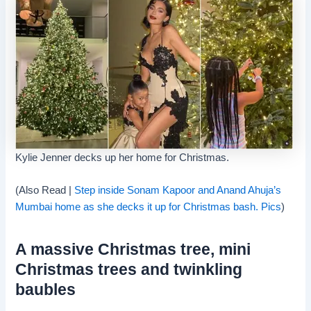
Kylie Jenner decks up her home for Christmas.
(Also Read |
Step inside Sonam Kapoor and Anand Ahuja’s
Mumbai home as she decks it up for Christmas bash. Pics
)
A massive Christmas tree, mini
Christmas trees and twinkling
baubles