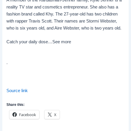
reality TV star and cosmetics entrepreneur. She also has a
fashion brand called Khy. The 27-year-old has two children
with rapper Travis Scott. Their names are Stormi Webster,
who is six years old, and Aire Webster, who is two years old.
Catch your daily dose…
See more
.
Source link
Share this:
Facebook
X