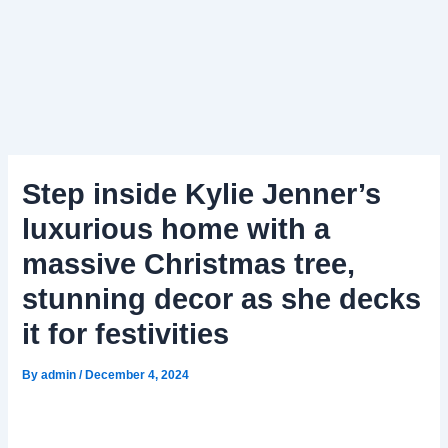
Step inside Kylie Jenner’s
luxurious home with a
massive Christmas tree,
stunning decor as she decks
it for festivities
By
admin
/
December 4, 2024