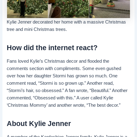
Kylie Jenner decorated her home with a massive Christmas
tree and mini Christmas trees.
How did the internet react?
Fans loved Kylie’s Christmas decor and flooded the
comments section with compliments. Some even gushed
over how her daughter Stormi has grown so much. One
comment read, “Stormi is so grown up.” Another read,
“Stormi’s hair, so obsessed.” A fan wrote, “Beautiful.” Another
commented, “Obsessed with this.” A user called Kylie
‘Christmas Mommy’ and another wrote, “The best decor.”
About Kylie Jenner
A member of the Kardashian-Jenner family, Kylie Jenner is a