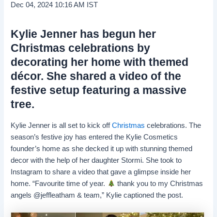
Dec 04, 2024 10:16 AM IST
Kylie Jenner has begun her
Christmas celebrations by
decorating her home with themed
décor. She shared a video of the
festive setup featuring a massive
tree.
Kylie Jenner is all set to kick off
Christmas
celebrations. The
season’s festive joy has entered the Kylie Cosmetics
founder’s home as she decked it up with stunning themed
decor with the help of her daughter Stormi. She took to
Instagram to share a video that gave a glimpse inside her
home. “Favourite time of year.
thank you to my Christmas
angels @jeffleatham & team,” Kylie captioned the post.