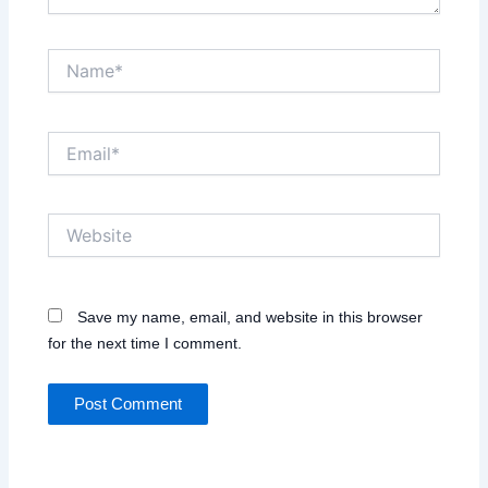
Name*
Email*
Website
Save my name, email, and website in this browser
for the next time I comment.