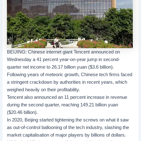
BEIJING
: Chinese internet giant
Tencent
announced on
Wednesday a 41 percent year-on-year jump in second-
quarter net income to 26.17 billion yuan ($3.6 billion).
Following years of meteoric growth,
Chinese tech firms
faced
a stringent crackdown by authorities in recent years, which
weighed heavily on their profitability.
Tencent also announced an 11 percent increase in revenue
during the second quarter, reaching 149.21 billion yuan
($20.46 billion).
In 2020, Beijing started tightening the screws on what it saw
as out-of-control ballooning of the
tech industry
, slashing the
market capitalisation of major players by billions of dollars.