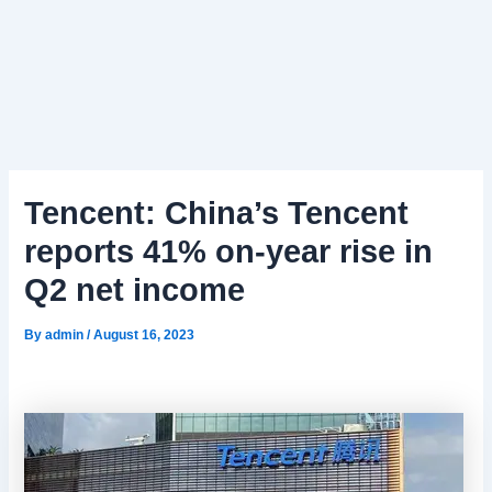
Tencent: China’s Tencent
reports 41% on-year rise in
Q2 net income
By
admin
/
August 16, 2023