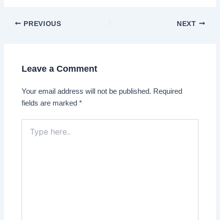
Post
PREVIOUS
NEXT
navigation
Leave a Comment
Your email address will not be published.
Required
fields are marked
*
Type
here..