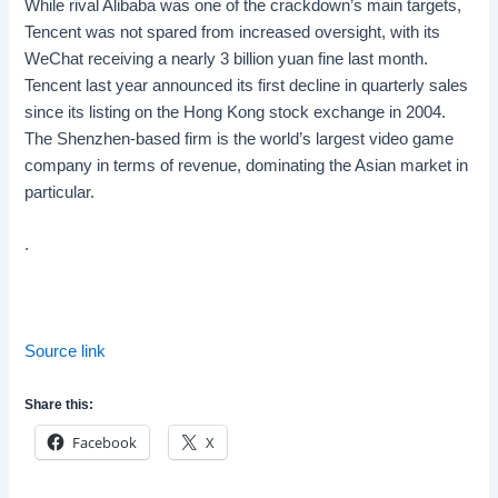
While rival
Alibaba
was one of the crackdown’s main targets,
Tencent was not spared from increased oversight, with its
WeChat receiving a nearly 3 billion yuan fine last month.
Tencent last year announced its first decline in quarterly sales
since its listing on the Hong Kong stock exchange in 2004.
The Shenzhen-based firm is the world’s largest video game
company in terms of revenue, dominating the Asian market in
particular.
.
Source link
Share this:
Facebook
X