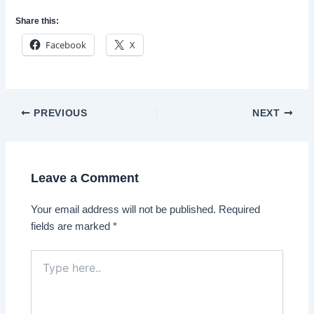
Share this:
Facebook
X
Post
PREVIOUS
NEXT
navigation
Leave a Comment
Your email address will not be published.
Required
fields are marked
*
Type
here..