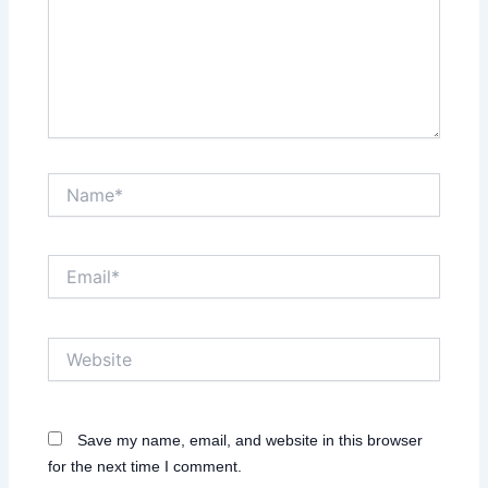
Name*
Email*
Website
Save my name, email, and website in this browser
for the next time I comment.