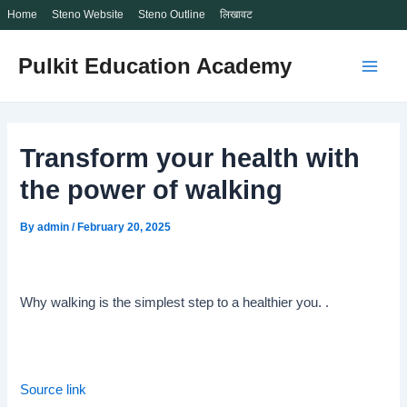
Home
Steno Website
Steno Outline
लिखावट
Skip
Pulkit Education Academy
to
Main
content
Men
Transform your health with
the power of walking
By
admin
/
February 20, 2025
Why walking is the simplest step to a healthier you. .
Source link