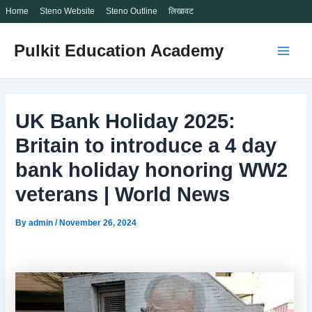
Home
Steno Website
Steno Outline
लिखावट
Skip
Pulkit Education Academy
to
Main
content
Men
UK Bank Holiday 2025:
Britain to introduce a 4 day
bank holiday honoring WW2
veterans | World News
By
admin
/
November 26, 2024