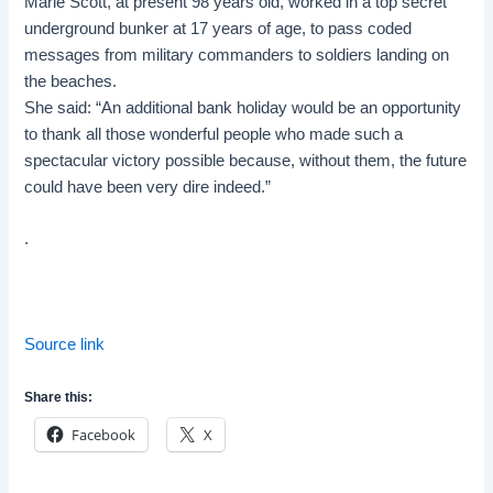
Marie Scott, at present 98 years old, worked in a top secret
underground bunker at 17 years of age, to pass coded
messages from military commanders to soldiers landing on
the beaches.
She said: “An additional bank holiday would be an opportunity
to thank all those wonderful people who made such a
spectacular victory possible because, without them, the future
could have been very dire indeed.”
.
Source link
Share this:
Facebook
X