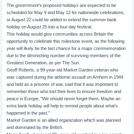
The government’s proposed holidays are expected to be
scheduled for May 9 and May 12 for nationwide celebrations,
or August 22 could be added to extend the summer bank
holiday on August 25 into a four-day festival.
This holiday would give communities across Britain the
opportunity to celebrate this milestone event, as the following
year will likely be the last chance for a major commemoration
due to the diminishing number of surviving members of the
Greatest Generation, as per The Sun.
Geoff Roberts, a 99-year-old Market Garden veteran who
was captured during the airborne assault on Arnhem in 1944
and held as a prisoner of war, said that it was important to
remember those who lost their lives to ensure freedom and
peace in Europe, “We should never forget them. Maybe an
extra bank holiday will help to remind people about what’s
happened in the past.”
Market Garden is an allied organization which was planned
and dominated by the British.