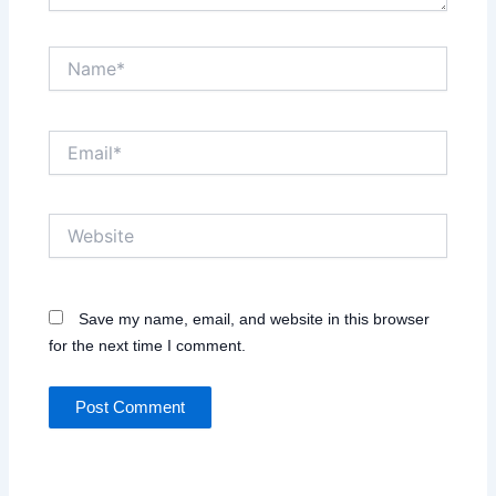
Name*
Email*
Website
Save my name, email, and website in this browser
for the next time I comment.