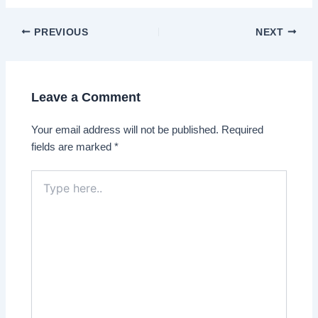
Post
PREVIOUS
NEXT
navigation
Leave a Comment
Your email address will not be published.
Required
fields are marked
*
Type
here..