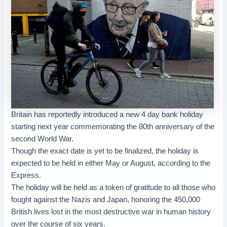
Britain has reportedly introduced a new 4 day bank holiday
starting next year commemorating the 80th anniversary of the
second World War.
Though the exact date is yet to be finalized, the holiday is
expected to be held in either May or August, according to the
Express.
The holiday will be held as a token of gratitude to all those who
fought against the Nazis and Japan, honoring the 450,000
British lives lost in the most destructive war in human history
over the course of six years.