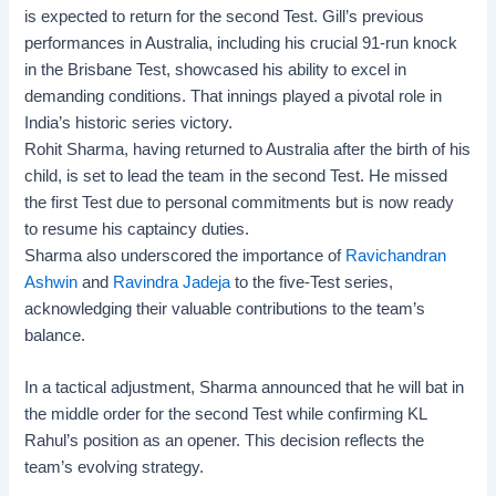
is expected to return for the second Test. Gill’s previous
performances in Australia, including his crucial 91-run knock
in the Brisbane Test, showcased his ability to excel in
demanding conditions. That innings played a pivotal role in
India’s historic series victory.
Rohit Sharma, having returned to Australia after the birth of his
child, is set to lead the team in the second Test. He missed
the first Test due to personal commitments but is now ready
to resume his captaincy duties.
Sharma also underscored the importance of
Ravichandran
Ashwin
and
Ravindra Jadeja
to the five-Test series,
acknowledging their valuable contributions to the team’s
balance.
In a tactical adjustment, Sharma announced that he will bat in
the middle order for the second Test while confirming KL
Rahul’s position as an opener. This decision reflects the
team’s evolving strategy.