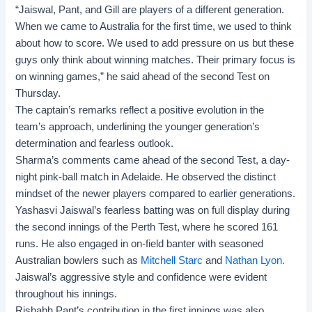
“Jaiswal, Pant, and Gill are players of a different generation.
When we came to Australia for the first time, we used to think
about how to score. We used to add pressure on us but these
guys only think about winning matches. Their primary focus is
on winning games,” he said ahead of the second Test on
Thursday.
The captain’s remarks reflect a positive evolution in the
team’s approach, underlining the younger generation’s
determination and fearless outlook.
Sharma’s comments came ahead of the second Test, a day-
night pink-ball match in Adelaide. He observed the distinct
mindset of the newer players compared to earlier generations.
Yashasvi Jaiswal’s fearless batting was on full display during
the second innings of the Perth Test, where he scored 161
runs. He also engaged in on-field banter with seasoned
Australian bowlers such as
Mitchell Starc
and
Nathan Lyon.
Jaiswal’s aggressive style and confidence were evident
throughout his innings.
Rishabh Pant’s contribution in the first innings was also