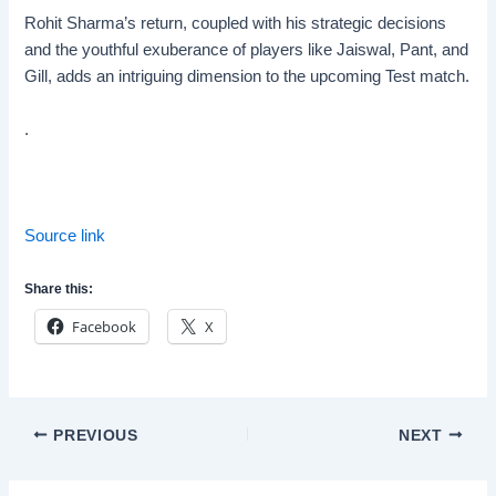
Rohit Sharma’s return, coupled with his strategic decisions
and the youthful exuberance of players like Jaiswal, Pant, and
Gill, adds an intriguing dimension to the upcoming Test match.
.
Source link
Share this:
Facebook
X
Post
PREVIOUS
NEXT
navigation