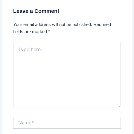
Leave a Comment
Your email address will not be published.
Required
fields are marked
*
Type
here..
Name*