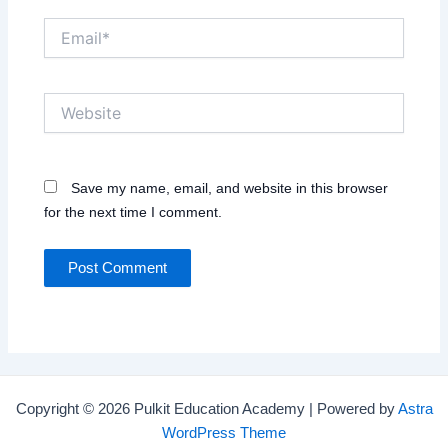
Email*
Website
Save my name, email, and website in this browser
for the next time I comment.
Copyright © 2026 Pulkit Education Academy | Powered by
Astra
WordPress Theme