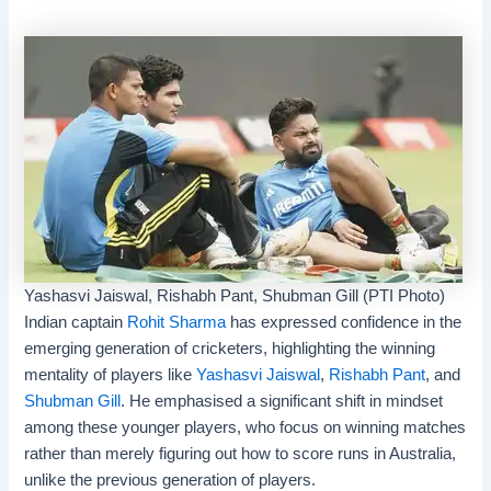
Yashasvi Jaiswal, Rishabh Pant, Shubman Gill (PTI Photo)
Indian captain
Rohit Sharma
has expressed confidence in the
emerging generation of cricketers, highlighting the winning
mentality of players like
Yashasvi Jaiswal
,
Rishabh Pant
, and
Shubman Gill
. He emphasised a significant shift in mindset
among these younger players, who focus on winning matches
rather than merely figuring out how to score runs in Australia,
unlike the previous generation of players.