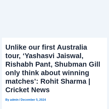
Unlike our first Australia
tour, ‘Yashasvi Jaiswal,
Rishabh Pant, Shubman Gill
only think about winning
matches’: Rohit Sharma |
Cricket News
By
admin
/
December 5, 2024