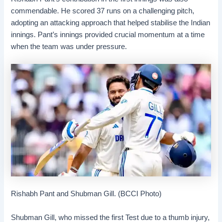
commendable. He scored 37 runs on a challenging pitch,
adopting an attacking approach that helped stabilise the Indian
innings. Pant’s innings provided crucial momentum at a time
when the team was under pressure.
Rishabh Pant and Shubman Gill. (BCCI Photo)
Shubman Gill, who missed the first Test due to a thumb injury,