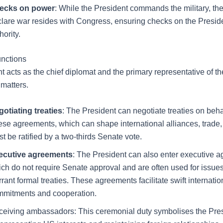
ecks on power
: While the President commands the military, th
lare war resides with Congress, ensuring checks on the Presiden
hority.
unctions
t acts as the chief diplomat and the primary representative of t
 matters.
otiating treaties
: The President can negotiate treaties on beha
se agreements, which can shape international alliances, trade, 
t be ratified by a two-thirds Senate vote.
ecutive agreements
: The President can also enter executive 
ch do not require Senate approval and are often used for issues
rant formal treaties. These agreements facilitate swift internatio
mmitments and cooperation.
eiving ambassadors: This ceremonial duty symbolises the Pres