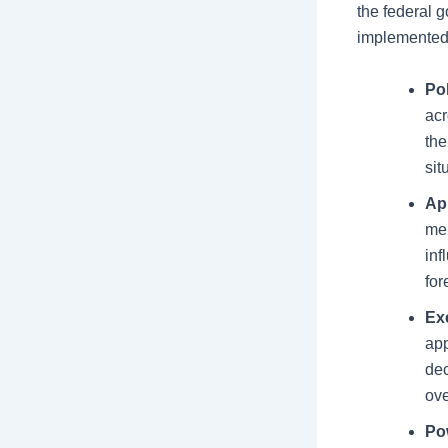
the federal g
implemented
Po
acr
the
sit
Ap
mem
inf
for
Ex
app
dec
ove
Po