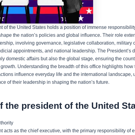
t of the United States
holds a position of immense responsibility
shape the nation’s policies and global influence. Their role ext
dership, involving governance, legislative collaboration, military 
udicial appointments, and national leadership. The President’s 
ly domestic affairs but also the global stage, ensuring the country
 growth. Understanding the breadth of this office highlights how 
actions influence everyday life and the international landscape,
nce of their leadership in shaping the nation’s future.
f the president of the United St
thority
 acts as the chief executive, with the primary responsibility of 