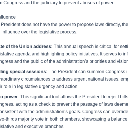
m Congress and the judiciary to prevent abuses of power.
nfluence
 President does not have the power to propose laws directly, the
influence over the legislative process.
te of the Union address:
This annual speech is critical for sett
islative agenda and highlighting policy initiatives. It serves to in
gress and the public of the administration’s priorities and visio
lling special sessions:
The President can summon Congress i
raordinary circumstances to address urgent national issues, em
ir role in legislative urgency and action.
to power:
This significant tool allows the President to reject bil
gress, acting as a check to prevent the passage of laws deeme
onsistent with the administration’s goals. Congress can override
wo-thirds majority vote in both chambers, showcasing a balanc
islative and executive branches.