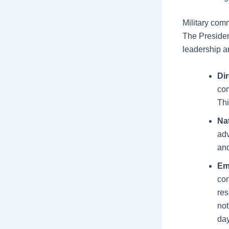
Military co
The Presiden
leadership a
Dir
com
Thi
Na
adv
an
Em
con
res
not
day