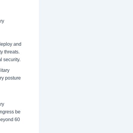
ry
 deploy and
y threats.
 security.
itary
ary posture
ary
ongress be
 beyond 60