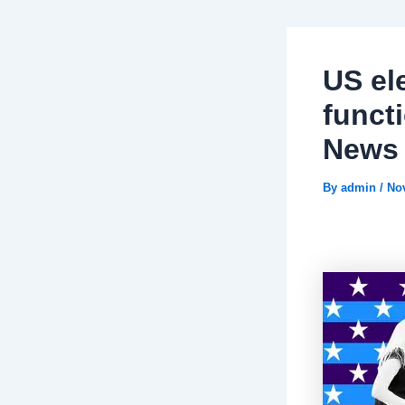
US el
funct
News
By
admin
/
No