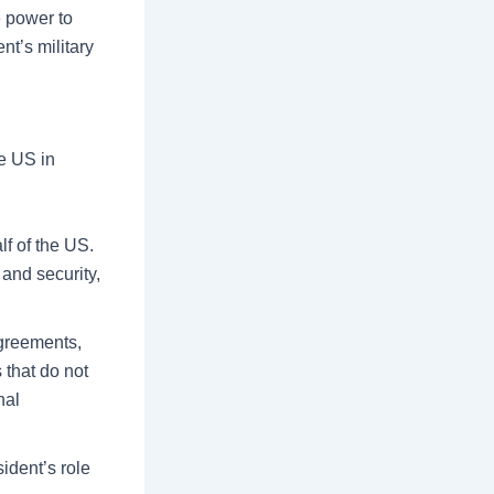
e power to
t’s military
he US in
lf of the US.
and security,
agreements,
 that do not
nal
ident’s role