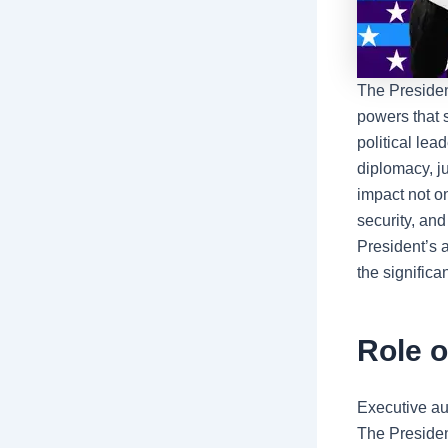
The
Presiden
powers that 
political lea
diplomacy, j
impact not on
security, and
President’s 
the significa
Role o
Executive au
The President