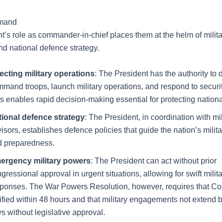
mmand
t’s role as commander-in-chief places them at the helm of milita
nd national defence strategy.
ecting military operations
: The President has the authority to
mand troops, launch military operations, and respond to securit
s enables rapid decision-making essential for protecting national
tional defence strategy
: The President, in coordination with mil
isors, establishes defence policies that guide the nation’s milit
d preparedness.
ergency military powers
: The President can act without prior
gressional approval in urgent situations, allowing for swift milit
ponses. The War Powers Resolution, however, requires that C
ified within 48 hours and that military engagements not extend
s without legislative approval.