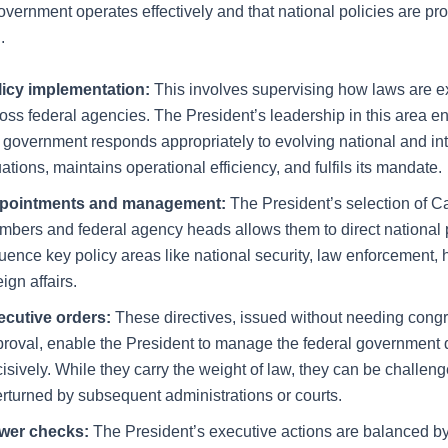
overnment operates effectively and that national policies are pr
.
licy implementation:
This involves supervising how laws are 
oss federal agencies. The President’s leadership in this area en
 government responds appropriately to evolving national and int
uations, maintains operational efficiency, and fulfils its mandate.
pointments and management:
The President’s selection of C
bers and federal agency heads allows them to direct national p
luence key policy areas like national security, law enforcement, 
eign affairs.
ecutive orders:
These directives, issued without needing cong
roval, enable the President to manage the federal government 
isively. While they carry the weight of law, they can be challeng
rturned by subsequent administrations or courts.
wer checks:
The President’s executive actions are balanced by