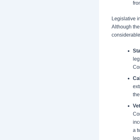
fro
Legislative i
Although the
considerable 
Sta
leg
Con
Ca
ext
the
Ve
Con
inc
a t
leg