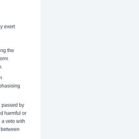
y exert
ing the
form
n.
n
phasising
ls passed by
d harmful or
 a veto with
e between