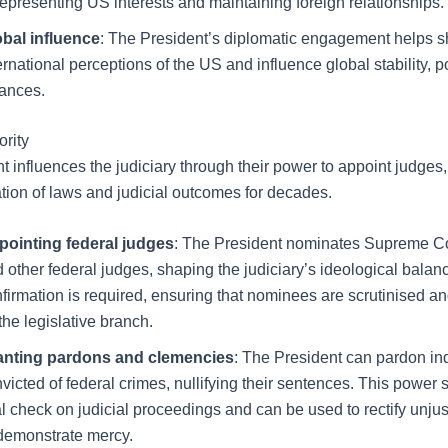
representing US interests and maintaining foreign relationships.
obal influence
: The President’s diplomatic engagement helps 
ernational perceptions of the US and influence global stability, p
iances.
ority
t influences the judiciary through their power to appoint judges
ation of laws and judicial outcomes for decades.
pointing federal judges
: The President nominates Supreme Co
 other federal judges, shaping the judiciary’s ideological balan
firmation is required, ensuring that nominees are scrutinised 
the legislative branch.
anting pardons and clemencies
: The President can pardon in
victed of federal crimes, nullifying their sentences. This power 
al check on judicial proceedings and can be used to rectify unju
demonstrate mercy.