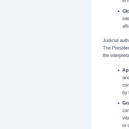
in 
Gl
int
all
Judicial auth
The Presiden
the interpret
Ap
and
con
by 
Gr
con
vit
or 