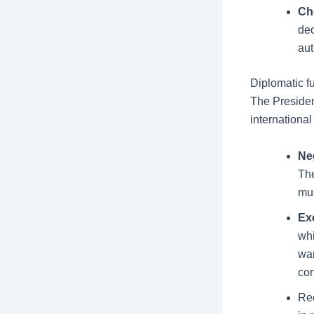
Ch
dec
aut
Diplomatic f
The Presiden
international
Neg
The
mus
Ex
whi
war
co
Rec