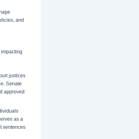
shape
olicies, and
, impacting
urt justices
ce. Senate
and approved
dividuals
serves as a
st sentences