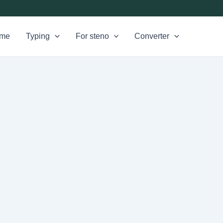
me
Typing
For steno
Converter