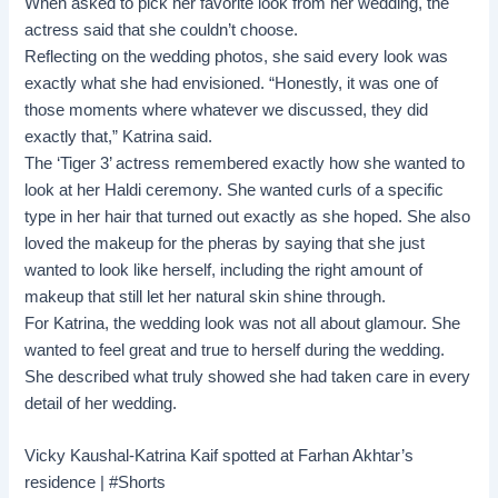
When asked to pick her favorite look from her wedding, the
actress said that she couldn’t choose.
Reflecting on the wedding photos, she said every look was
exactly what she had envisioned. “Honestly, it was one of
those moments where whatever we discussed, they did
exactly that,” Katrina said.
The ‘Tiger 3’ actress remembered exactly how she wanted to
look at her Haldi ceremony. She wanted curls of a specific
type in her hair that turned out exactly as she hoped. She also
loved the makeup for the pheras by saying that she just
wanted to look like herself, including the right amount of
makeup that still let her natural skin shine through.
For Katrina, the wedding look was not all about glamour. She
wanted to feel great and true to herself during the wedding.
She described what truly showed she had taken care in every
detail of her wedding.
Vicky Kaushal-Katrina Kaif spotted at Farhan Akhtar’s
residence | #Shorts