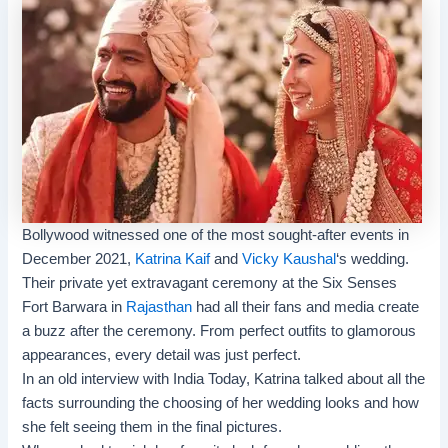
Bollywood witnessed one of the most sought-after events in
December 2021,
Katrina Kaif
and
Vicky Kaushal
‘s wedding.
Their private yet extravagant ceremony at the Six Senses
Fort Barwara in
Rajasthan
had all their fans and media create
a buzz after the ceremony. From perfect outfits to glamorous
appearances, every detail was just perfect.
In an old interview with India Today, Katrina talked about all the
facts surrounding the choosing of her wedding looks and how
she felt seeing them in the final pictures.