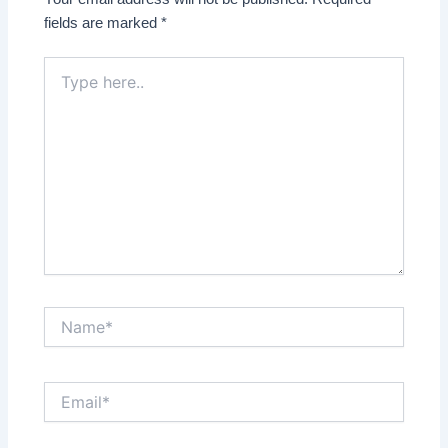
fields are marked
*
Type
here..
Name*
Email*