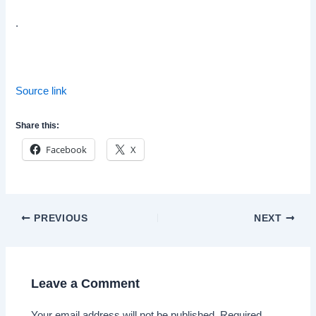
.
Source link
Share this:
Facebook
X
Post
PREVIOUS
NEXT
navigation
Leave a Comment
Your email address will not be published.
Required