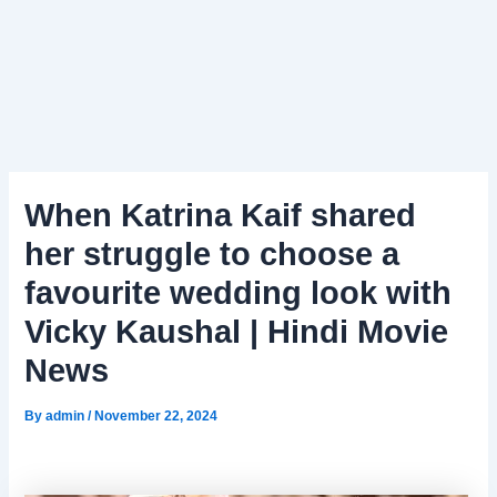
When Katrina Kaif shared
her struggle to choose a
favourite wedding look with
Vicky Kaushal | Hindi Movie
News
By
admin
/
November 22, 2024