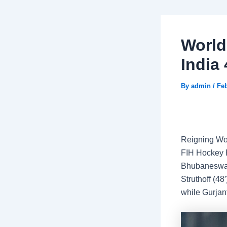
Worl
India
By
admin
/
Feb
Reigning Wor
FIH Hockey P
Bhubaneswar 
Struthoff (4
while Gurjant