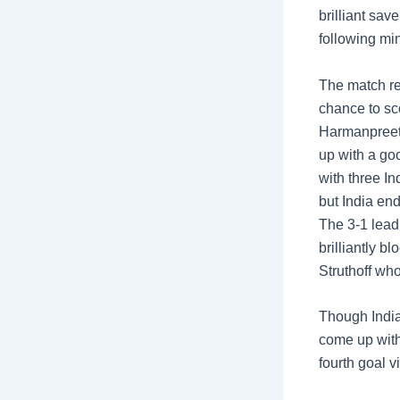
brilliant save
following mi
The match rem
chance to sc
Harmanpreet 
up with a go
with three In
but India end
The 3-1 lead
brilliantly b
Struthoff who
Though India
come up with
fourth goal v