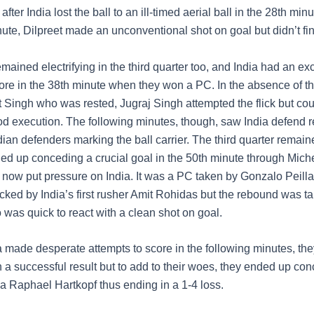
 after India lost the ball to an ill-timed aerial ball in the 28th minu
nute, Dilpreet made an unconventional shot on goal but didn’t fi
ained electrifying in the third quarter too, and India had an exc
ore in the 38th minute when they won a PC. In the absence of t
Singh who was rested, Jugraj Singh attempted the flick but co
od execution. The following minutes, though, saw India defend r
dian defenders marking the ball carrier. The third quarter remai
ed up conceding a crucial goal in the 50th minute through Michel
 now put pressure on India. It was a PC taken by Gonzalo Peill
locked by India’s first rusher Amit Rohidas but the rebound was t
 was quick to react with a clean shot on goal.
 made desperate attempts to score in the following minutes, the
 a successful result but to add to their woes, they ended up co
ia Raphael Hartkopf thus ending in a 1-4 loss.