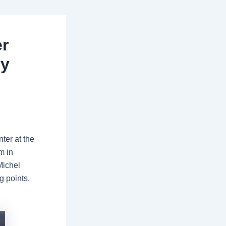
r
ey
ter at the
m in
Michel
g points,