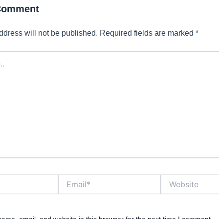
 Comment
ddress will not be published.
Required fields are marked
*
Email*
Website