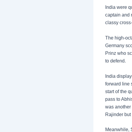
India were q
captain and m
classy cross
The high-oct
Germany scori
Prinz who sc
to defend.
India display
forward line 
start of the
pass to Abhis
was another 
Rajinder but 
Meanwhile, S