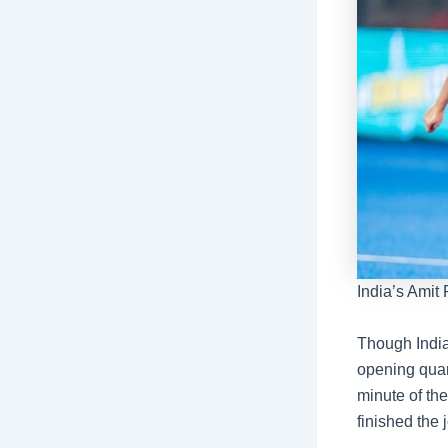
India’s Amit
Though India 
opening quart
minute of the
finished the 