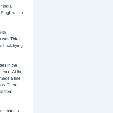
r India
t Singh with a
with
It was Thies
s back trying
ers in the
fence. At the
 made a fine
pass. There
ss from
ter, made a