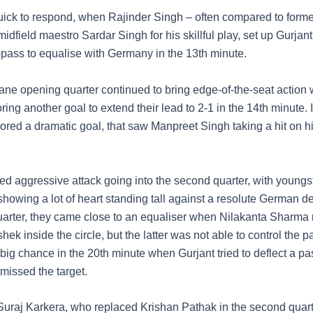
uick to respond, when Rajinder Singh – often compared to forme
idfield maestro Sardar Singh for his skillful play, set up Gurjan
-pass to equalise with Germany in the 13th minute.
ane opening quarter continued to bring edge-of-the-seat action 
ng another goal to extend their lead to 2-1 in the 14th minute. 
ored a dramatic goal, that saw Manpreet Singh taking a hit on hi
ed aggressive attack going into the second quarter, with youngst
showing a lot of heart standing tall against a resolute German de
 quarter, they came close to an equaliser when Nilakanta Sharma
hek inside the circle, but the latter was not able to control the 
big chance in the 20th minute when Gurjant tried to deflect a pa
missed the target.
uraj Karkera, who replaced Krishan Pathak in the second quar