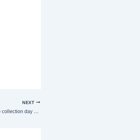
NEXT
Chhaava box office collection day 5: Vicky Kaushal’s film momentum slows down, earns over ₹24 crore | Bollywood