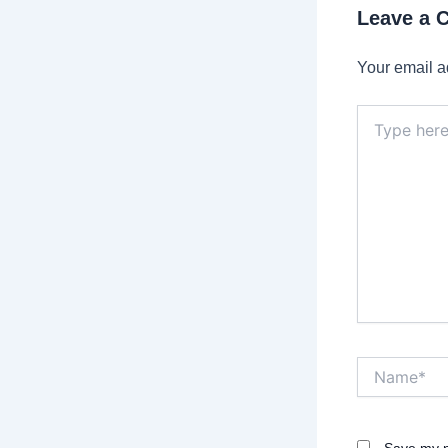
Leave a
Your email a
Type
here..
Name*