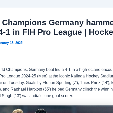
d Champions Germany hamme
 4-1 in FIH Pro League | Hock
ruary 18, 2025
ld Champions, Germany beat India 4-1 in a high-octane encoun
ro League 2024-25 (Men) at the iconic Kalinga Hockey Stadiu
on Tuesday. Goals by Florian Sperling (7′), Thies Prinz (14′), 
8′), and Raphael Hartkopf (55′) helped Germany clinch the winnin
 Singh (13′) was India’s lone goal scorer.