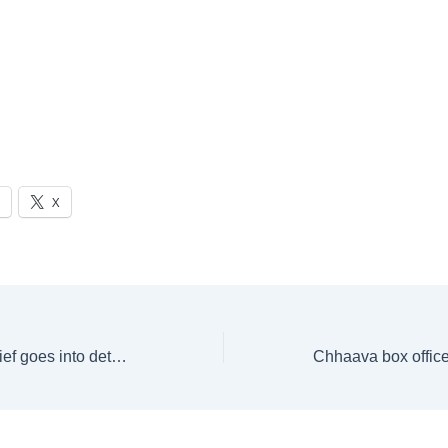
X
New poll panel chief goes into details of whatever he pursues: Neighbour