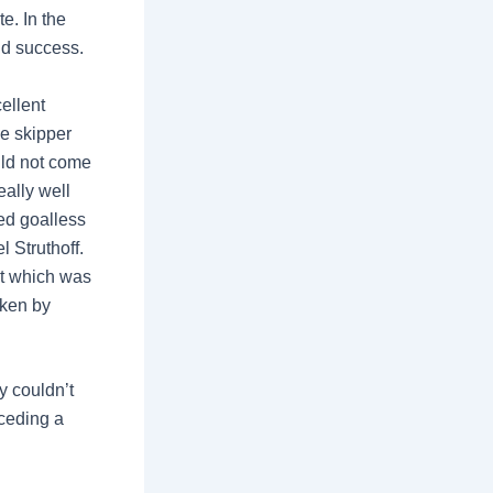
te. In the
nd success.
ellent
he skipper
uld not come
eally well
ned goalless
 Struthoff.
at which was
aken by
y couldn’t
nceding a