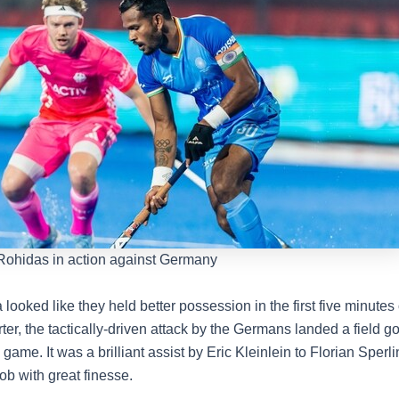
 Rohidas in action against Germany
looked like they held better possession in the first five minutes 
er, the tactically-driven attack by the Germans landed a field go
 game. It was a brilliant assist by Eric Kleinlein to Florian Sper
job with great finesse.