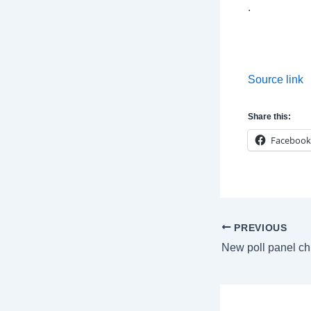
.
Source link
Share this:
Facebook
Post
PREVIOUS
navigation