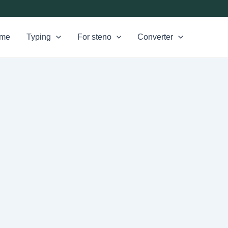
me
Typing
For steno
Converter