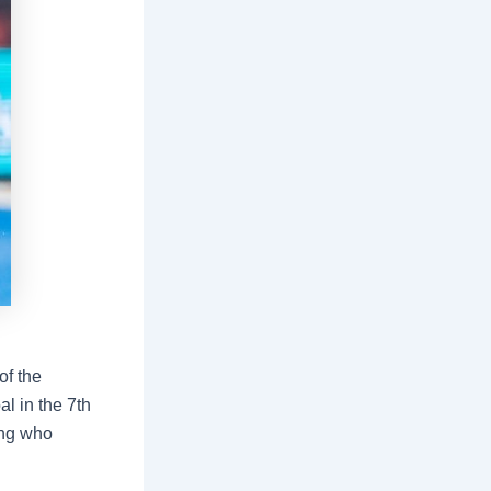
of the
al in the 7th
ling who