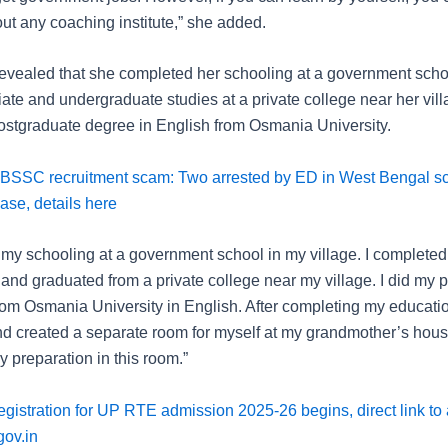
ut any coaching institute,” she added.
ealed that she completed her schooling at a government scho
iate and undergraduate studies at a private college near her vil
ostgraduate degree in English from Osmania University.
BSSC recruitment scam: Two arrested by ED in West Bengal s
ase, details here
 my schooling at a government school in my village. I complete
and graduated from a private college near my village. I did my p
rom Osmania University in English. After completing my educatio
nd created a separate room for myself at my grandmother’s house
 preparation in this room.”
gistration for UP RTE admission 2025-26 begins, direct link to 
gov.in