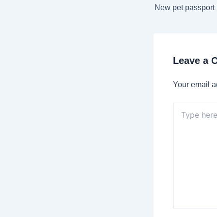
navigation
Leave a
Your email a
Type
here..