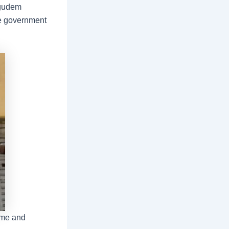
agudem
ree government
ome and