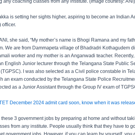
g any coaching classes from any institute. (Image courtesy: ANI)
a is setting her sights higher, aspiring to become an Indian Ad
 officer.
ANI, she said, “My mother’s name is Bhogi Ramana and my fath
. We are from Dammapeta village of Bhadradri Kothagudem dis
Hamali worker and my mother is an Anganwadi teacher. Recently,
an English Junior lecturer through the Telangana State Public S
TGPSC). I was also selected as a Civil police constable in Te
gh an exam conducted by the Telangana State Police Recruitmen
ected as a Junior Assistant through the Group IV exam of TGPS
TET December 2024 admit card soon, know when it was release
ll these 3 government jobs by preparing at home and without tak
ses from any institute. People usually think that they have to g
 get government jobs. However, if you can learn by yourself, you