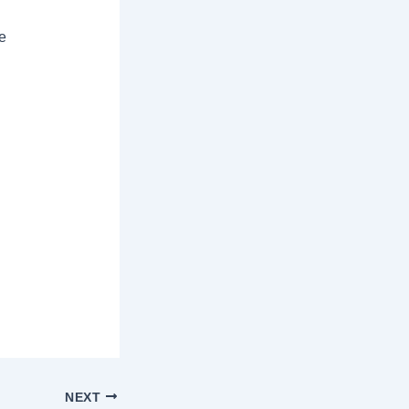
ce
NEXT