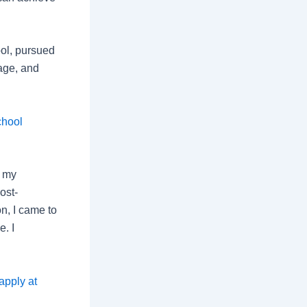
ol, pursued
lage, and
chool
d my
ost-
n, I came to
. I
apply at