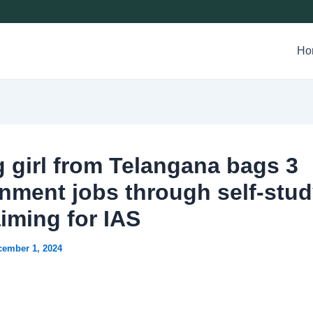
Ho
 girl from Telangana bags 3
nment jobs through self-stud
iming for IAS
cember 1, 2024