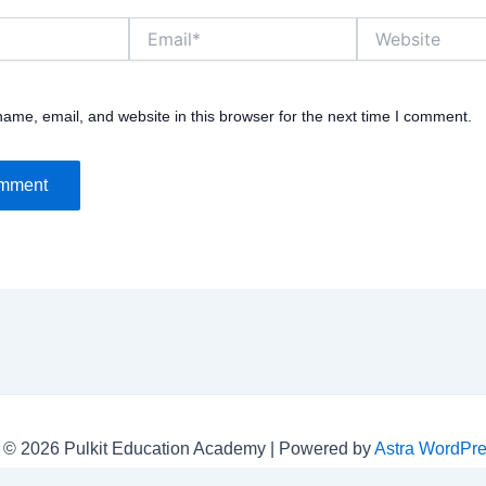
Email*
Website
ame, email, and website in this browser for the next time I comment.
 © 2026 Pulkit Education Academy | Powered by
Astra WordPr