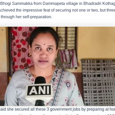
l, Bhogi Sammakka from Dammapeta village in Bhadradri Koth
 achieved the impressive feat of securing not one or two, but th
y through her self-preparation.
d she secured all these 3 government jobs by preparing at h