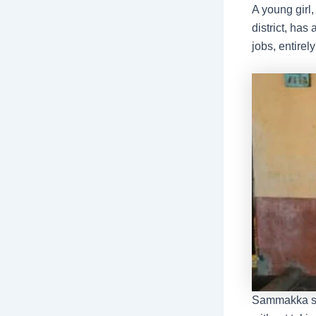
A young gir
district, has
jobs, entirel
Sammakka sai