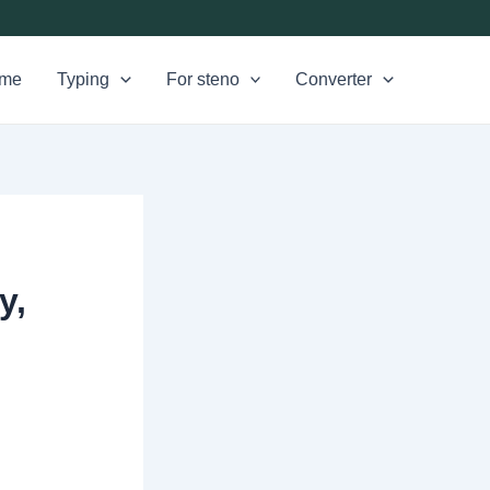
me
Typing
For steno
Converter
y,