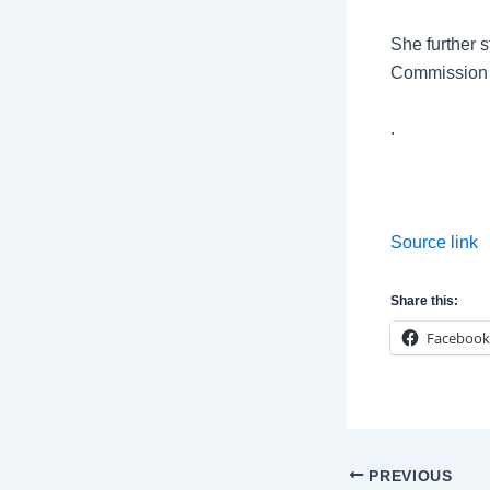
She further s
Commission 
.
Source link
Share this:
Facebook
Post
PREVIOUS