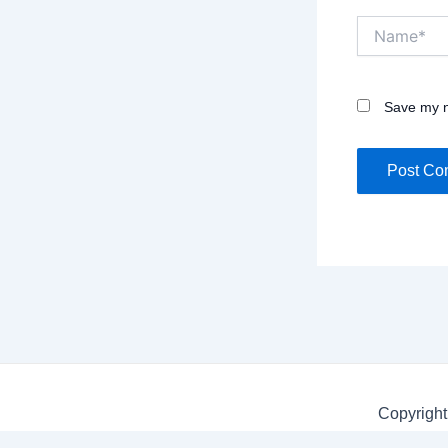
Name*
Save my n
Copyright