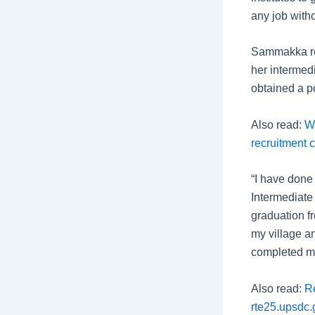
any job witho
Sammakka rev
her intermed
obtained a p
Also read:
W
recruitment c
“I have done
Intermediate 
graduation f
my village a
completed my
Also read:
Re
rte25.upsdc.