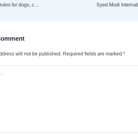
New pet passport rules for dogs, cats and ferrets travelling within UK: Here’s what you need to know
 Comment
ddress will not be published.
Required fields are marked
*