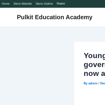
Home
Steno Website
Steno Outline
लिखावट
Skip
Pulkit Education Academy
to
content
Young
gover
now a
By
admin
/
De