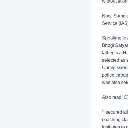
without takin
Now, Sammakk
Service (IAS)
Speaking to 
Bhogi Satyam
father is a 
selected as 
Commission (
police throu
was also sel
Also read:
C
“I secured a
coaching clas
institutes to