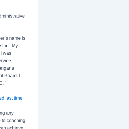
ministrative
er’s name is
trict. My
 I was
ervice
langana
t Board. I
C. “
d last time
ing any
o to coaching
 can achieve