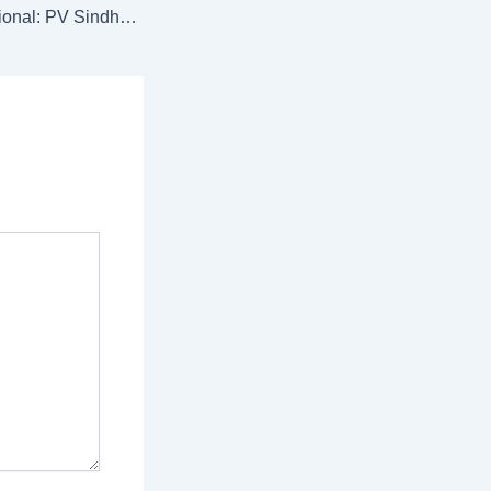
Syed Modi International: PV Sindhu, Lakshya Sen clinch singles titles; Treesa-Gayatri pair shines in doubles