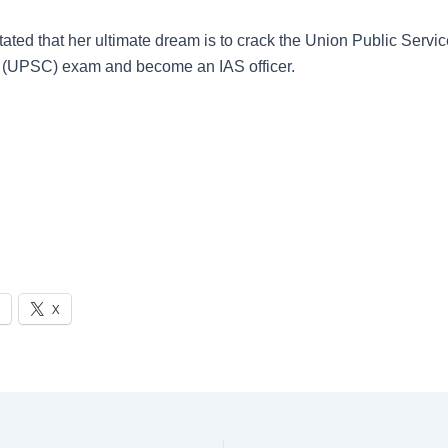
tated that her ultimate dream is to crack the Union Public Servi
(UPSC) exam and become an IAS officer.
X