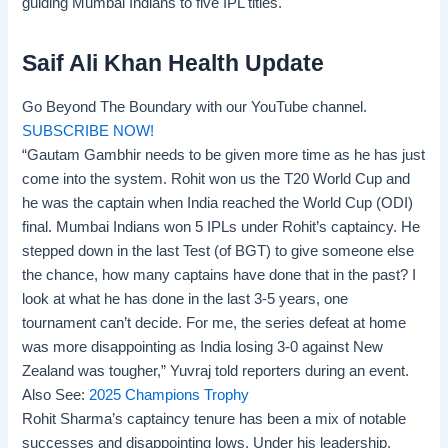
guiding Mumbai Indians to five
IPL titles
.
Saif Ali Khan Health Update
Go Beyond The Boundary with our YouTube channel.
SUBSCRIBE NOW!
“Gautam Gambhir needs to be given more time as he has just
come into the system. Rohit won us the T20 World Cup and
he was the captain when India reached the World Cup (ODI)
final. Mumbai Indians won 5 IPLs under Rohit’s captaincy. He
stepped down in the last Test (of BGT) to give someone else
the chance, how many captains have done that in the past? I
look at what he has done in the last 3-5 years, one
tournament can’t decide. For me, the series defeat at home
was more disappointing as India losing 3-0 against New
Zealand was tougher,” Yuvraj told reporters during an event.
Also See:
2025 Champions Trophy
Rohit Sharma’s captaincy tenure has been a mix of notable
successes and disappointing lows. Under his leadership,