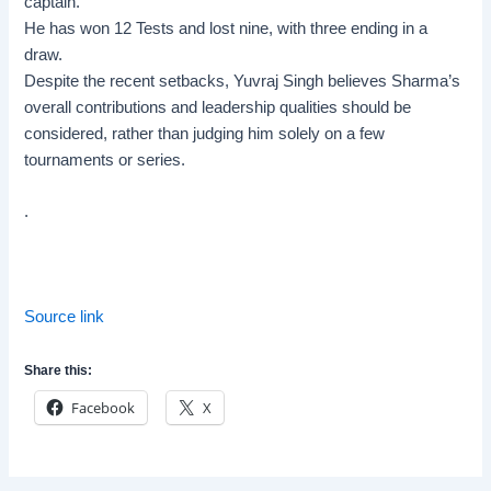
captain.
He has won 12 Tests and lost nine, with three ending in a
draw.
Despite the recent setbacks, Yuvraj Singh believes Sharma’s
overall contributions and leadership qualities should be
considered, rather than judging him solely on a few
tournaments or series.
.
Source link
Share this:
Facebook
X