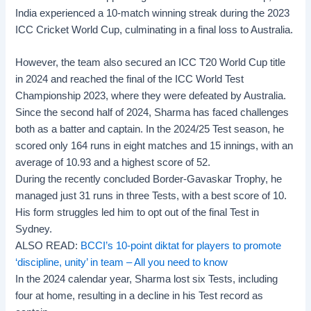
India experienced a 10-match winning streak during the 2023
ICC Cricket World Cup, culminating in a final loss to Australia.
However, the team also secured an ICC T20 World Cup title
in 2024 and reached the final of the ICC World Test
Championship 2023, where they were defeated by Australia.
Since the second half of 2024, Sharma has faced challenges
both as a batter and captain. In the 2024/25 Test season, he
scored only 164 runs in eight matches and 15 innings, with an
average of 10.93 and a highest score of 52.
During the recently concluded
Border-Gavaskar Trophy
, he
managed just 31 runs in three Tests, with a best score of 10.
His form struggles led him to opt out of the final Test in
Sydney.
ALSO READ:
BCCI’s 10-point diktat for players to promote
‘discipline, unity’ in team – All you need to know
In the 2024 calendar year, Sharma lost six Tests, including
four at home, resulting in a decline in his Test record as