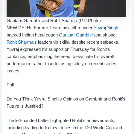
Gautam Gambhir and Rohit Sharma (PTI Photo)
NEW DELHI: Former Team India all-rounder
Yuvraj Singh
backed Indian head coach
Gautam Gambhir
and skipper
Rohit Sharma
‘s leadership skills, despite recent setbacks.
Yuvraj expressed his support on Thursday for Rohit’s
captaincy, emphasising the need to evaluate his overall
performance rather than focusing solely on recent series
losses.
Poll
Do You Think Yuvraj Singh’s Opinion on Gambhir and Rohit’s
Future is Justified?
The left-handed batter highlighted Rohit’s achievements,
including leading India to victories in the
T20 World Cup
and