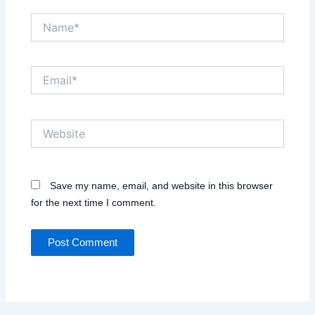
Name*
Email*
Website
Save my name, email, and website in this browser
for the next time I comment.