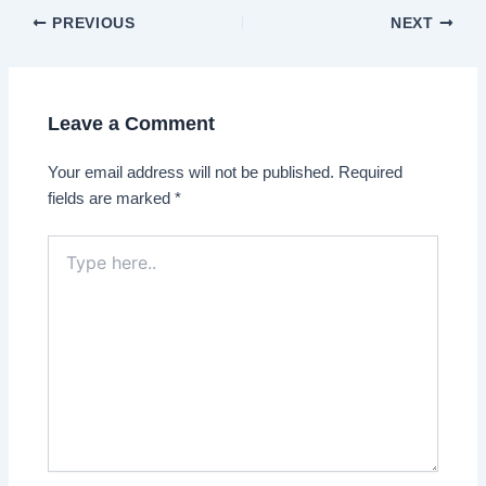
Post
PREVIOUS
NEXT
navigation
Leave a Comment
Your email address will not be published.
Required
fields are marked
*
Type
here..