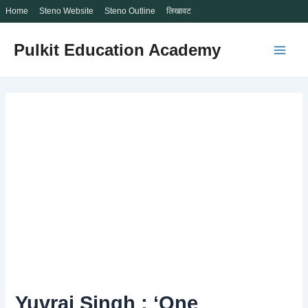
Home
Steno Website
Steno Outline
लिखावट
Skip
Pulkit Education Academy
to
Main
content
Men
Yuvraj Singh : ‘One