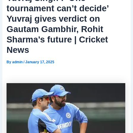
tournament can’t decide’
Yuvraj gives verdict on
Gautam Gambhir, Rohit
Sharma’s future | Cricket
News
By
admin
/
January 17, 2025