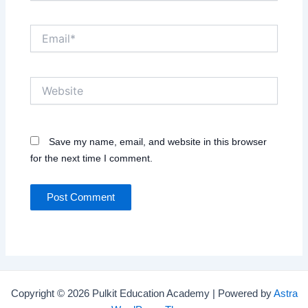
Email*
Website
Save my name, email, and website in this browser
for the next time I comment.
Copyright © 2026 Pulkit Education Academy | Powered by
Astra