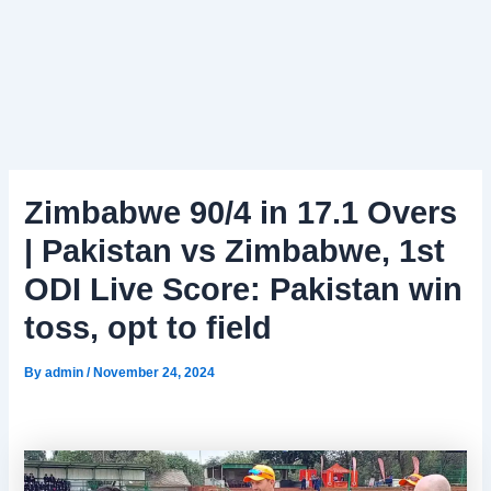
Zimbabwe 90/4 in 17.1 Overs
| Pakistan vs Zimbabwe, 1st
ODI Live Score: Pakistan win
toss, opt to field
By
admin
/
November 24, 2024