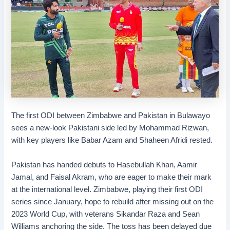
The first ODI between Zimbabwe and Pakistan in Bulawayo
sees a new-look Pakistani side led by Mohammad Rizwan,
with key players like Babar Azam and Shaheen Afridi rested.
Pakistan has handed debuts to Hasebullah Khan, Aamir
Jamal, and Faisal Akram, who are eager to make their mark
at the international level. Zimbabwe, playing their first ODI
series since January, hope to rebuild after missing out on the
2023 World Cup, with veterans Sikandar Raza and Sean
Williams anchoring the side. The toss has been delayed due