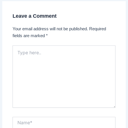
Leave a Comment
Your email address will not be published.
Required
fields are marked
*
Type
here..
Name*