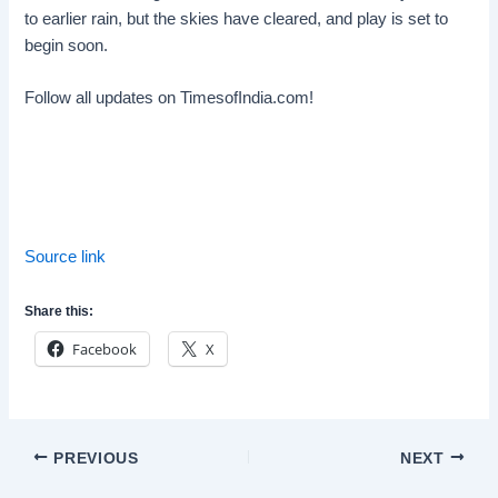
to earlier rain, but the skies have cleared, and play is set to
begin soon.
Follow all updates on TimesofIndia.com!
Source link
Share this:
Facebook
X
Post
PREVIOUS
NEXT
navigation