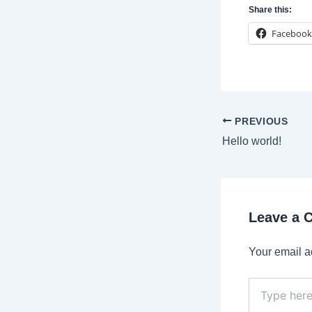
Share this:
Facebook
Post
PREVIOUS
navigation
Hello world!
Leave a
Your email a
Type
here..