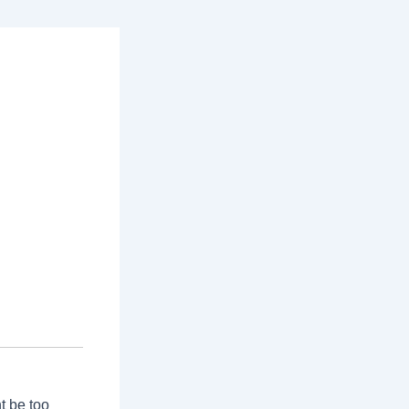
t be too