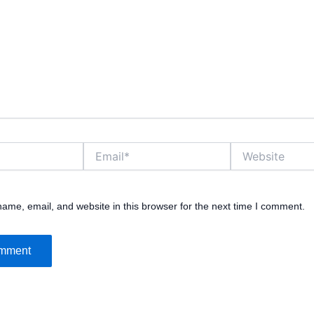
Email*
Website
ame, email, and website in this browser for the next time I comment.