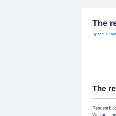
The r
By
admin
/
No
The re
Request blo
We can’t conn