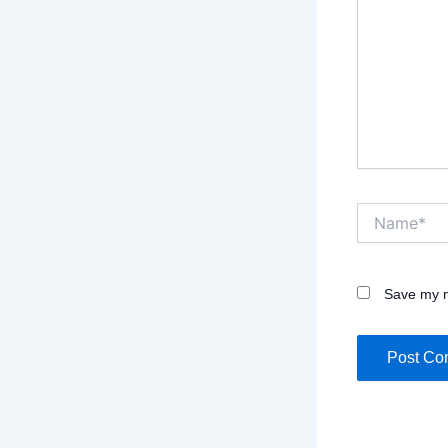
Name*
Save my n