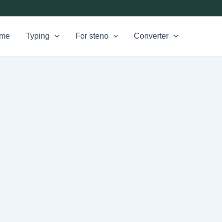
me
Typing
For steno
Converter