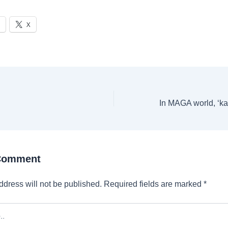
X
 Comment
ddress will not be published.
Required fields are marked
*