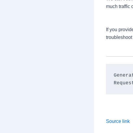
much traffic 
If you provi
troubleshoot
Genera
Source link