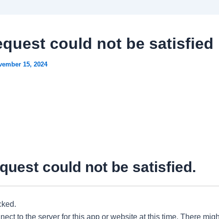
equest could not be satisfied
vember 15, 2024
quest could not be satisfied.
cked.
ect to the server for this app or website at this time. There migh