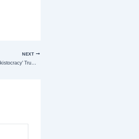
NEXT
In MAGA world, ‘kakistocracy’ Trumps gerontocracy