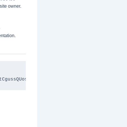
bsite owner.
o
ntation.