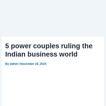
5 power couples ruling the
Indian business world
By
admin
/
November 28, 2024