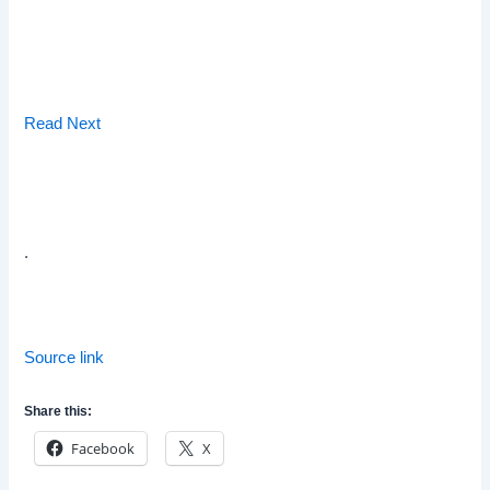
Read Next
.
Source link
Share this:
Facebook
X