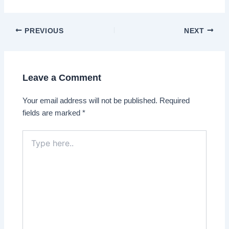
Post
PREVIOUS
NEXT
navigation
Leave a Comment
Your email address will not be published.
Required
fields are marked
*
Type
here..