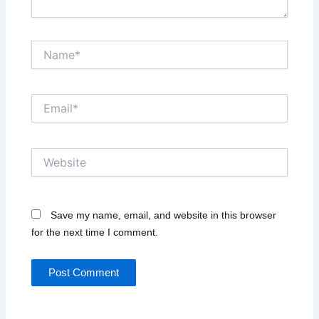
Name*
Email*
Website
Save my name, email, and website in this browser
for the next time I comment.