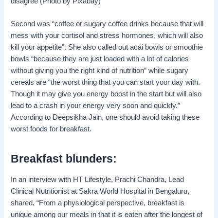
disagree (Photo by Pixabay)
Second was “coffee or sugary coffee drinks because that will
mess with your cortisol and stress hormones, which will also
kill your appetite”. She also called out acai bowls or smoothie
bowls “because they are just loaded with a lot of calories
without giving you the right kind of nutrition” while sugary
cereals are “the worst thing that you can start your day with.
Though it may give you energy boost in the start but will also
lead to a crash in your energy very soon and quickly.”
According to Deepsikha Jain, one should avoid taking these
worst foods for breakfast.
Breakfast blunders:
In an interview with HT Lifestyle, Prachi Chandra, Lead
Clinical Nutritionist at Sakra World Hospital in Bengaluru,
shared, “From a physiological perspective, breakfast is
unique among our meals in that it is eaten after the longest of