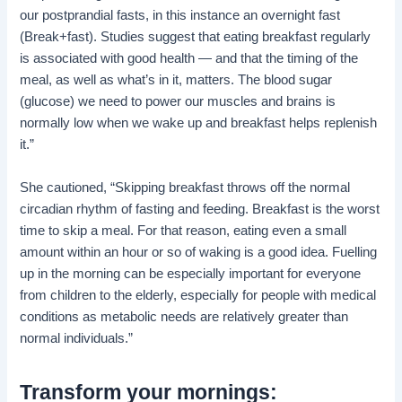
our postprandial fasts, in this instance an overnight fast
(Break+fast). Studies suggest that eating breakfast regularly
is associated with good health — and that the timing of the
meal, as well as what’s in it, matters. The blood sugar
(glucose) we need to power our muscles and brains is
normally low when we wake up and breakfast helps replenish
it.”
She cautioned, “Skipping breakfast throws off the normal
circadian rhythm of fasting and feeding. Breakfast is the worst
time to skip a meal. For that reason, eating even a small
amount within an hour or so of waking is a good idea. Fuelling
up in the morning can be especially important for everyone
from children to the elderly, especially for people with medical
conditions as metabolic needs are relatively greater than
normal individuals.”
Transform your mornings: