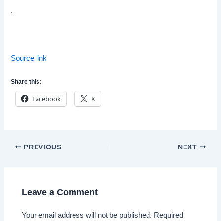
.
Source link
Share this:
Facebook
X
Post
PREVIOUS
NEXT
navigation
Leave a Comment
Your email address will not be published.
Required