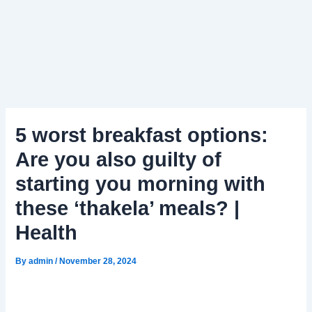
5 worst breakfast options:
Are you also guilty of
starting you morning with
these ‘thakela’ meals? |
Health
By
admin
/
November 28, 2024