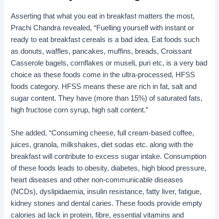
Asserting that what you eat in breakfast matters the most,
Prachi Chandra revealed, “Fuelling yourself with instant or
ready to eat breakfast cereals is a bad idea. Eat foods such
as donuts, waffles, pancakes, muffins, breads, Croissant
Casserole bagels, cornflakes or museli, puri etc, is a very bad
choice as these foods come in the ultra-processed, HFSS
foods category. HFSS means these are rich in fat, salt and
sugar content. They have (more than 15%) of saturated fats,
high fructose corn syrup, high salt content.”
She added, “Consuming cheese, full cream-based coffee,
juices, granola, milkshakes, diet sodas etc. along with the
breakfast will contribute to excess sugar intake. Consumption
of these foods leads to obesity, diabetes, high blood pressure,
heart diseases and other non-communicable diseases
(NCDs), dyslipidaemia, insulin resistance, fatty liver, fatigue,
kidney stones and dental caries. These foods provide empty
calories ad lack in protein, fibre, essential vitamins and