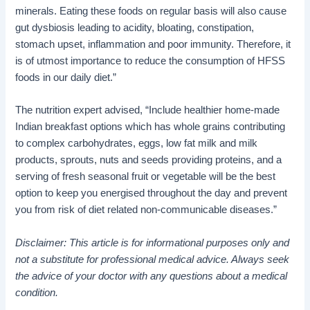
minerals. Eating these foods on regular basis will also cause
gut dysbiosis leading to acidity, bloating, constipation,
stomach upset, inflammation and poor immunity. Therefore, it
is of utmost importance to reduce the consumption of HFSS
foods in our daily diet.”
The nutrition expert advised, “Include healthier home-made
Indian breakfast options which has whole grains contributing
to complex carbohydrates, eggs, low fat milk and milk
products, sprouts, nuts and seeds providing proteins, and a
serving of fresh seasonal fruit or vegetable will be the best
option to keep you energised throughout the day and prevent
you from risk of diet related non-communicable diseases.”
Disclaimer: This article is for informational purposes only and
not a substitute for professional medical advice. Always seek
the advice of your doctor with any questions about a medical
condition.