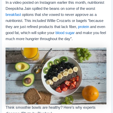
In a video posted on Instagram earlier this month, nutritionist
Deepsikha Jain spilled the beans on some of the worst
breakfast
options that she vowed to never approve as a
nutritionist. This included Willie Crozarts or bagels “because
they are just refined products that lack fiber,
protein
and even
good fat, which will spike your
blood sugar
and make you feel
much more hungrier throughout the day”.
Think smoothie bowls are healthy? Here’s why experts