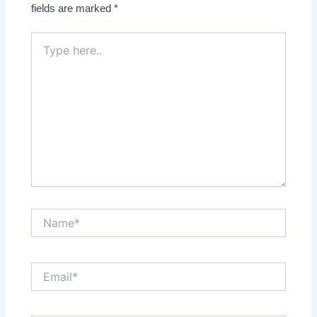
fields are marked
*
Type
here..
Name*
Email*