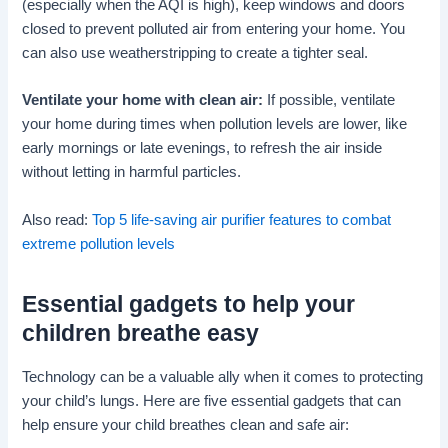
(especially when the AQI is high), keep windows and doors
closed to prevent polluted air from entering your home. You
can also use weatherstripping to create a tighter seal.
Ventilate your home with clean air:
If possible, ventilate
your home during times when pollution levels are lower, like
early mornings or late evenings, to refresh the air inside
without letting in harmful particles.
Also read:
Top 5 life-saving air purifier features to combat
extreme pollution levels
Essential gadgets to help your
children breathe easy
Technology can be a valuable ally when it comes to protecting
your child’s lungs. Here are five essential gadgets that can
help ensure your child breathes clean and safe air: