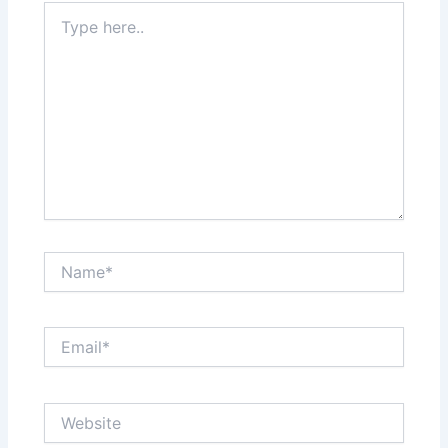
Type
here..
Name*
Email*
Website