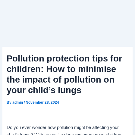
Pollution protection tips for
children: How to minimise
the impact of pollution on
your child’s lungs
By
admin
/
November 28, 2024
Do you ever wonder how pollution might be affecting your
child’s lungs? With air quality declining every year, children