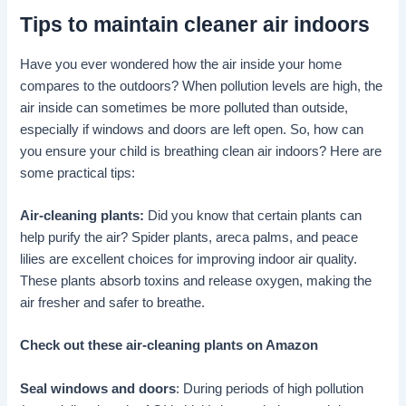
Tips to maintain cleaner air indoors
Have you ever wondered how the air inside your home
compares to the outdoors? When pollution levels are high, the
air inside can sometimes be more polluted than outside,
especially if windows and doors are left open. So, how can
you ensure your child is breathing clean air indoors? Here are
some practical tips:
Air-cleaning plants:
Did you know that certain plants can
help purify the air? Spider plants, areca palms, and peace
lilies are excellent choices for improving indoor air quality.
These plants absorb toxins and release oxygen, making the
air fresher and safer to breathe.
Check out these air-cleaning plants on Amazon
Seal windows and doors
: During periods of high pollution