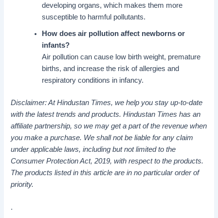
developing organs, which makes them more
susceptible to harmful pollutants.
How does air pollution affect newborns or
infants?
Air pollution can cause low birth weight, premature
births, and increase the risk of allergies and
respiratory conditions in infancy.
Disclaimer: At Hindustan Times, we help you stay up-to-date
with the latest trends and products. Hindustan Times has an
affiliate partnership, so we may get a part of the revenue when
you make a purchase. We shall not be liable for any claim
under applicable laws, including but not limited to the
Consumer Protection Act, 2019, with respect to the products.
The products listed in this article are in no particular order of
priority.
.