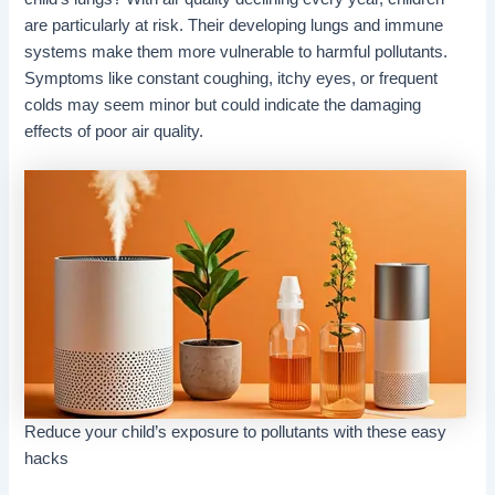
are particularly at risk. Their developing lungs and immune
systems make them more vulnerable to harmful pollutants.
Symptoms like constant coughing, itchy eyes, or frequent
colds may seem minor but could indicate the damaging
effects of poor air quality.
Reduce your child’s exposure to pollutants with these easy
hacks