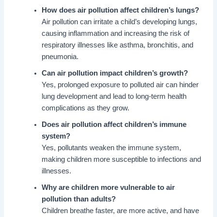
How does air pollution affect children’s lungs?
Air pollution can irritate a child’s developing lungs,
causing inflammation and increasing the risk of
respiratory illnesses like asthma, bronchitis, and
pneumonia.
Can air pollution impact children’s growth?
Yes, prolonged exposure to polluted air can hinder
lung development and lead to long-term health
complications as they grow.
Does air pollution affect children’s immune
system?
Yes, pollutants weaken the immune system,
making children more susceptible to infections and
illnesses.
Why are children more vulnerable to air
pollution than adults?
Children breathe faster, are more active, and have