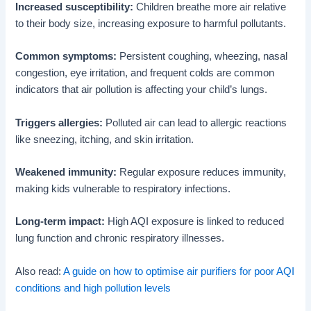
Increased susceptibility:
Children breathe more air relative
to their body size, increasing exposure to harmful pollutants.
Common symptoms:
Persistent coughing, wheezing, nasal
congestion, eye irritation, and frequent colds are common
indicators that air pollution is affecting your child’s lungs.
Triggers allergies:
Polluted air can lead to allergic reactions
like sneezing, itching, and skin irritation.
Weakened immunity:
Regular exposure reduces immunity,
making kids vulnerable to respiratory infections.
Long-term impact:
High AQI exposure is linked to reduced
lung function and chronic respiratory illnesses.
Also read:
A guide on how to optimise air purifiers for poor AQI
conditions and high pollution levels