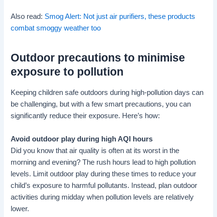
Also read:
Smog Alert: Not just air purifiers, these products
combat smoggy weather too
Outdoor precautions to minimise
exposure to pollution
Keeping children safe outdoors during high-pollution days can
be challenging, but with a few smart precautions, you can
significantly reduce their exposure. Here’s how:
Avoid outdoor play during high AQI hours
Did you know that air quality is often at its worst in the
morning and evening? The rush hours lead to high pollution
levels. Limit outdoor play during these times to reduce your
child’s exposure to harmful pollutants. Instead, plan outdoor
activities during midday when pollution levels are relatively
lower.