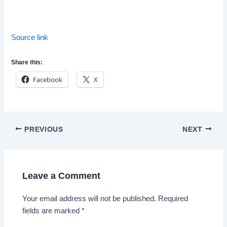
Source link
Share this:
Facebook
X
Post
PREVIOUS
NEXT
navigation
Leave a Comment
Your email address will not be published.
Required
fields are marked
*