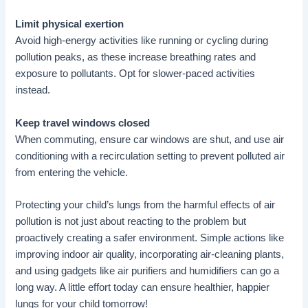
Limit physical exertion
Avoid high-energy activities like running or cycling during
pollution peaks, as these increase breathing rates and
exposure to pollutants. Opt for slower-paced activities
instead.
Keep travel windows closed
When commuting, ensure car windows are shut, and use air
conditioning with a recirculation setting to prevent polluted air
from entering the vehicle.
Protecting your child’s lungs from the harmful effects of air
pollution is not just about reacting to the problem but
proactively creating a safer environment. Simple actions like
improving indoor air quality, incorporating air-cleaning plants,
and using gadgets like air purifiers and humidifiers can go a
long way. A little effort today can ensure healthier, happier
lungs for your child tomorrow!