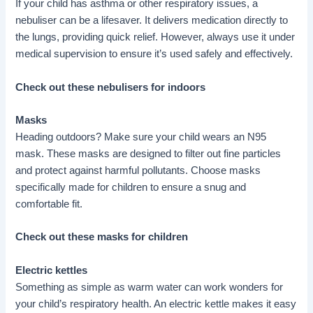
If your child has asthma or other respiratory issues, a
nebuliser can be a lifesaver. It delivers medication directly to
the lungs, providing quick relief. However, always use it under
medical supervision to ensure it’s used safely and effectively.
Check out these nebulisers for indoors
Masks
Heading outdoors? Make sure your child wears an N95
mask. These masks are designed to filter out fine particles
and protect against harmful pollutants. Choose masks
specifically made for children to ensure a snug and
comfortable fit.
Check out these masks for children
Electric kettles
Something as simple as warm water can work wonders for
your child’s respiratory health. An electric kettle makes it easy