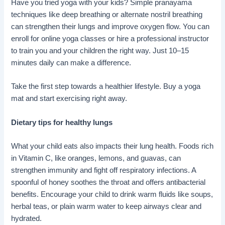
Have you tried yoga with your kids? Simple pranayama
techniques like deep breathing or alternate nostril breathing
can strengthen their lungs and improve oxygen flow. You can
enroll for online yoga classes or hire a professional instructor
to train you and your children the right way. Just 10–15
minutes daily can make a difference.
Take the first step towards a healthier lifestyle. Buy a yoga
mat and start exercising right away.
Dietary tips for healthy lungs
What your child eats also impacts their lung health. Foods rich
in Vitamin C, like oranges, lemons, and guavas, can
strengthen immunity and fight off respiratory infections. A
spoonful of honey soothes the throat and offers antibacterial
benefits. Encourage your child to drink warm fluids like soups,
herbal teas, or plain warm water to keep airways clear and
hydrated.