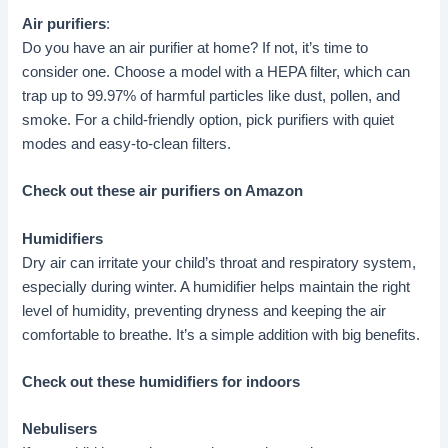
Air purifiers
:
Do you have an air purifier at home? If not, it’s time to
consider one. Choose a model with a HEPA filter, which can
trap up to 99.97% of harmful particles like dust, pollen, and
smoke. For a child-friendly option, pick purifiers with quiet
modes and easy-to-clean filters.
Check out these air purifiers on Amazon
Humidifiers
Dry air can irritate your child’s throat and respiratory system,
especially during winter. A humidifier helps maintain the right
level of humidity, preventing dryness and keeping the air
comfortable to breathe. It’s a simple addition with big benefits.
Check out these humidifiers for indoors
Nebulisers