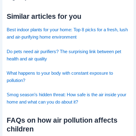
Similar articles for you
Best indoor plants for your home: Top 8 picks for a fresh, lush
and air-purifying home environment
Do pets need air purifiers? The surprising link between pet
health and air quality
What happens to your body with constant exposure to
pollution?
Smog season’s hidden threat: How safe is the air inside your
home and what can you do about it?
FAQs on how air pollution affects
children