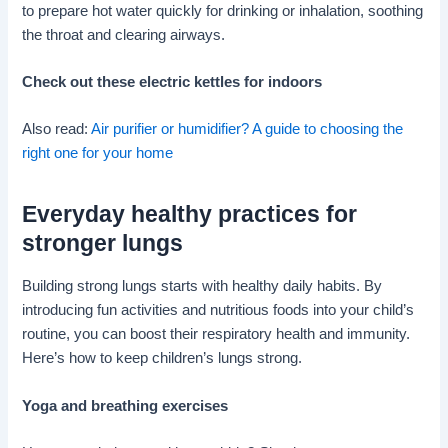
to prepare hot water quickly for drinking or inhalation, soothing
the throat and clearing airways.
Check out these electric kettles for indoors
Also read:
Air purifier or humidifier? A guide to choosing the
right one for your home
Everyday healthy practices for
stronger lungs
Building strong lungs starts with healthy daily habits. By
introducing fun activities and nutritious foods into your child’s
routine, you can boost their respiratory health and immunity.
Here’s how to keep children’s lungs strong.
Yoga and breathing exercises