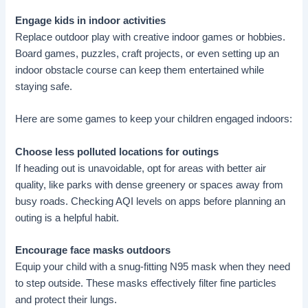
Engage kids in indoor activities
Replace outdoor play with creative indoor games or hobbies.
Board games, puzzles, craft projects, or even setting up an
indoor obstacle course can keep them entertained while
staying safe.
Here are some games to keep your children engaged indoors:
Choose less polluted locations for outings
If heading out is unavoidable, opt for areas with better air
quality, like parks with dense greenery or spaces away from
busy roads. Checking AQI levels on apps before planning an
outing is a helpful habit.
Encourage face masks outdoors
Equip your child with a snug-fitting N95 mask when they need
to step outside. These masks effectively filter fine particles
and protect their lungs.