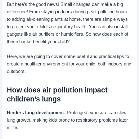
But here’s the good news! Small changes can make a big
difference! From staying indoors during peak pollution hours
to adding air-cleaning plants at home, there are simple ways
to protect your child’s respiratory health. You can also install
gadgets like air purifiers or humidifiers. So how does each of
these hacks benefit your child?
Here, we are going to cover some useful and practical tips to
create a healthier environment for your child, both indoors and
outdoors.
How does air pollution impact
children’s lungs
Hinders lung development:
Prolonged exposure can slow
lung growth, making kids prone to respiratory problems later
in life.