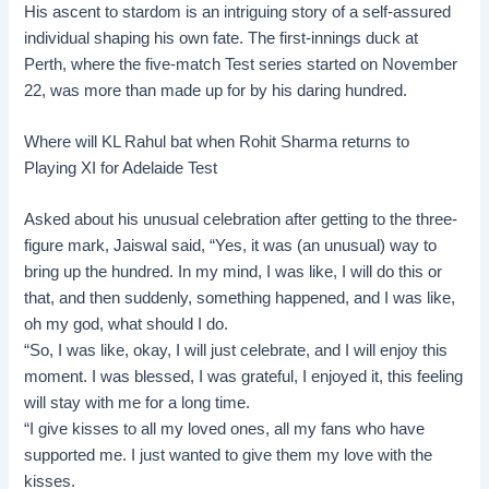
His ascent to stardom is an intriguing story of a self-assured
individual shaping his own fate. The first-innings duck at
Perth
, where the five-match Test series started on November
22, was more than made up for by his daring hundred.
Where will KL Rahul bat when Rohit Sharma returns to
Playing XI for Adelaide Test
Asked about his unusual celebration after getting to the three-
figure mark, Jaiswal said, “Yes, it was (an unusual) way to
bring up the hundred. In my mind, I was like, I will do this or
that, and then suddenly, something happened, and I was like,
oh my god, what should I do.
“So, I was like, okay, I will just celebrate, and I will enjoy this
moment. I was blessed, I was grateful, I enjoyed it, this feeling
will stay with me for a long time.
“I give kisses to all my loved ones, all my fans who have
supported me. I just wanted to give them my love with the
kisses.