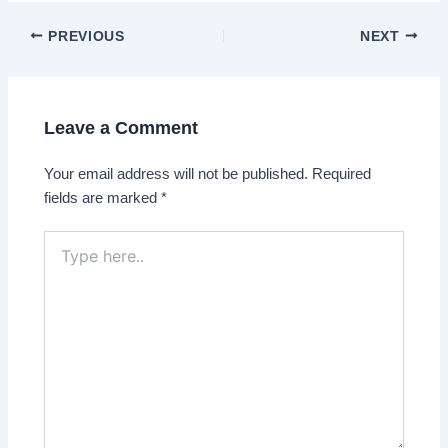
Post
PREVIOUS
NEXT
navigation
Leave a Comment
Your email address will not be published.
Required
fields are marked
*
Type
here..