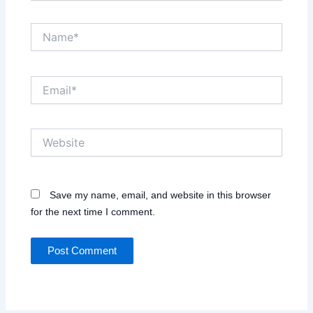
Name*
Email*
Website
Save my name, email, and website in this browser
for the next time I comment.