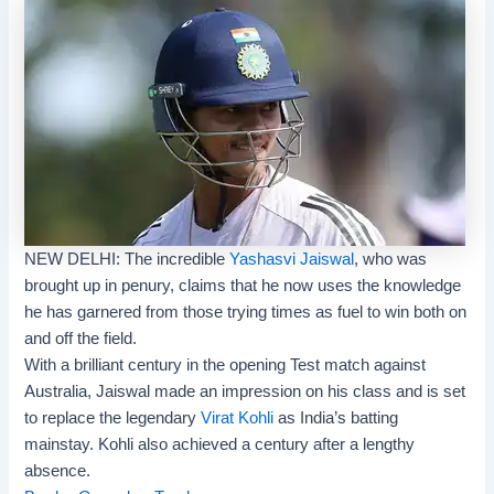
NEW DELHI: The incredible
Yashasvi Jaiswal
, who was
brought up in penury, claims that he now uses the knowledge
he has garnered from those trying times as fuel to win both on
and off the field.
With a brilliant century in the opening Test match against
Australia, Jaiswal made an impression on his class and is set
to replace the legendary
Virat Kohli
as India’s batting
mainstay. Kohli also achieved a century after a lengthy
absence.