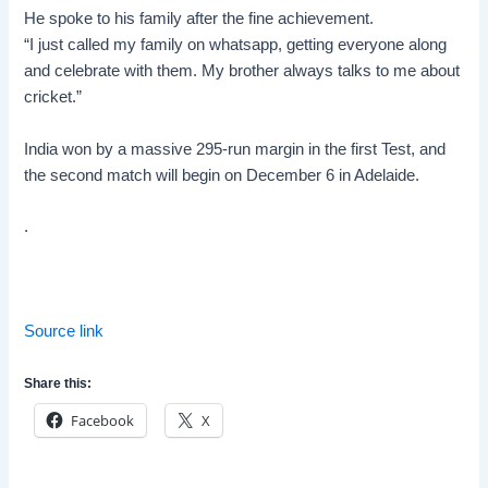
He spoke to his family after the fine achievement.
“I just called my family on whatsapp, getting everyone along
and celebrate with them. My brother always talks to me about
cricket.”
India won by a massive 295-run margin in the first Test, and
the second match will begin on December 6 in
Adelaide
.
.
Source link
Share this:
Facebook
X