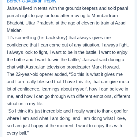
Border-Gavaskar Trophy
Jaiswal lived in tents with the groundskeepers and sold paani
puri at night to pay for food after moving to Mumbai from
Bhadohi, Uttar Pradesh, at the age of eleven to train at Azad
Maidan.
“It’s something (his backstory) that always gives me
confidence that I can come out of any situation. I always fight,
I always look to fight, I want to be in the battle, I want to enjoy
the battle and I want to win the battle,” Jaiswal said during a
chat with Australian television broadcaster Mark Howard.
The 22-year-old opener added, “So this is what it gives me
and I am really blessed that I have this life, that can give me a
lot of confidence, learnings about myself, how I can believe in
me, and how I can go through with different emotions, different
situation in my life.
“So I think it’s just incredible and I really want to thank god for
where I am and what I am doing, and I am doing what I love,
so I am just happy at the moment. I want to enjoy this with
every ball.”