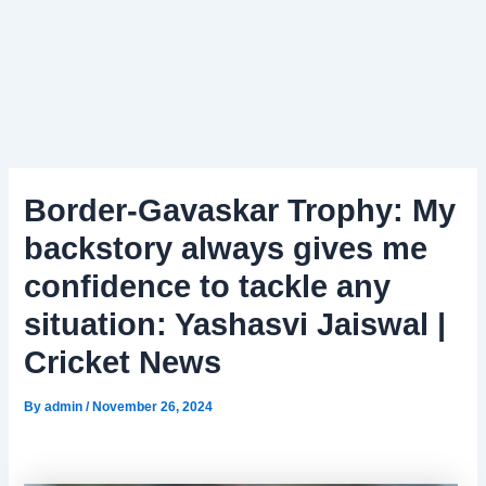
Border-Gavaskar Trophy: My
backstory always gives me
confidence to tackle any
situation: Yashasvi Jaiswal |
Cricket News
By
admin
/
November 26, 2024