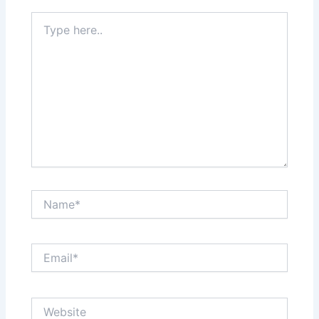
Type
here..
Name*
Email*
Website