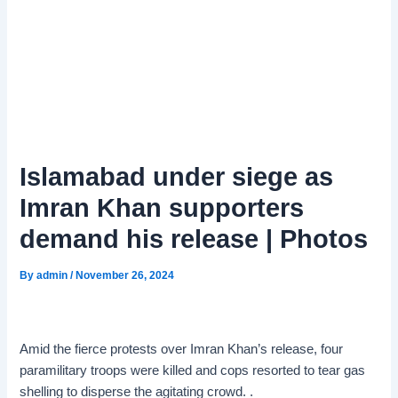
Islamabad under siege as
Imran Khan supporters
demand his release | Photos
By
admin
/
November 26, 2024
Amid the fierce protests over Imran Khan’s release, four
paramilitary troops were killed and cops resorted to tear gas
shelling to disperse the agitating crowd. .