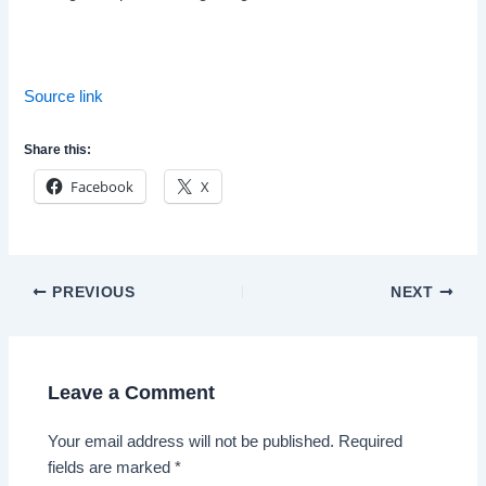
Source link
Share this:
Facebook
X
Post
PREVIOUS
NEXT
navigation
Leave a Comment
Your email address will not be published.
Required
fields are marked
*