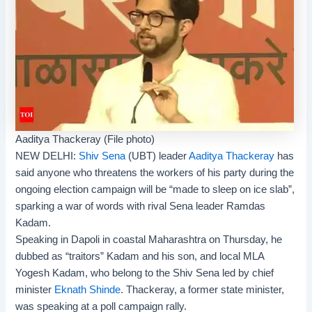
Aaditya Thackeray (File photo)
NEW DELHI:
Shiv Sena
(UBT) leader
Aaditya Thackeray
has
said anyone who threatens the workers of his party during the
ongoing
election campaign
will be “made to sleep on ice slab”,
sparking a war of words with rival Sena leader
Ramdas
Kadam
.
Speaking in Dapoli in coastal Maharashtra on Thursday, he
dubbed as “traitors” Kadam and his son, and local MLA
Yogesh Kadam, who belong to the Shiv Sena led by chief
minister
Eknath Shinde
. Thackeray, a former state minister,
was speaking at a poll campaign rally.