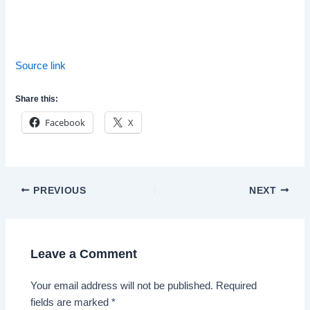
Source link
Share this:
Facebook
X
Post
PREVIOUS
NEXT
navigation
Leave a Comment
Your email address will not be published.
Required
fields are marked
*