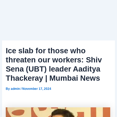
Ice slab for those who
threaten our workers: Shiv
Sena (UBT) leader Aaditya
Thackeray | Mumbai News
By
admin
/
November 17, 2024