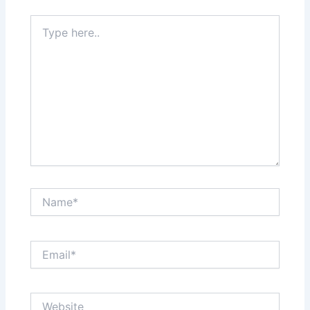
Type
here..
Name*
Email*
Website