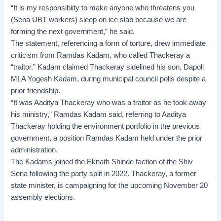
“It is my responsibiity to make anyone who threatens you
(Sena UBT workers) sleep on ice slab because we are
forming the next government,” he said.
The statement, referencing a form of torture, drew immediate
criticism from Ramdas Kadam, who called Thackeray a
“traitor.” Kadam claimed Thackeray sidelined his son, Dapoli
MLA Yogesh Kadam, during municipal council polls despite a
prior friendship.
“It was Aaditya Thackeray who was a traitor as he took away
his ministry,” Ramdas Kadam said, referring to Aaditya
Thackeray holding the environment portfolio in the previous
government, a position Ramdas Kadam held under the prior
administration.
The Kadams joined the Eknath Shinde faction of the Shiv
Sena following the party split in 2022. Thackeray, a former
state minister, is campaigning for the upcoming
November 20
assembly elections
.