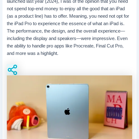
launched last year (2024), I was of the opinion that you need
not spend top-end money to enjoy all the good that an iPad
(as a product line) has to offer. Meaning, you need not opt for
the iPad Pro to experience the essence of what an iPad is.
The performance, the design, and the overall experience—
including the display and speakers—were impressive. Even
the ability to handle pro apps like Procreate, Final Cut Pro,
and more was a highlight.