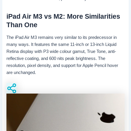
iPad Air M3 vs M2: More Similarities
Than One
The iPad Air M3 remains very similar to its predecessor in
many ways. It features the same 11-inch or 13-inch Liquid
Retina display with P3 wide colour gamut, True Tone, anti-
reflective coating, and 600 nits peak brightness. The
resolution, pixel density, and support for Apple Pencil hover
are unchanged.