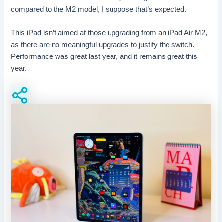
compared to the M2 model, I suppose that’s expected.
This iPad isn’t aimed at those upgrading from an iPad Air M2,
as there are no meaningful upgrades to justify the switch.
Performance was great last year, and it remains great this
year.