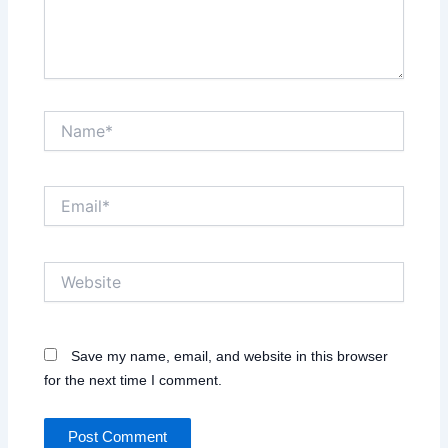
Name*
Email*
Website
Save my name, email, and website in this browser
for the next time I comment.