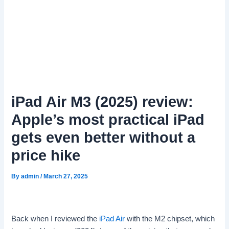
iPad Air M3 (2025) review:
Apple’s most practical iPad
gets even better without a
price hike
By
admin
/
March 27, 2025
Back when I reviewed the
iPad Air
with the M2 chipset, which