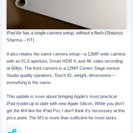
iPad Air has a single camera setup, without a flash.(Shaurya
Sharma – HT)
It also retains the same camera setup—a 12MP wide camera
with an f/1.8 aperture, Smart HDR 4, and 4K video recording
at 60fps. The front camera is a 12MP Centre Stage sensor.
Studio-quality speakers, Touch ID, weight, dimensions—
everything is the same.
This update is more about bringing Apple’s most practical
iPad model up to date with new Apple Silicon. While you don’t
get the M4 like the iPad Pro, I don’t think it’s necessary at this
price point. The M3 is more than sufficient for most tasks.