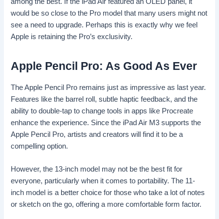
among the best. If the iPad Air featured an OLED panel, it
would be so close to the Pro model that many users might not
see a need to upgrade. Perhaps this is exactly why we feel
Apple is retaining the Pro’s exclusivity.
Apple Pencil Pro: As Good As Ever
The Apple Pencil Pro remains just as impressive as last year.
Features like the barrel roll, subtle haptic feedback, and the
ability to double-tap to change tools in apps like Procreate
enhance the experience. Since the iPad Air M3 supports the
Apple Pencil Pro, artists and creators will find it to be a
compelling option.
However, the 13-inch model may not be the best fit for
everyone, particularly when it comes to portability. The 11-
inch model is a better choice for those who take a lot of notes
or sketch on the go, offering a more comfortable form factor.