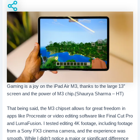
Gaming is a joy on the iPad Air M3, thanks to the large 13″
screen and the power of M3 chip.(Shaurya Sharma – HT)
That being said, the M3 chipset allows for great freedom in
apps like Procreate or video editing software like Final Cut Pro
and LumaFusion. I tested editing 4K footage, including footage
from a Sony FX3 cinema camera, and the experience was
smooth. While I didn’t notice a major or significant difference