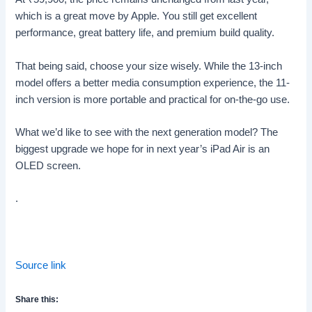
which is a great move by Apple. You still get excellent
performance, great battery life, and premium build quality.
That being said, choose your size wisely. While the 13-inch
model offers a better media consumption experience, the 11-
inch version is more portable and practical for on-the-go use.
What we’d like to see with the next generation model? The
biggest upgrade we hope for in next year’s iPad Air is an
OLED screen.
.
Source link
Share this: