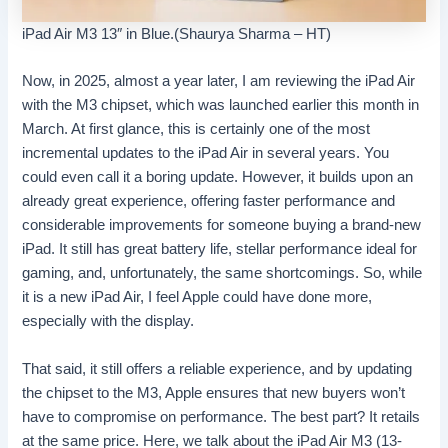
iPad Air M3 13″ in Blue.(Shaurya Sharma – HT)
Now, in 2025, almost a year later, I am reviewing the iPad Air
with the M3 chipset, which was launched earlier this month in
March. At first glance, this is certainly one of the most
incremental updates to the iPad Air in several years. You
could even call it a boring update. However, it builds upon an
already great experience, offering faster performance and
considerable improvements for someone buying a brand-new
iPad. It still has great battery life, stellar performance ideal for
gaming, and, unfortunately, the same shortcomings. So, while
it is a new iPad Air, I feel Apple could have done more,
especially with the display.
That said, it still offers a reliable experience, and by updating
the chipset to the M3, Apple ensures that new buyers won’t
have to compromise on performance. The best part? It retails
at the same price. Here, we talk about the iPad Air M3 (13-