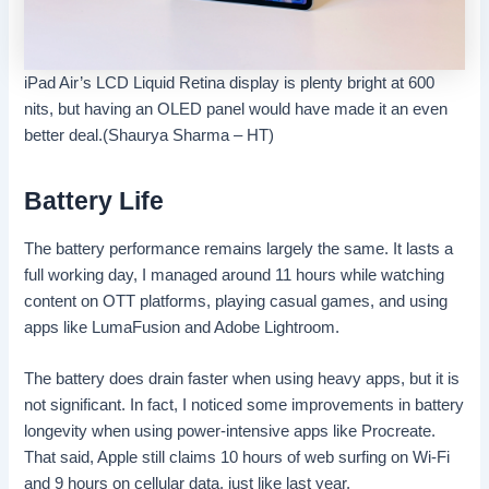
iPad Air’s LCD Liquid Retina display is plenty bright at 600
nits, but having an OLED panel would have made it an even
better deal.(Shaurya Sharma – HT)
Battery Life
The battery performance remains largely the same. It lasts a
full working day, I managed around 11 hours while watching
content on OTT platforms, playing casual games, and using
apps like LumaFusion and Adobe Lightroom.
The battery does drain faster when using heavy apps, but it is
not significant. In fact, I noticed some improvements in battery
longevity when using power-intensive apps like Procreate.
That said, Apple still claims 10 hours of web surfing on Wi-Fi
and 9 hours on cellular data, just like last year.