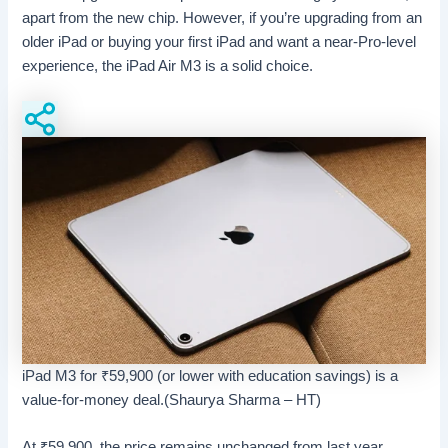
apart from the new chip. However, if you’re upgrading from an
older iPad or buying your first iPad and want a near-Pro-level
experience, the iPad Air M3 is a solid choice.
iPad M3 for ₹59,900 (or lower with education savings) is a
value-for-money deal.(Shaurya Sharma – HT)
At
₹
59,900, the price remains unchanged from last year,