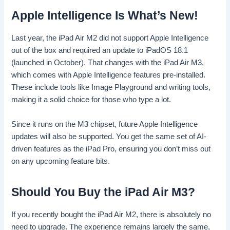
Apple Intelligence Is What’s New!
Last year, the iPad Air M2 did not support Apple Intelligence
out of the box and required an update to iPadOS 18.1
(launched in October). That changes with the iPad Air M3,
which comes with Apple Intelligence features pre-installed.
These include tools like Image Playground and writing tools,
making it a solid choice for those who type a lot.
Since it runs on the M3 chipset, future Apple Intelligence
updates will also be supported. You get the same set of AI-
driven features as the iPad Pro, ensuring you don’t miss out
on any upcoming feature bits.
Should You Buy the iPad Air M3?
If you recently bought the iPad Air M2, there is absolutely no
need to upgrade. The experience remains largely the same,