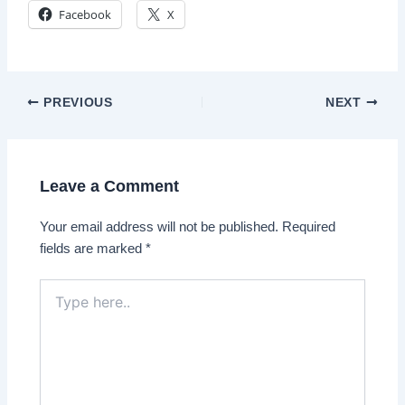
Facebook
X
Post
PREVIOUS
NEXT
navigation
Leave a Comment
Your email address will not be published.
Required
fields are marked
*
Type
here..