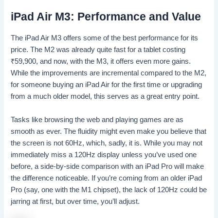
iPad Air M3: Performance and Value
The iPad Air M3 offers some of the best performance for its
price. The M2 was already quite fast for a tablet costing
₹
59,900, and now, with the M3, it offers even more gains.
While the improvements are incremental compared to the M2,
for someone buying an iPad Air for the first time or upgrading
from a much older model, this serves as a great entry point.
Tasks like browsing the web and playing games are as
smooth as ever. The fluidity might even make you believe that
the screen is not 60Hz, which, sadly, it is. While you may not
immediately miss a 120Hz display unless you’ve used one
before, a side-by-side comparison with an iPad Pro will make
the difference noticeable. If you’re coming from an older iPad
Pro (say, one with the M1 chipset), the lack of 120Hz could be
jarring at first, but over time, you’ll adjust.