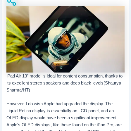
iPad Air 13″ model is ideal for content consumption, thanks to
its excellent stereo speakers and deep black levels(Shaurya
Sharma/HT)
However, I do wish Apple had upgraded the display. The
Liquid Retina display is essentially an LCD panel, and an
OLED display would have been a significant improvement.
Apple’s OLED displays, like those found on the iPad Pro, are