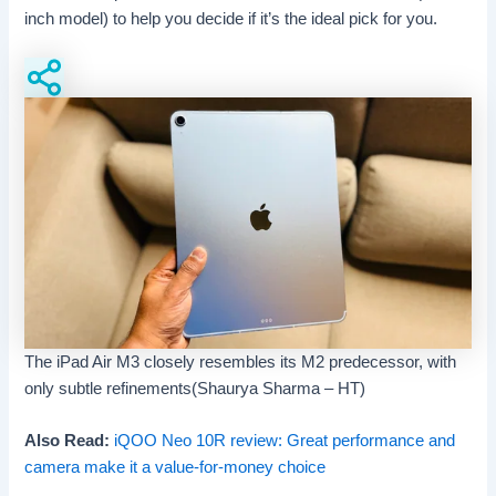
inch model) to help you decide if it’s the ideal pick for you.
The iPad Air M3 closely resembles its M2 predecessor, with
only subtle refinements(Shaurya Sharma – HT)
Also Read:
iQOO Neo 10R review: Great performance and
camera make it a value-for-money choice